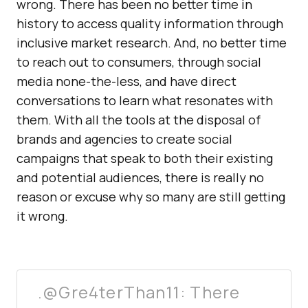
wrong. There has been no better time in
history to access quality information through
inclusive market research. And, no better time
to reach out to consumers, through social
media none-the-less, and have direct
conversations to learn what resonates with
them. With all the tools at the disposal of
brands and agencies to create social
campaigns that speak to both their existing
and potential audiences, there is really no
reason or excuse why so many are still getting
it wrong.
.@Gre4terThan11: There