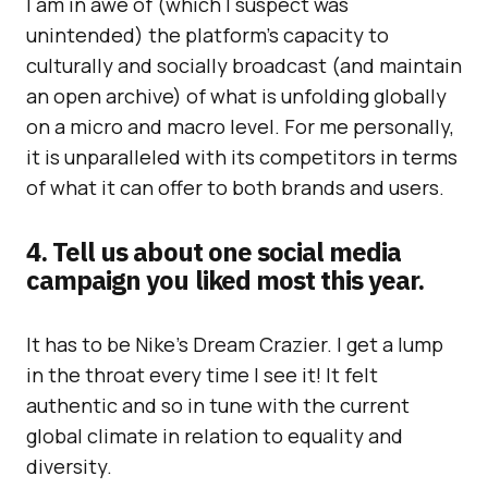
I am in awe of (which I suspect was
unintended) the platform’s capacity to
culturally and socially broadcast (and maintain
an open archive) of what is unfolding globally
on a micro and macro level. For me personally,
it is unparalleled with its competitors in terms
of what it can offer to both brands and users.
4. Tell us about one social media
campaign you liked most this year.
It has to be Nike’s Dream Crazier. I get a lump
in the throat every time I see it! It felt
authentic and so in tune with the current
global climate in relation to equality and
diversity.