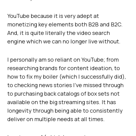
YouTube because it is very adept at
monetizing key elements both B2B and B2C.
And, it is quite literally the video search
engine which we can no longer live without.
I personally am so reliant on YouTube; from
researching brands for content ideation, to
how to fix my boiler (which I successfully did),
to checking news stories I’ve missed through
to purchasing back catalogs of box sets not
available on the big streaming sites. It has
longevity through being able to consistently
deliver on multiple needs at all times.