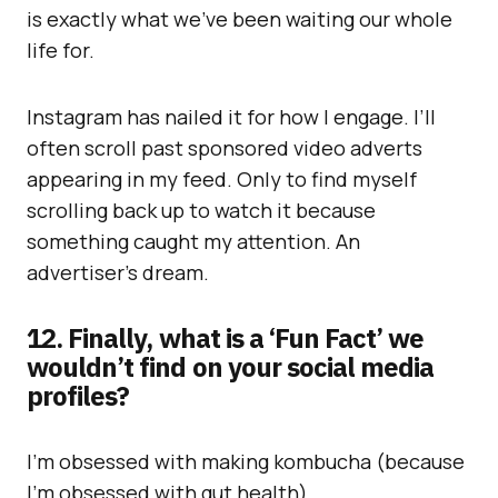
is exactly what we’ve been waiting our whole
life for.
Instagram has nailed it for how I engage. I’ll
often scroll past sponsored video adverts
appearing in my feed. Only to find myself
scrolling back up to watch it because
something caught my attention. An
advertiser’s dream.
12. Finally, what is a ‘Fun Fact’ we
wouldn’t find on your social media
profiles?
I’m obsessed with making kombucha (because
I’m obsessed with gut health).