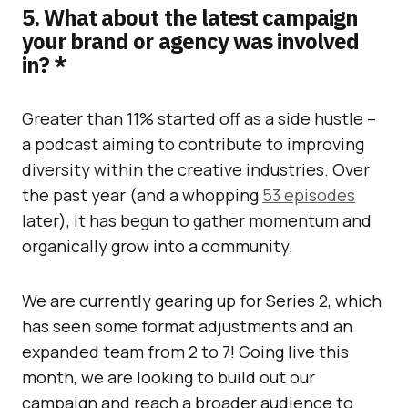
5. What about the latest campaign
your brand or agency was involved
in? *
Greater than 11% started off as a side hustle –
a podcast aiming to contribute to improving
diversity within the creative industries. Over
the past year (and a whopping
53 episodes
later), it has begun to gather momentum and
organically grow into a community.
We are currently gearing up for Series 2, which
has seen some format adjustments and an
expanded team from 2 to 7! Going live this
month, we are looking to build out our
campaign and reach a broader audience to