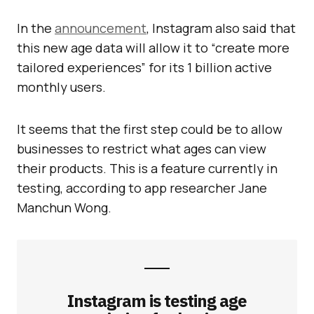
In the
announcement
, Instagram also said that
this new age data will allow it to “create more
tailored experiences” for its 1 billion active
monthly users.
It seems that the first step could be to allow
businesses to restrict what ages can view
their products. This is a feature currently in
testing, according to app researcher Jane
Manchun Wong.
Instagram is testing age