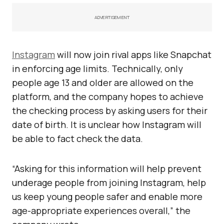
ADVERTISEMENT
Instagram
will now join rival apps like Snapchat
in enforcing age limits. Technically, only
people age 13 and older are allowed on the
platform, and the company hopes to achieve
the checking process by asking users for their
date of birth. It is unclear how Instagram will
be able to fact check the data.
“Asking for this information will help prevent
underage people from joining Instagram, help
us keep young people safer and enable more
age-appropriate experiences overall,” the