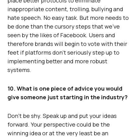
place better protocols to eliminate
inappropriate content, trolling, bullying and
hate speech. No easy task. But more needs to
be done than the cursory steps that we’ve
seen by the likes of Facebook. Users and
therefore brands will begin to vote with their
feet if platforms don’t seriously step up to
implementing better and more robust
systems.
10. What is one piece of advice you would
give someone just starting in the industry?
Don’t be shy. Speak up and put your ideas
forward. Your perspective could be the
winning idea or at the very least be an