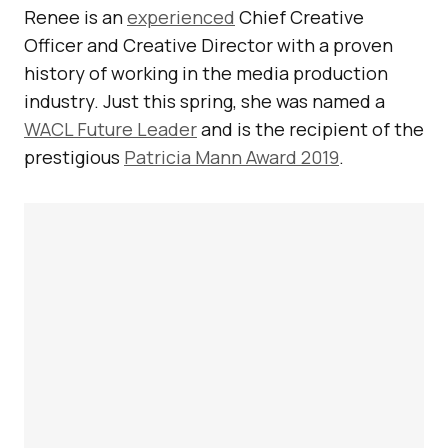
Renee is an
experienced
Chief Creative
Officer and Creative Director with a proven
history of working in the media production
industry. Just this spring, she was named a
WACL Future Leader
and is the recipient of the
prestigious
Patricia Mann Award 2019
.