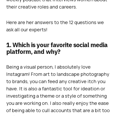
their creative roles and careers.
Here are her answers to the 12 questions we
ask all our experts!
1. Which is your favorite social media
platform, and why?
Being a visual person, I absolutely love
Instagram! From art to landscape photography
to brands, you can feed any creative itch you
have. It is also a fantastic tool for ideation or
investigating a theme or a style of something
you are working on. I also really enjoy the ease
of being able to cull accounts that are a bit too