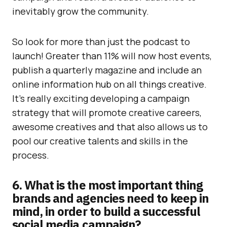
inevitably grow the community.
So look for more than just the podcast to
launch! Greater than 11% will now host events,
publish a quarterly magazine and include an
online information hub on all things creative.
It’s really exciting developing a campaign
strategy that will promote creative careers,
awesome creatives and that also allows us to
pool our creative talents and skills in the
process.
6. What is the most important thing
brands and agencies need to keep in
mind, in order to build a successful
social media campaign?