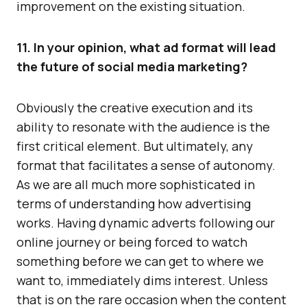
improvement on the existing situation.
11. In your opinion, what ad format will lead
the future of social media marketing?
Obviously the creative execution and its
ability to resonate with the audience is the
first critical element. But ultimately, any
format that facilitates a sense of autonomy.
As we are all much more sophisticated in
terms of understanding how advertising
works. Having dynamic adverts following our
online journey or being forced to watch
something before we can get to where we
want to, immediately dims interest. Unless
that is on the rare occasion when the content