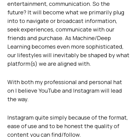
entertainment, communication. So the
future? It will become what we primarily plug
into to navigate or broadcast information,
seek experiences, communicate with our
friends and purchase. As Machine/Deep
Learning becomes even more sophisticated,
our lifestyles will inevitably be shaped by what
platform(s) we are aligned with.
With both my professional and personal hat
on I believe YouTube and Instagram will lead
the way.
Instagram quite simply because of the format,
ease of use and to be honest the quality of
content you can find/follow.