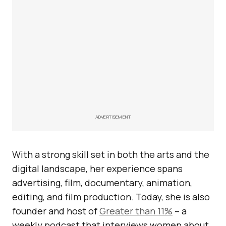
ADVERTISEMENT
With a strong skill set in both the arts and the
digital landscape, her experience spans
advertising, film, documentary, animation,
editing, and film production. Today, she is also
founder and host of
Greater than 11%
– a
weekly podcast that interviews women about