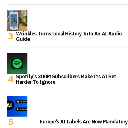
Wrinkles Turns Local History Into An AI Audio
Guide
Spotify’s 300M Subscribers Make Its AI Bet
Harder To Ignore
Europe’s AI Labels Are Now Mandatory