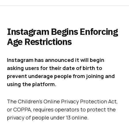
Instagram Begins Enforcing
Age Restrictions
Instagram has announced it will begin
asking users for their date of birth to
prevent underage people from joining and
using the platform.
The Children’s Online Privacy Protection Act,
or COPPA, requires operators to protect the
privacy of people under 13 online.