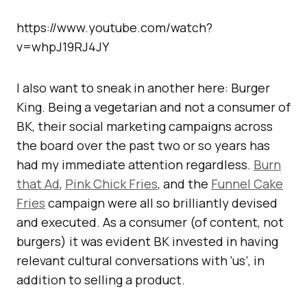
https://www.youtube.com/watch?
v=whpJ19RJ4JY
I also want to sneak in another here: Burger
King. Being a vegetarian and not a consumer of
BK, their social marketing campaigns across
the board over the past two or so years has
had my immediate attention regardless.
Burn
that Ad
,
Pink Chick Fries
, and the
Funnel Cake
Fries
campaign were all so brilliantly devised
and executed. As a consumer (of content, not
burgers) it was evident BK invested in having
relevant cultural conversations with ‘us’, in
addition to selling a product.