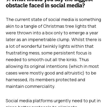
obstacle faced in social media?
The current state of social media is something
akin to a tangle of Christmas tree lights that
were thrown into a box only to emerge a year
later as an impenetrable clump. Whilst there is
a lot of wonderful twinkly lights within that
frustrating mess, some persistent focus is
needed to smooth out all the kinks. Thus
allowing its original intentions (which in most
cases were mostly good and altruistic) to be
harnessed, its members protected and
maintain commerciality.
Social media platforms urgently need to put in