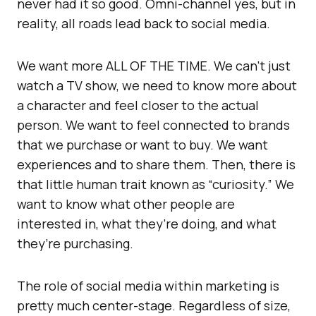
never had it so good. Omni-channel yes, but in
reality, all roads lead back to social media.
We want more ALL OF THE TIME. We can’t just
watch a TV show, we need to know more about
a character and feel closer to the actual
person. We want to feel connected to brands
that we purchase or want to buy. We want
experiences and to share them. Then, there is
that little human trait known as “curiosity.” We
want to know what other people are
interested in, what they’re doing, and what
they’re purchasing.
The role of social media within marketing is
pretty much center-stage. Regardless of size,