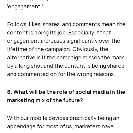
‘engagement.’
Follows, likes, shares, and comments mean the
content is doing its job. Especially if that
engagement increases significantly over the
lifetime of the campaign. Obviously, the
alternative is if the campaign misses the mark
by a long shot and the content is being shared
and commented on for the wrong reasons.
8. What will be the role of social media in the
marketing mix of the future?
With our mobile devices practically being an
appendage for most of us, marketers have