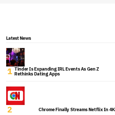
Latest News
Tinder Is Expanding IRL Events As Gen Z
Rethinks Dating Apps
Chrome Finally Streams Netflix In 4K