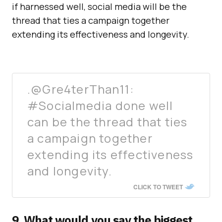
if harnessed well, social media will be the
thread that ties a campaign together
extending its effectiveness and longevity.
.@Gre4terThan11:
#Socialmedia done well
can be the thread that ties
a campaign together
extending its effectiveness
and longevity.
CLICK TO TWEET
9. What would you say the biggest