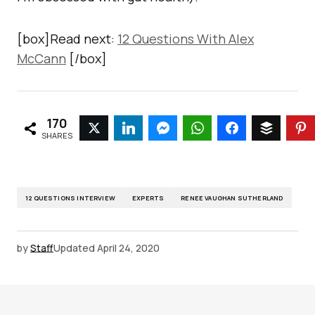
[box]Read next:
12 Questions With Alex
McCann
[/box]
170
SHARES
12 QUESTIONS INTERVIEW
EXPERTS
RENEE VAUGHAN SUTHERLAND
by
Staff
Updated
April 24, 2020