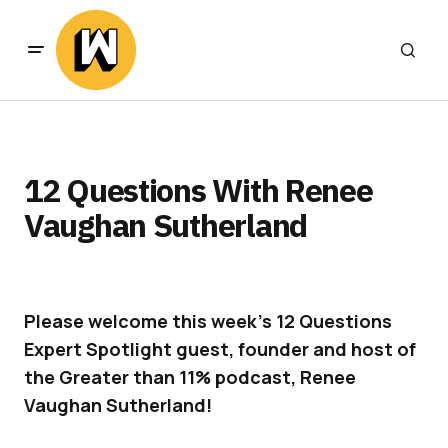
12 Questions With Renee
Vaughan Sutherland
Please welcome this week’s 12 Questions
Expert Spotlight guest, founder and host of
the Greater than 11% podcast, Renee
Vaughan Sutherland!