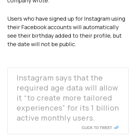
company wrote.
Users who have signed up for Instagram using
their Facebook accounts will automatically
see their birthday added to their profile, but
the date will not be public.
Instagram says that the
required age data will allow
it “to create more tailored
experiences” for its 1 billion
active monthly users.
CLICK TO TWEET