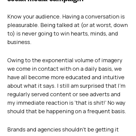
Know your audience. Having a conversation is
pleasurable. Being talked at (or at worst, down
to) is never going to win hearts, minds, and
business.
Owing to the exponential volume of imagery
we come in contact with on a daily basis, we
have all become more educated and intuitive
about what it says. I still am surprised that I’m
regularly served content or see adverts and
my immediate reaction is ‘that is shit!’ No way
should that be happening on a frequent basis.
Brands and agencies shouldn’t be getting it