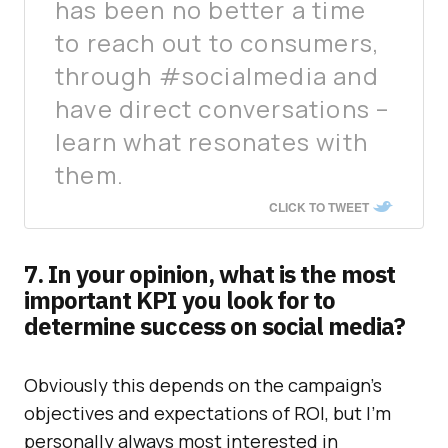
has been no better a time
to reach out to consumers,
through #socialmedia and
have direct conversations –
learn what resonates with
them.
CLICK TO TWEET
7. In your opinion, what is the most
important KPI you look for to
determine success on social media?
Obviously this depends on the campaign’s
objectives and expectations of ROI, but I’m
personally always most interested in