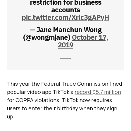
restriction for business
accounts
pic.twitter.com/Xrlc3gAPyH
— Jane Manchun Wong
(@wongmjane)
October 17,
2019
This year the Federal Trade Commission fined
popular video app TikTok a
record $5.7 million
for COPPA violations. TikTok now requires
users to enter their birthday when they sign
up.