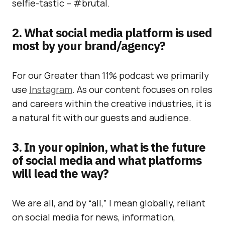
selfie-tastic – #brutal.
2. What social media platform is used
most by your brand/agency?
For our Greater than 11% podcast we primarily
use
Instagram
. As our content focuses on roles
and careers within the creative industries, it is
a natural fit with our guests and audience.
3. In your opinion, what is the future
of social media and what platforms
will lead the way?
We are all, and by “all,” I mean globally, reliant
on social media for news, information,