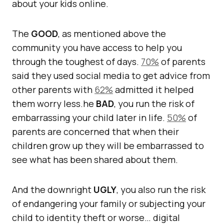
about your kids online.
The
GOOD
, as mentioned above the
community you have access to help you
through the toughest of days.
70%
of parents
said they used social media to get advice from
other parents with
62%
admitted it helped
them worry less.he
BAD
, you run the risk of
embarrassing your child later in life.
50%
of
parents are concerned that when their
children grow up they will be embarrassed to
see what has been shared about them.
And the downright
UGLY
, you also run the risk
of endangering your family or subjecting your
child to identity theft or worse… digital