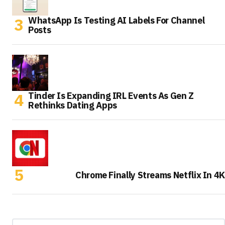
WhatsApp Is Testing AI Labels For Channel
Posts
Tinder Is Expanding IRL Events As Gen Z
Rethinks Dating Apps
Chrome Finally Streams Netflix In 4K