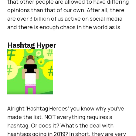
that other people are allowed to have differing
opinions than that of our own. After all, there
are over
3 billion
of us active on social media
and there is enough chaos in the world as is.
Hashtag Hyper
Alright ‘Hashtag Heroes’ you know why you’ve
made the list. NOT everything requires a
hashtag. Or does it? What’s the deal with
hashtags going in 2019? In short, they are very