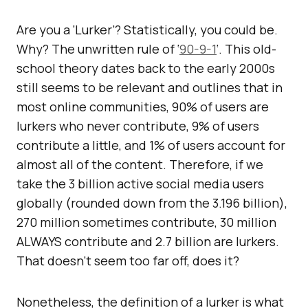
Are you a ‘Lurker’? Statistically, you could be.
Why? The unwritten rule of ‘
90-9-1
‘. This old-
school theory dates back to the early 2000s
still seems to be relevant and outlines that in
most online communities, 90% of users are
lurkers who never contribute, 9% of users
contribute a little, and 1% of users account for
almost all of the content. Therefore, if we
take the 3 billion active social media users
globally (rounded down from the 3.196 billion),
270 million sometimes contribute, 30 million
ALWAYS contribute and 2.7 billion are lurkers.
That doesn’t seem too far off, does it?
Nonetheless, the definition of a lurker is what