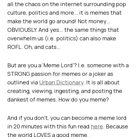
all the chaos on the internet surrounding pop
culture, politics and more… it is memes that
make the world go around! Not money…
OBVIOUSLY. And yes… the same things that
overwhelm us (i.e. politics) can also make
ROFL. Oh, and cats…
But are you a ‘Meme Lord’? I.e. someone with a
STRONG passion for memes or a joker as
outlined via
Urban Dictionary
. It is all about
creating, viewing, ingesting, and posting the
dankest of memes. How do you meme?
And if you don’t, you can become a meme lord
in 20 minutes with this fun read
here
. Because
the world LOVES a good meme.