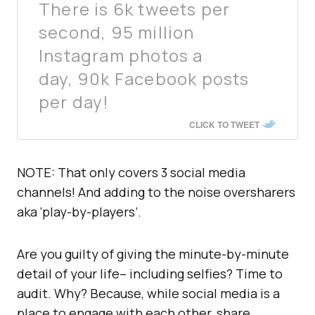
There is 6k tweets per
second, 95 million
Instagram photos a
day, 90k Facebook posts
per day!
CLICK TO TWEET
NOTE: That only covers 3 social media
channels! And adding to the noise oversharers
aka ‘play-by-players’.
Are you guilty of giving the minute-by-minute
detail of your life– including selfies? Time to
audit. Why? Because, while social media is a
place to engage with each other, share