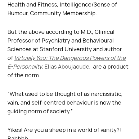
Health and Fitness, Intelligence/Sense of
Humour, Community Membership.
But the above according to M.D., Clinical
Professor of Psychiatry and Behavioural
Sciences at Stanford University and author
of
Virtually You: The Dangerous Powers of the
E-Personality
,
Elias Aboujaoude
, are a product
of the norm.
“What used to be thought of as narcissistic,
vain, and self-centred behaviour is now the
guiding norm of society.”
Yikes! Are you a sheep in a world of vanity?!
Bahhhh.