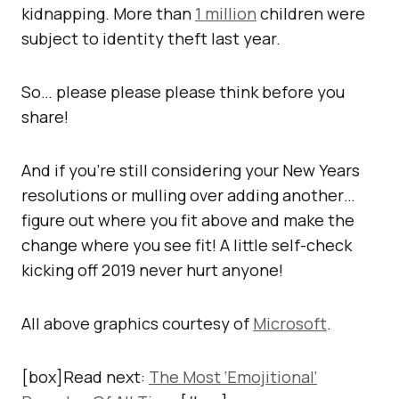
kidnapping. More than
1 million
children were
subject to identity theft last year.
So… please please please think before you
share!
And if you’re still considering your New Years
resolutions or mulling over adding another…
figure out where you fit above and make the
change where you see fit! A little self-check
kicking off 2019 never hurt anyone!
All above graphics courtesy of
Microsoft
.
[box]Read next:
The Most ‘Emojitional’