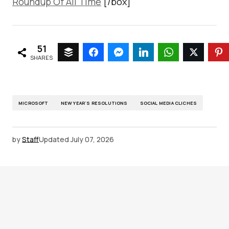
Roundup Of All Time
[/box]
51
SHARES
MICROSOFT
NEW YEAR'S RESOLUTIONS
SOCIAL MEDIA CLICHES
by
Staff
Updated
July 07, 2026