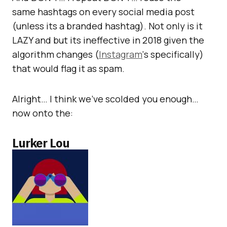
same hashtags on every social media post
(unless its a branded hashtag). Not only is it
LAZY and but its ineffective in 2018 given the
algorithm changes (
Instagram
‘s specifically)
that would flag it as spam.
Alright… I think we’ve scolded you enough…
now onto the:
Lurker Lou