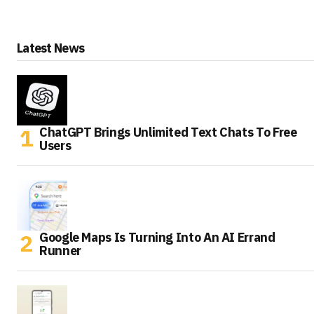
Latest News
ChatGPT Brings Unlimited Text Chats To Free
Users
Google Maps Is Turning Into An AI Errand
Runner