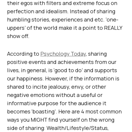
their egos with filters and extreme focus on
perfection and idealism. Instead of sharing
humbling stories, experiences and etc. ‘one-
uppers’ of the world make it a point to REALLY
show off.
According to
Psychology Today
, sharing
positive events and achievements from our
lives, in general, is ‘good to do’ and supports
our happiness. However, if the information is
shared to incite jealousy, envy, or other
negative emotions without a useful or
informative purpose for the audience it
becomes ‘boasting’. Here are 4 most common
ways you MIGHT find yourself on the wrong
side of sharing: Wealth/Lifestyle/Status,