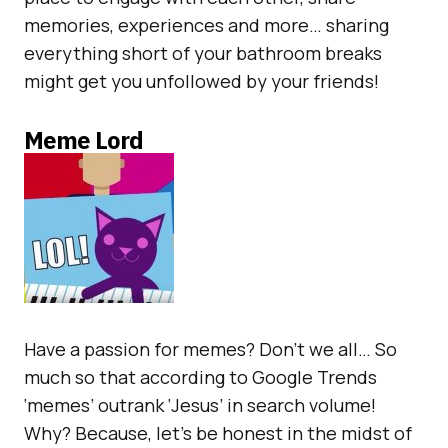
memories, experiences and more… sharing
everything short of your bathroom breaks
might get you unfollowed by your friends!
Meme Lord
Have a passion for memes? Don’t we all… So
much so that according to Google Trends
‘memes’ outrank ‘Jesus’ in search volume!
Why? Because, let’s be honest in the midst of