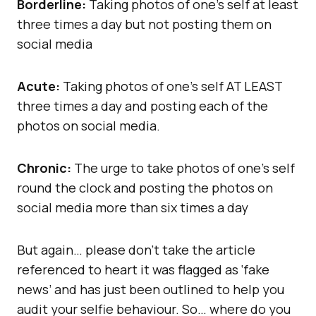
Borderline:
Taking photos of one’s self at least
three times a day but not posting them on
social media
Acute:
Taking photos of one’s self AT LEAST
three times a day and posting each of the
photos on social media.
Chronic:
The urge to take photos of one’s self
round the clock and posting the photos on
social media more than six times a day
But again… please don’t take the article
referenced to heart it was flagged as ‘fake
news’ and has just been outlined to help you
audit your selfie behaviour. So… where do you