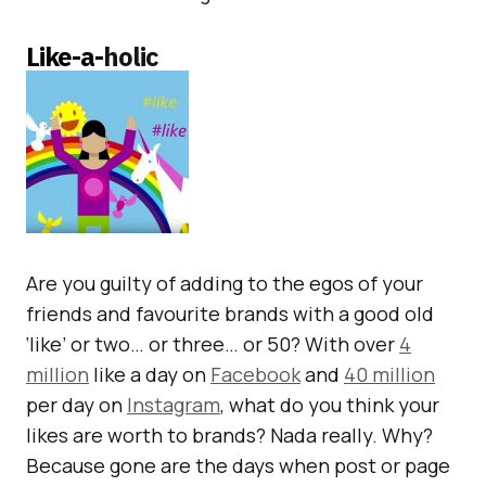
Like-a-
holic
Are you guilty of adding to the egos of your
friends and favourite brands with a good old
‘like’ or two… or three… or 50? With over
4
million
like a day on
Facebook
and
40 million
per day on
Instagram
, what do you think your
likes are worth to brands? Nada really. Why?
Because gone are the days when post or page