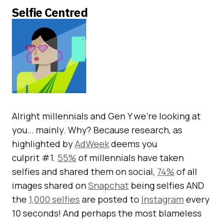
Selfie Centred
Alright millennials and Gen Y we’re looking at
you… mainly. Why? Because research, as
highlighted by
AdWeek
deems you
culprit #1.
55%
of millennials have taken
selfies and shared them on social,
74%
of all
images shared on
Snapchat
being selfies AND
the
1,000 selfies
are posted to
Instagram
every
10 seconds! And perhaps the most blameless