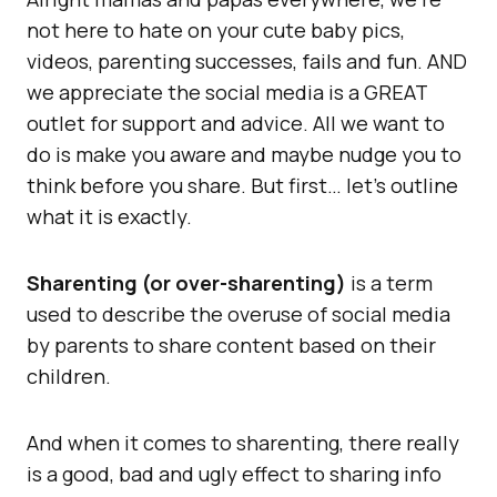
not here to hate on your cute baby pics,
videos, parenting successes, fails and fun. AND
we appreciate the social media is a GREAT
outlet for support and advice. All we want to
do is make you aware and maybe nudge you to
think before you share. But first… let’s outline
what it is exactly.
Sharenting (or over-sharenting)
is a term
used to describe the overuse of social media
by parents to share content based on their
children.
And when it comes to sharenting, there really
is a good, bad and ugly effect to sharing info