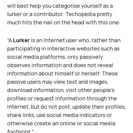
will best help you categorise yourself as a
lurker or a contributor. Techopedia pretty
much hits the nail on the head with this one:
“A
Lurker
is an Internet user who, rather than
participating in interactive websites such as
social media platforms, only passively
observes information and does not reveal
information about himself or herself. These
passive users may view text and images,
download information, visit other people’s
profiles or request information through the
Internet, but do not post, update their profiles,
share links, use social media indicators or
otherwise create an online or social media
footprint.”