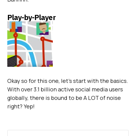
Play-by-Player
Okay so for this one, let’s start with the basics.
With over 3.1 billion active social media users
globally, there is bound to be A LOT of noise
right? Yep!