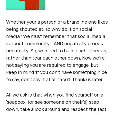
Whether your a person or a brand, no one likes
being shouted at, so why do it on social
media? We must remember that social media
is about community… AND negativity breeds
negativity. So, we need to build each other up,
rather than tear each other down. Now we’re
not saying you are required to engage, but
keep in mind ‘If you don’t have something nice
to say, don’t say it at all.’ You’ll thank us later.
All we ask is that when you find yourself on a
‘soapbox’ (or see someone on their’s) step
down, take a look around and respect the fact