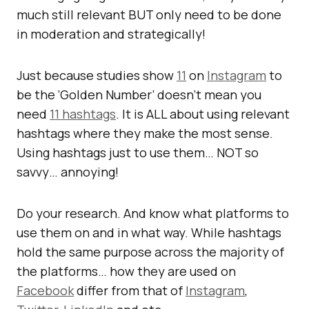
much still relevant BUT only need to be done
in moderation and strategically!
Just because studies show
11
on
Instagram
to
be the ‘Golden Number’ doesn’t mean you
need
11 hashtags
. It is ALL about using relevant
hashtags where they make the most sense.
Using hashtags just to use them… NOT so
savvy… annoying!
Do your research. And know what platforms to
use them on and in what way. While hashtags
hold the same purpose across the majority of
the platforms… how they are used on
Facebook
differ from that of
Instagram
,