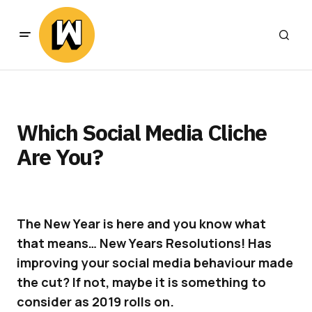
Which Social Media Cliche
Are You?
The New Year is here and you know what
that means… New Years Resolutions! Has
improving your social media behaviour made
the cut?
If not, maybe it is something to
consider as 2019 rolls on.