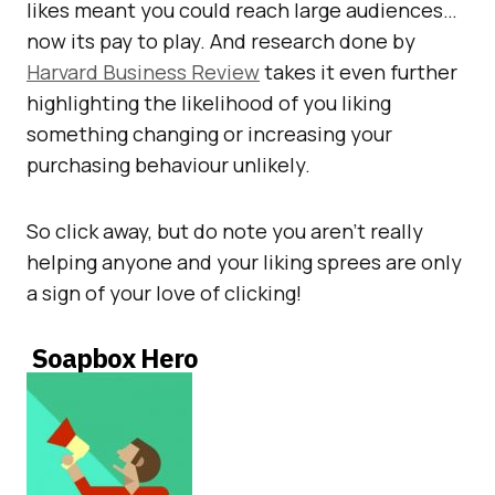
likes meant you could reach large audiences…
now its pay to play. And research done by
Harvard Business Review
takes it even further
highlighting the likelihood of you liking
something changing or increasing your
purchasing behaviour unlikely.
So click away, but do note you aren’t really
helping anyone and your liking sprees are only
a sign of your love of clicking!
Soapbox Hero