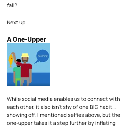
fall?
Next up…
A One-Upper
While social media enables us to connect with
each other, it also isn’t shy of one BIG habit…
showing off. I mentioned selfies above, but the
one-upper takes it a step further by inflating