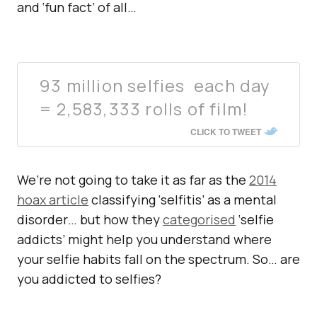
and ‘fun fact’ of all…
93 million selfies each day
= 2,583,333 rolls of film!
CLICK TO TWEET
We’re not going to take it as far as the
2014
hoax article
classifying ‘selfitis’ as a mental
disorder… but how they
categorised
‘selfie
addicts’ might help you understand where
your selfie habits fall on the spectrum. So… are
you addicted to selfies?