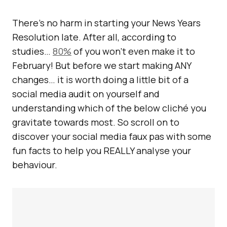
There’s no harm in starting your News Years
Resolution late. After all, according to
studies…
80%
of you won’t even make it to
February! But before we start making ANY
changes… it is worth doing a little bit of a
social media audit on yourself and
understanding which of the below cliché you
gravitate towards most. So scroll on to
discover your social media faux pas with some
fun facts to help you REALLY analyse your
behaviour.