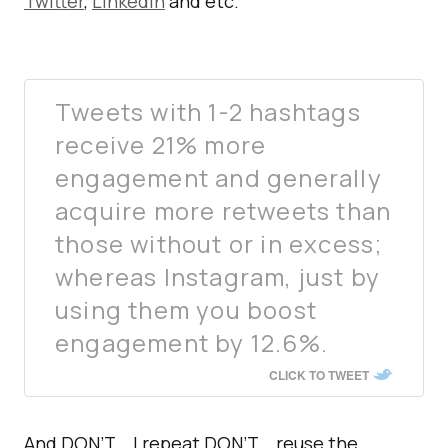
Twitter
,
LinkedIn
and etc.
Tweets with 1-2 hashtags
receive 21% more
engagement and generally
acquire more retweets than
those without or in excess;
whereas Instagram, just by
using them you boost
engagement by 12.6%.
CLICK TO TWEET
And DON’T… I repeat DON’T… reuse the