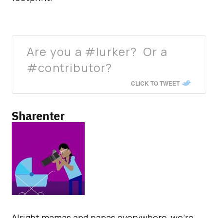
Are you a #lurker? Or a
#contributor?
CLICK TO TWEET
Sharenter
Alright mamas and papas everywhere, we’re