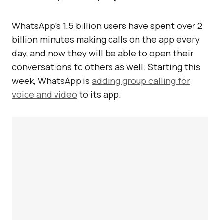
WhatsApp’s 1.5 billion users have spent over 2
billion minutes making calls on the app every
day, and now they will be able to open their
conversations to others as well. Starting this
week, WhatsApp is
adding group calling for
voice and video
to its app.