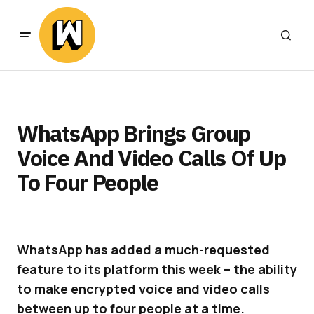
WhatsApp Brings Group
Voice And Video Calls Of Up
To Four People
WhatsApp has added a much-requested
feature to its platform this week – the ability
to make encrypted voice and video calls
between up to four people at a time.