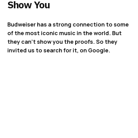
Show You
Budweiser has a strong connection to some
of the most iconic music in the world. But
they can’t show you the proofs. So they
invited us to search for it, on Google.
Budweiser is a lucky brand. As an icon itself, it
has won its place among the rich history of
music. But because of copyrights, most photos
where the brand is featured alongside the
most iconic musicians cannot be used for
advertising. So how did Budweiser prove its
connection to music? They asked you to
search for it on Google.