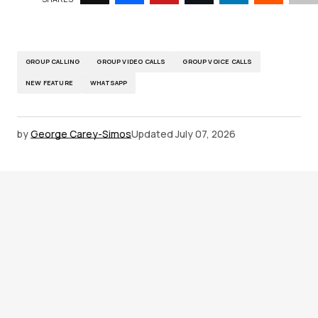
GROUP CALLING
GROUP VIDEO CALLS
GROUP VOICE CALLS
NEW FEATURE
WHATSAPP
by
George Carey-Simos
Updated
July 07, 2026