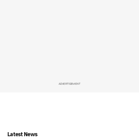
ADVERTISEMENT
Latest News