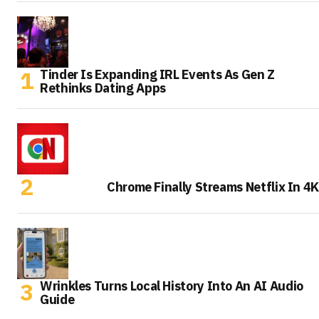
Tinder Is Expanding IRL Events As Gen Z
Rethinks Dating Apps
Chrome Finally Streams Netflix In 4K
Wrinkles Turns Local History Into An AI Audio
Guide