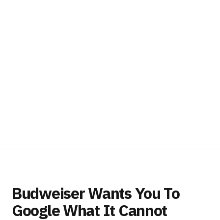
Budweiser Wants You To
Google What It Cannot