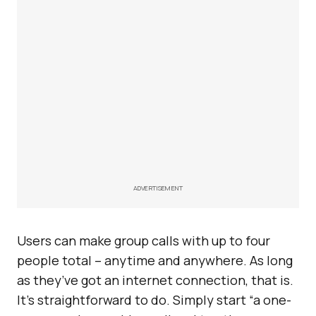
ADVERTISEMENT
Users can make group calls with up to four
people total – anytime and anywhere. As long
as they’ve got an internet connection, that is.
It’s straightforward to do. Simply start “a one-