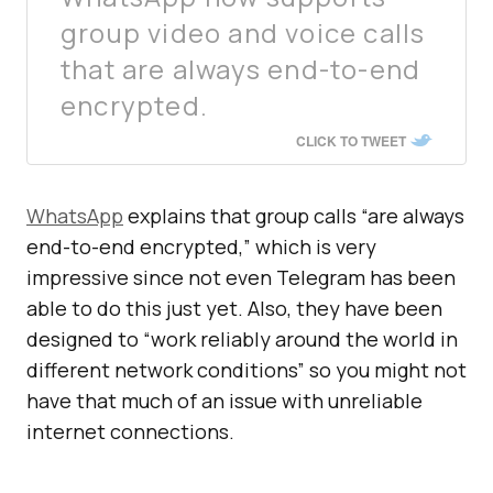
group video and voice calls
that are always end-to-end
encrypted.
CLICK TO TWEET
WhatsApp
explains that group calls “are always
end-to-end encrypted,” which is very
impressive since not even Telegram has been
able to do this just yet. Also, they have been
designed to “work reliably around the world in
different network conditions” so you might not
have that much of an issue with unreliable
internet connections.