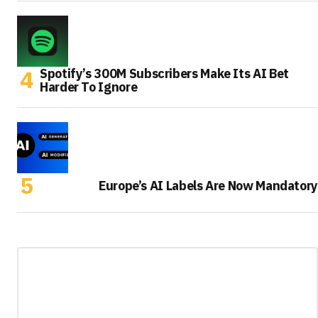
Spotify’s 300M Subscribers Make Its AI Bet
Harder To Ignore
Europe’s AI Labels Are Now Mandatory