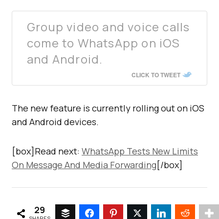
Group video and voice calls
come to WhatsApp on iOS
and Android.
CLICK TO TWEET
The new feature is currently rolling out on iOS
and Android devices.
[box]Read next:
WhatsApp Tests New Limits
On Message And Media Forwarding
[/box]
29
SHARES