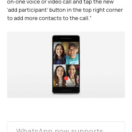
on-one voice or video call and tap the new
‘add participant’ button in the top right corner
to add more contacts to the call.”
WhatsApp now supports