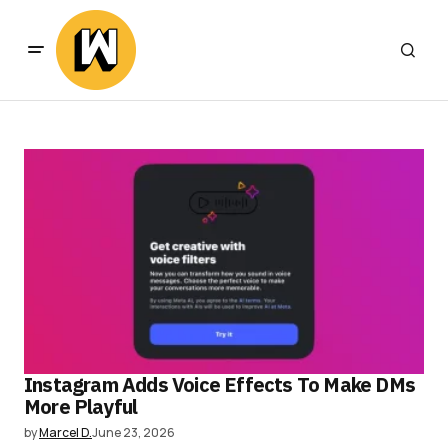
Instagram Adds Voice Effects To Make DMs
More Playful
by
Marcel D.
June 23, 2026