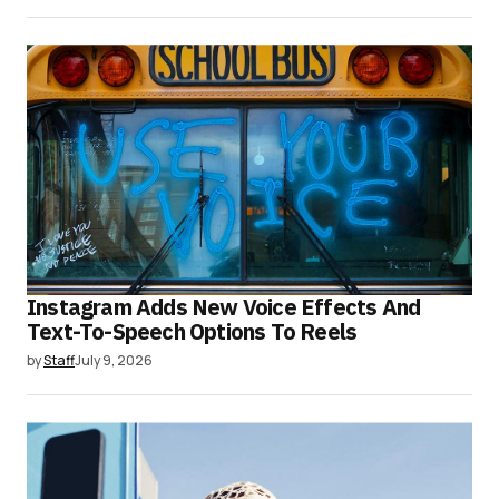
Instagram Adds New Voice Effects And
Text-To-Speech Options To Reels
by
Staff
July 9, 2026