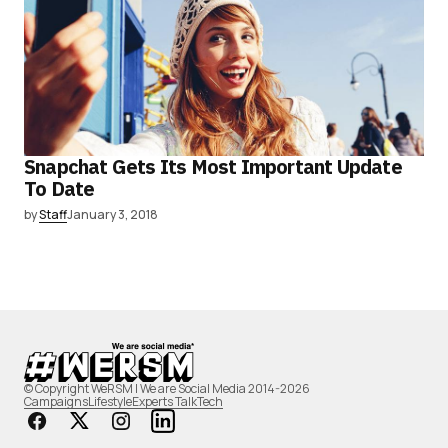
Snapchat Gets Its Most Important Update
To Date
by
Staff
January 3, 2018
© Copyright WeRSM | We are Social Media 2014-2026
Campaigns
Lifestyle
Experts Talk
Tech