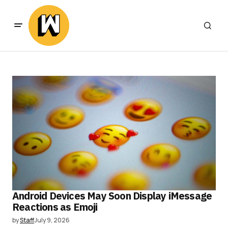
Android Devices May Soon Display iMessage
Reactions as Emoji
by
Staff
July 9, 2026