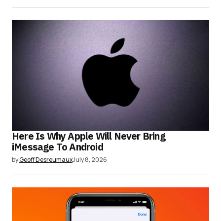
Here Is Why Apple Will Never Bring
iMessage To Android
by
Geoff Desreumaux
July 8, 2026