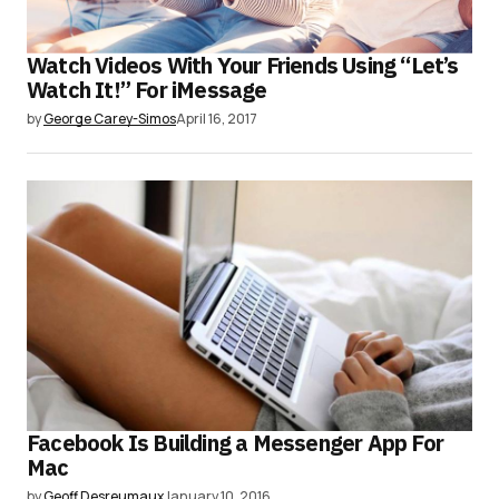
Watch Videos With Your Friends Using “Let’s
Watch It!” For iMessage
by
George Carey-Simos
April 16, 2017
Facebook Is Building a Messenger App For
Mac
by
Geoff Desreumaux
January 10, 2016