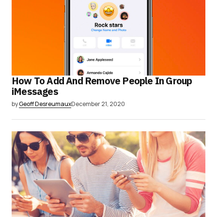
How To Add And Remove People In Group
iMessages
by
Geoff Desreumaux
December 21, 2020