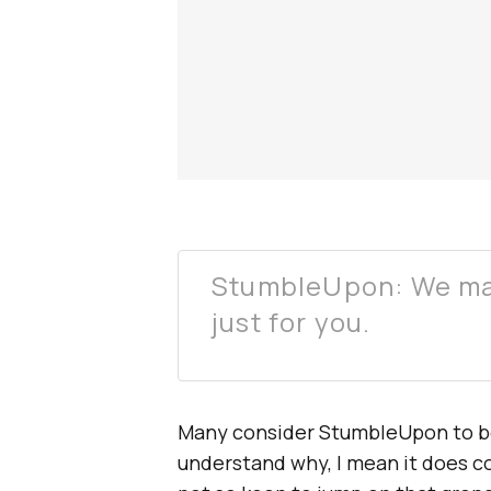
StumbleUpon: We ma
just for you.
Many consider StumbleUpon to b
understand why, I mean it does co