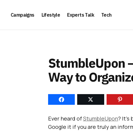
Campaigns
Lifestyle
Experts Talk
Tech
StumbleUpon –
Way to Organiz
Ever heard of
StumbleUpon
? It’
Google it if you are truly an inf