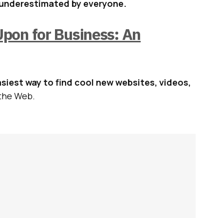
 underestimated by everyone.
pon for Business: An
siest way to find cool new websites, videos,
the Web.