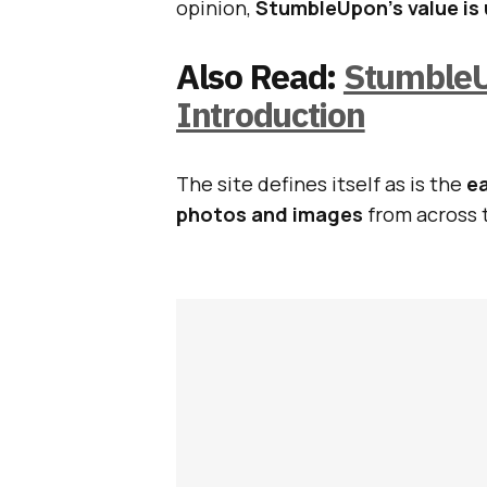
opinion,
StumbleUpon’s value is
Also Read:
StumbleU
Introduction
The site defines itself as is the
ea
photos and images
from across 