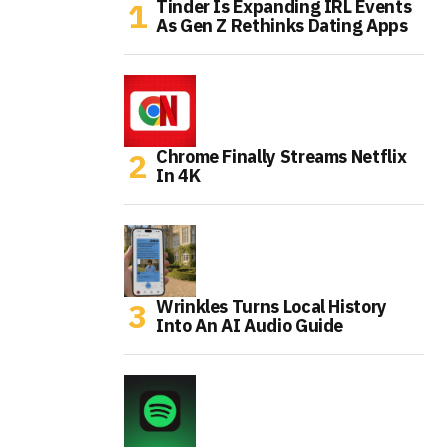
Tinder Is Expanding IRL Events
As Gen Z Rethinks Dating Apps
Chrome Finally Streams Netflix
In 4K
Wrinkles Turns Local History
Into An AI Audio Guide