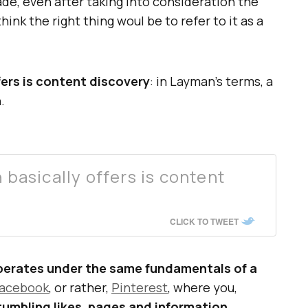
de, even after taking into consideration the
hink the right thing woul be to refer to it as a
ers is content discovery
: in Layman’s terms, a
.
asically offers is content
CLICK TO TWEET
operates under the same fundamentals of a
acebook
, or rather,
Pinterest
, where you,
tumbling likes, pages and information
.