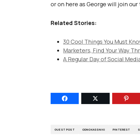
or on here as George will join our
Related Stories:
30 Cool Things You Must Kn
Marketers, Find Your Way Th
A Regular Day of Social Media
GUEST POST
ODNOKASSNIKI
PINTEREST
S