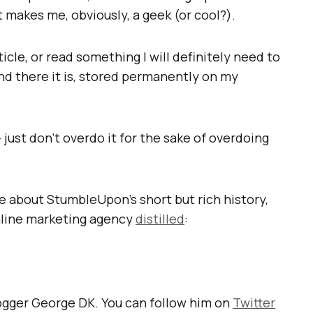
t makes me, obviously, a geek (or cool?).
icle, or read something I will definitely need to
and there it is, stored permanently on my
– just don’t overdo it for the sake of overdoing
re about StumbleUpon’s short but rich history,
line marketing agency
distilled
:
logger George DK. You can follow him on
Twitter