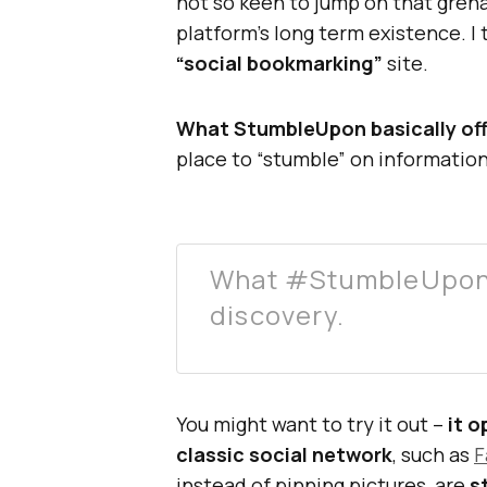
not so keen to jump on that grena
platform’s long term existence. I t
“social bookmarking”
site.
What StumbleUpon basically off
place to “stumble” on information
What #StumbleUpon b
discovery.
You might want to try it out –
it 
classic social network
, such as
F
instead of pinning pictures, are
s