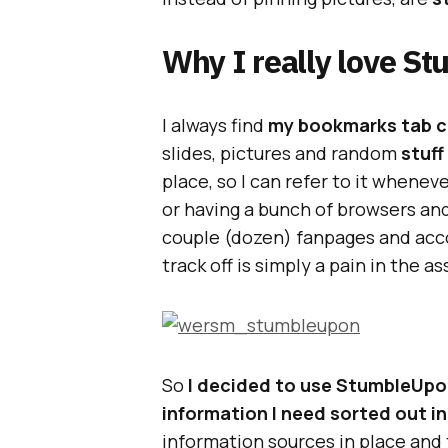
Why I really love S
I always find
my bookmarks tab cl
slides, pictures and random
stuff
place, so I can refer to it whenev
or having a bunch of browsers an
couple (dozen) fanpages and acco
track off is simply a pain in the as
So
I decided to use StumbleUpon
information I need sorted out i
information sources in place and t