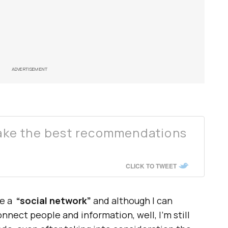
ADVERTISEMENT
ke the best recommendations
CLICK TO TWEET
e a
“social network”
and although I can
nnect people and information, well, I’m still