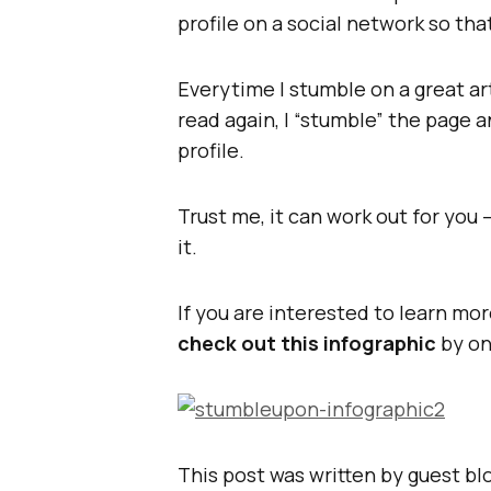
profile on a social network so tha
Everytime I stumble on a great art
read again, I “stumble” the page 
profile.
Trust me, it can work out for you 
it.
If you are interested to learn mo
check out this infographic
by on
This post was written by guest b