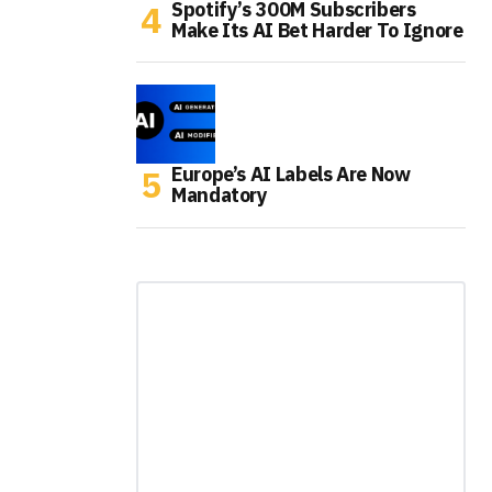
Spotify’s 300M Subscribers
Make Its AI Bet Harder To Ignore
Europe’s AI Labels Are Now
Mandatory