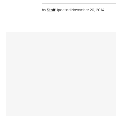
by
Staff
Updated
November 20, 2014