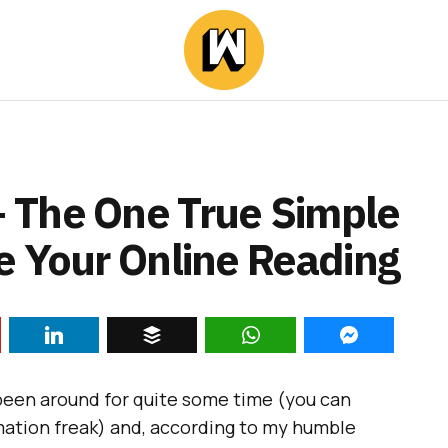
 The One True Simple
e Your Online Reading
s been around for quite some time (you can
ormation freak) and, according to my humble