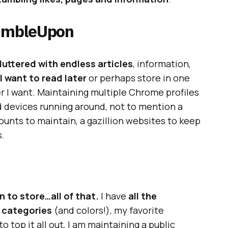
tumbleUpon
uttered with endless articles
, information,
 I want to read later
or perhaps store in one
er I want. Maintaining multiple Chrome profiles
d devices running around, not to mention a
unts to maintain, a gazillion websites to keep
s.
 to store…all of that.
I have
all the
n categories
(and colors!), my favorite
o top it all out, I am maintaining a public