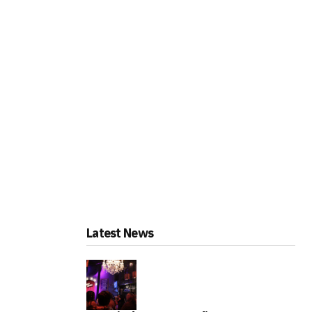
Latest News