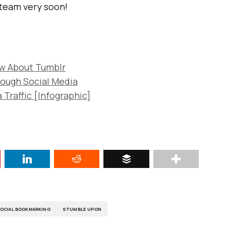
 team very soon!
ow About Tumblr
rough Social Media
 Traffic [Infographic]
OCIAL BOOKMARKING
STUMBLE UPON