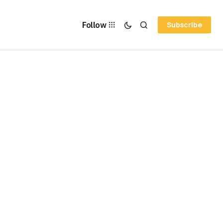
Follow
Subscribe