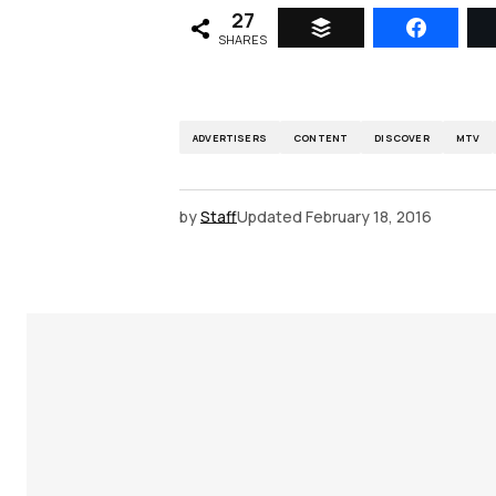
27
SHARES
ADVERTISERS
CONTENT
DISCOVER
MTV
by
Staff
Updated
February 18, 2016