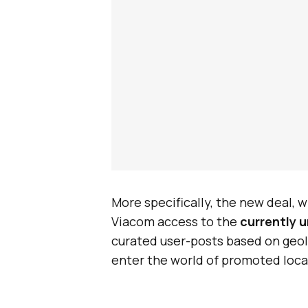
More specifically, the new deal, w
Viacom access to the
currently 
curated user-posts based on geolo
enter the world of promoted loca