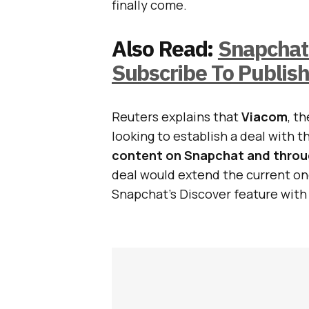
finally come.
Also Read:
Snapchat 
Subscribe To Publis
Reuters explains that
Viacom
, t
looking to establish a deal with th
content on Snapchat and throug
deal would extend the current one
Snapchat’s Discover feature wit