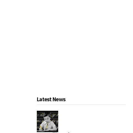
Latest News