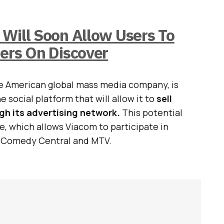
Will Soon Allow Users To
hers On Discover
he American global mass media company, is
e social platform that will allow it to
sell
h its advertising network.
This potential
, which allows Viacom to participate in
h Comedy Central and MTV.