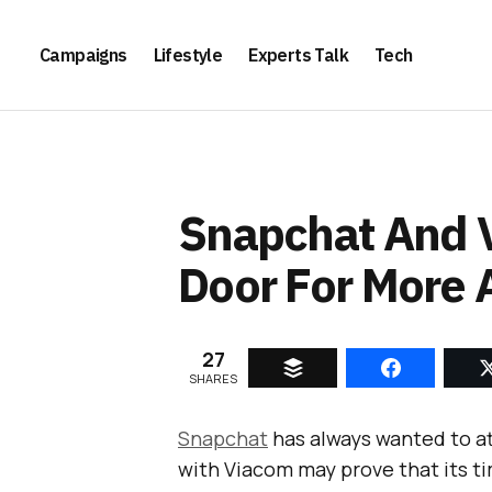
Campaigns
Lifestyle
Experts Talk
Tech
Snapchat And 
Door For More 
27
SHARES
Snapchat
has always wanted to a
with Viacom may prove that its