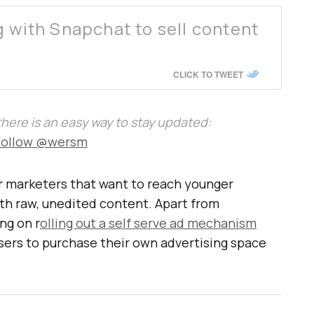
g with Snapchat to sell content
CLICK TO TWEET
, there is an easy way to stay updated:
Follow @wersm
or marketers that want to reach younger
h raw, unedited content. Apart from
ng on r
olling out a self serve ad mechanism
isers to purchase their own advertising space