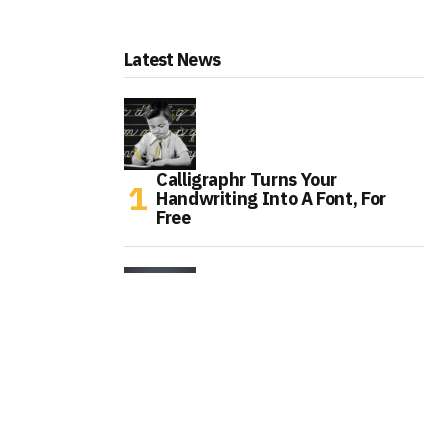
Latest News
Calligraphr Turns Your
Handwriting Into A Font, For
Free
Caviar Gives Meta Smart Glasses
A $6,840 Gold Makeover