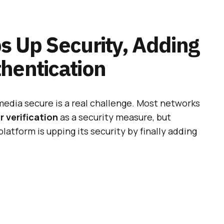
s Up Security, Adding
hentication
media secure is a real challenge. Most networks
 verification
as a security measure, but
platform is upping its security by finally adding
 Instagram Accounts On
ome With A Bug