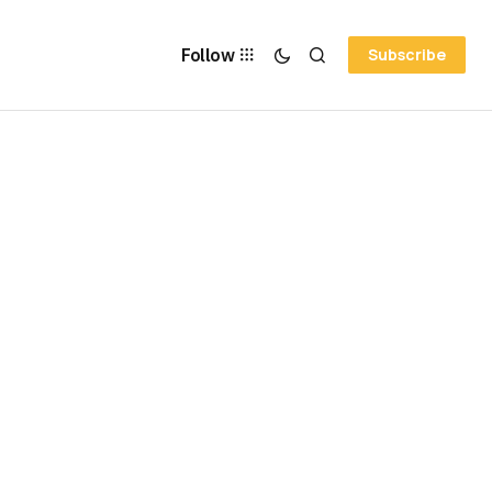
Follow
Subscribe