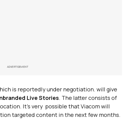
ADVERTISEMENT
hich is reportedly under negotiation. will give
unbranded Live Stories
. The latter consists of
cation. It’s very possible that Viacom will
tion targeted content in the next few months.