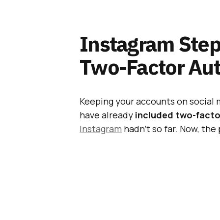
Instagram Step
Two-Factor Aut
Keeping your accounts on social 
have already
included two-factor
Instagram
hadn’t so far. Now, the 
two-factor verification.
Also Read:
Multiple
Android May Have C