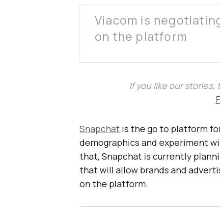
Viacom is negotiatin
on the platform
If you like our stories
Snapchat
is the go to platform f
demographics and experiment wit
that, Snapchat is currently planni
that will allow brands and advert
on the platform.