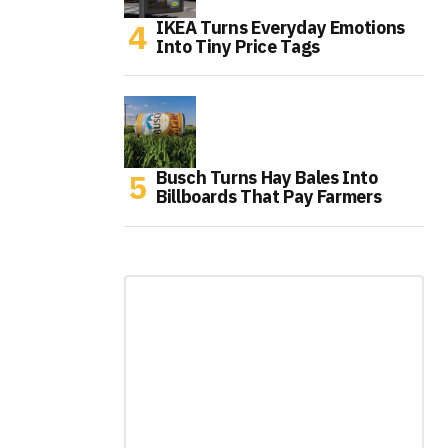
IKEA Turns Everyday Emotions
Into Tiny Price Tags
Busch Turns Hay Bales Into
Billboards That Pay Farmers