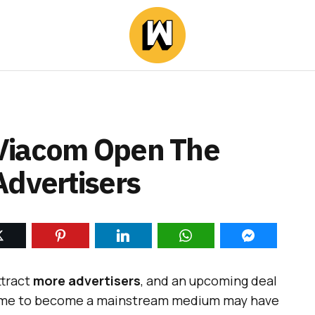
Viacom Open The
Advertisers
ttract
more advertisers
,
and an upcoming deal
 time to become a mainstream medium may have