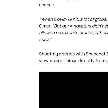
change.
“When Covid-19 hit, a lot of glob
Omar.
“But our innovators didn’t 
allowed us to reach stories, other
crisis.”
Shooting a series with Snapchat S
viewers see things directly from a