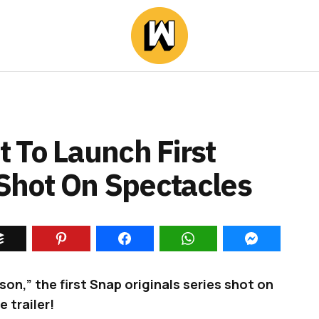
 To Launch First
 Shot On Spectacles
son,” the first Snap originals series shot on
 trailer!