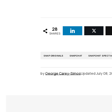
28
SHARES
SNAP ORIGINALS
SNAPCHAT
SNAPCHAT SPECTA
by
George Carey-Simos
Updated
July 08, 