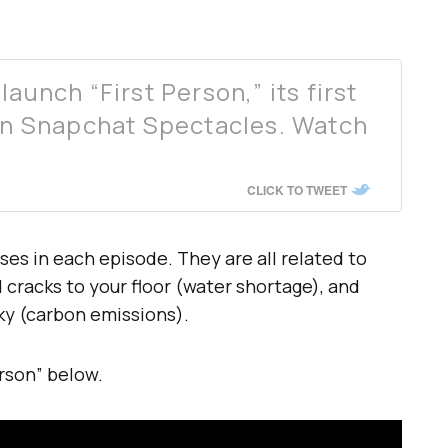
aunch “First Person,” its first
 on Snapchat Spectacles. Watch
CLICK TO TWEET
ses in each episode. They are all related to
 cracks to your floor (water shortage), and
ky (carbon emissions).
erson” below.