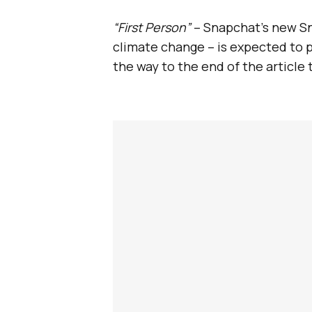
“First Person”
– Snapchat’s new Sna
climate change – is expected to p
the way to the end of the article 