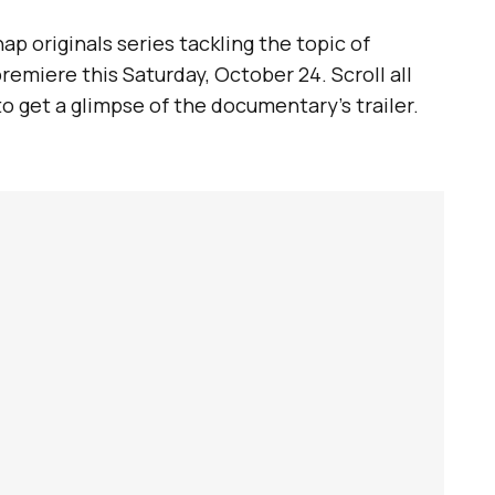
p originals series tackling the topic of
remiere this Saturday, October 24. Scroll all
to get a glimpse of the documentary’s trailer.