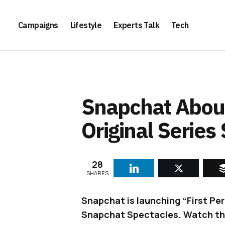
Campaigns
Lifestyle
Experts Talk
Tech
Snapchat About
Original Series
28
SHARES
Snapchat is launching “First Per
Snapchat Spectacles. Watch the