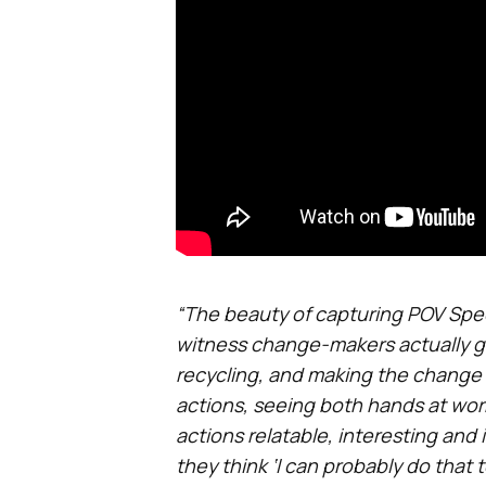
“The beauty of capturing POV Specs 
witness change-makers actually get
recycling, and making the change 
actions, seeing both hands at work
actions relatable, interesting an
they think ‘I can probably do that t