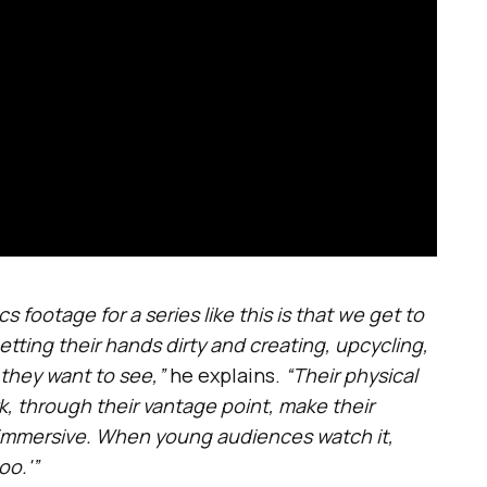
footage for a series like this is that we get to
ting their hands dirty and creating, upcycling,
they want to see,”
he explains.
“Their physical
, through their vantage point, make their
d immersive. When young audiences watch it,
oo.'”