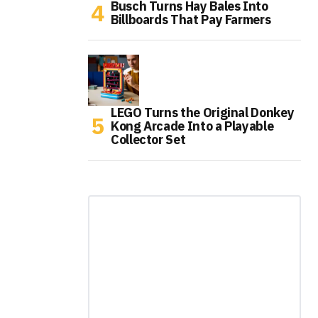
Busch Turns Hay Bales Into
Billboards That Pay Farmers
LEGO Turns the Original Donkey
Kong Arcade Into a Playable
Collector Set