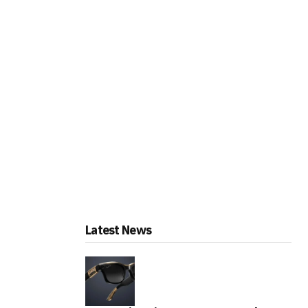
Latest News