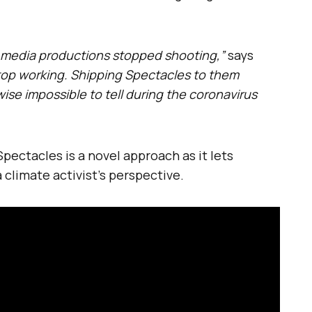
al media productions stopped shooting,”
says
stop working. Shipping Spectacles to them
wise impossible to tell during the coronavirus
pectacles is a novel approach as it lets
 climate activist’s perspective.