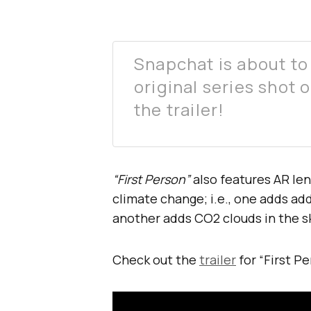
Snapchat is about to l
original series shot
the trailer!
“First Person”
also features AR len
climate change; i.e., one adds add
another adds CO2 clouds in the s
Check out the
trailer
for “First P