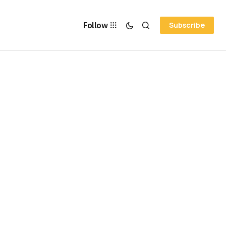
Follow
Subscribe