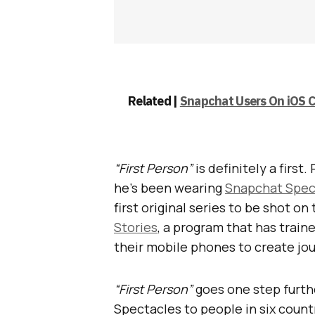
Related |
Snapchat Users On iOS C
“First Person”
is definitely a firs
he’s been wearing
Snapchat Spec
first original series to be shot o
Stories
, a program that has train
their mobile phones to create jou
“First Person”
goes one step furthe
Spectacles to people in six count