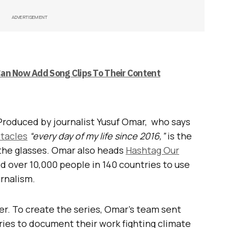
ADVERTISEMENT
an Now Add Song Clips To Their Content
t. Produced by journalist Yusuf Omar, who says
tacles
“every day of my life since 2016,”
is the
n the glasses. Omar also heads
Hashtag Our
ed over 10,000 people in 140 countries to use
rnalism.
r. To create the series, Omar’s team sent
ries to document their work fighting climate