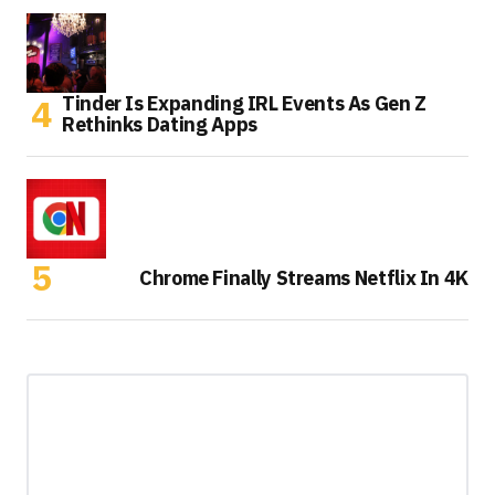
Tinder Is Expanding IRL Events As Gen Z
Rethinks Dating Apps
Chrome Finally Streams Netflix In 4K