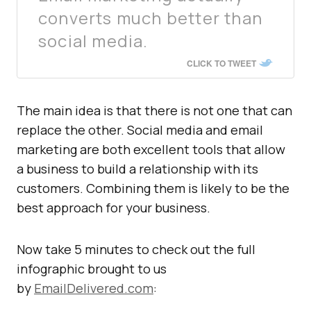
converts much better than
social media.
CLICK TO TWEET
The main idea is that there is not one that can
replace the other. Social media and email
marketing are both excellent tools that allow
a business to build a relationship with its
customers. Combining them is likely to be the
best approach for your business.
Now take 5 minutes to check out the full
infographic brought to us
by
EmailDelivered.com
: