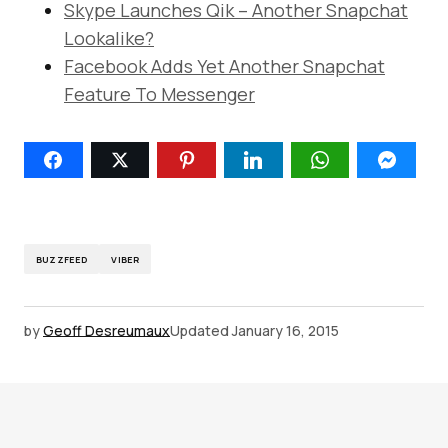
Skype Launches Qik – Another Snapchat
Lookalike?
Facebook Adds Yet Another Snapchat
Feature To Messenger
BUZZFEED
VIBER
by
Geoff Desreumaux
Updated
January 16, 2015