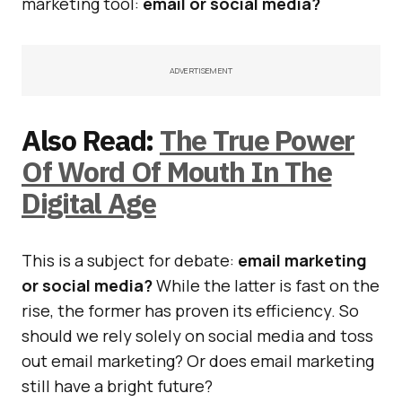
marketing tool:
email or social media?
ADVERTISEMENT
Also Read:
The True Power
Of Word Of Mouth In The
Digital Age
This is a subject for debate:
email marketing
or social media?
While the latter is fast on the
rise, the former has proven its efficiency. So
should we rely solely on social media and toss
out email marketing? Or does email marketing
still have a bright future?