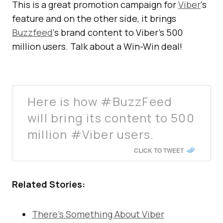
This is a great promotion campaign for
Viber
‘s
feature and on the other side, it brings
Buzzfeed
‘s brand content to Viber’s 500
million users. Talk about a Win-Win deal!
Here is how #BuzzFeed
will bring its content to 500
million #Viber users.
CLICK TO TWEET
Related Stories:
There’s Something About Viber