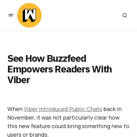
See How Buzzfeed
Empowers Readers With
Viber
When
Viber introduced Public Chats
back in
November, it was not particularly clear how
this new feature could bring something new to
users or brands.