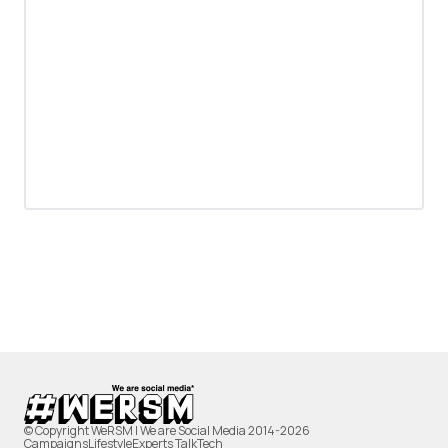
© Copyright WeRSM | We are Social Media 2014-2026
Campaigns
Lifestyle
Experts Talk
Tech