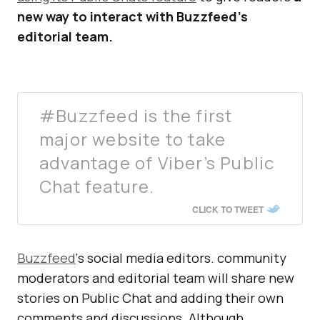
new way to interact with Buzzfeed’s
editorial team.
#Buzzfeed is the first
major website to take
advantage of Viber’s Public
Chat feature.
CLICK TO TWEET
Buzzfeed
‘s social media editors. community
moderators and editorial team will share new
stories on Public Chat and adding their own
comments and discussions. Although