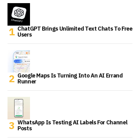
ChatGPT Brings Unlimited Text Chats To Free
Users
Google Maps Is Turning Into An AI Errand
Runner
WhatsApp Is Testing AI Labels For Channel
Posts