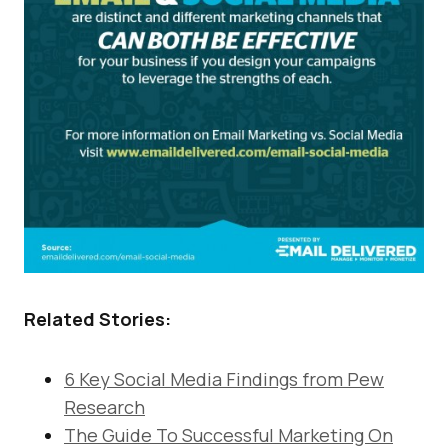
Related Stories:
6 Key Social Media Findings from Pew
Research
The Guide To Successful Marketing On