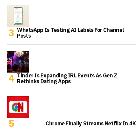
WhatsApp Is Testing AI Labels For Channel
Posts
Tinder Is Expanding IRL Events As Gen Z
Rethinks Dating Apps
Chrome Finally Streams Netflix In 4K