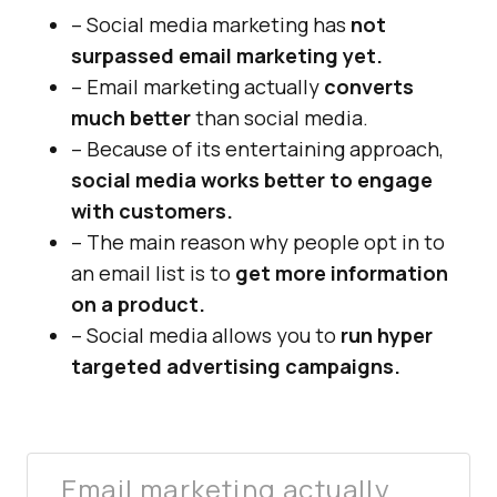
– Social media marketing has
not
surpassed email marketing yet.
– Email marketing actually
converts
much better
than social media.
– Because of its entertaining approach,
social media works better to engage
with customers.
– The main reason why people opt in to
an email list is to
get more information
on a product.
– Social media allows you to
run hyper
targeted advertising campaigns.
Email marketing actually