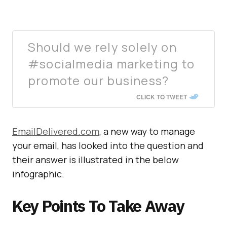
Should we rely solely on
#socialmedia marketing to
promote our business?
CLICK TO TWEET
EmailDelivered.com
, a new way to manage
your email, has looked into the question and
their answer is illustrated in the below
infographic.
Key Points To Take Away