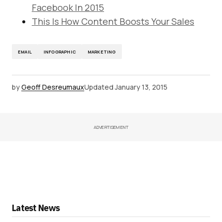
Facebook In 2015
This Is How Content Boosts Your Sales
EMAIL
INFOGRAPHIC
MARKETING
by
Geoff Desreumaux
Updated
January 13, 2015
ADVERTISEMENT
Latest News