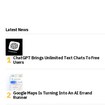
Latest News
ChatGPT Brings Unlimited Text Chats To Free
Users
Google Maps Is Turning Into An AI Errand
Runner