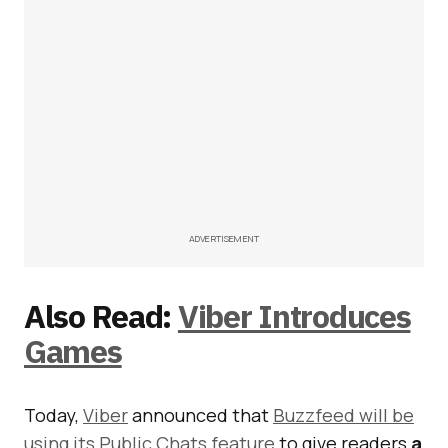
ADVERTISEMENT
Also Read:
Viber Introduces
Games
Today,
Viber
announced that
Buzzfeed will be
using its Public Chats feature
to give readers
a