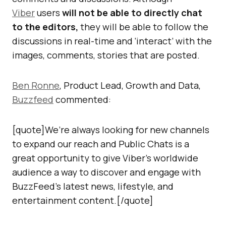
Viber
users
will not be able to directly chat
to the editors,
they will be able to follow the
discussions in real-time and ‘interact’ with the
images, comments, stories that are posted.
Ben Ronne
, Product Lead, Growth and Data,
Buzzfeed
commented:
[quote]We’re always looking for new channels
to expand our reach and Public Chats is a
great opportunity to give Viber’s worldwide
audience a way to discover and engage with
BuzzFeed’s latest news, lifestyle, and
entertainment content.[/quote]