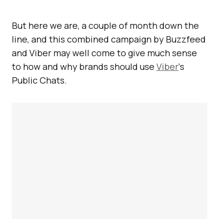
But here we are, a couple of month down the
line, and this combined campaign by Buzzfeed
and Viber may well come to give much sense
to how and why brands should use
Viber
‘s
Public Chats.