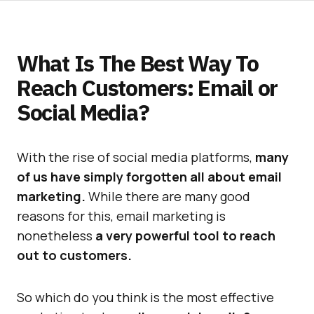
What Is The Best Way To
Reach Customers: Email or
Social Media?
With the rise of social media platforms,
many
of us have simply forgotten all about email
marketing.
While there are many good
reasons for this, email marketing is
nonetheless
a very powerful tool to reach
out to customers.
So which do you think is the most effective