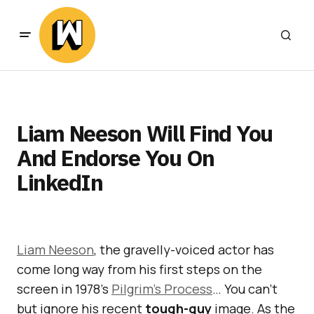
Liam Neeson Will Find You
And Endorse You On
LinkedIn
Liam Neeson
, the gravelly-voiced actor has
come long way from his first steps on the
screen in 1978’s
Pilgrim’s Process
… You can’t
but ignore his recent
tough-guy
image. As the