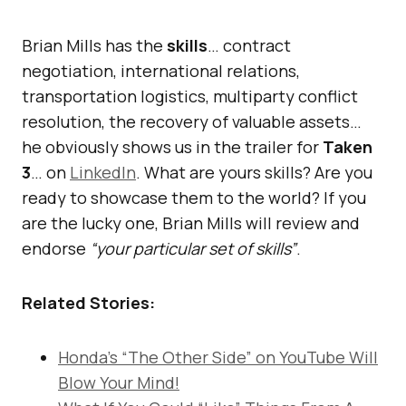
Brian Mills has the
skills
… contract
negotiation, international relations,
transportation logistics, multiparty conflict
resolution, the recovery of valuable assets…
he obviously shows us in the trailer for
Taken
3
… on
LinkedIn
. What are yours skills? Are you
ready to showcase them to the world? If you
are the lucky one, Brian Mills will review and
endorse
“your particular set of skills”
.
Related Stories:
Honda’s “The Other Side” on YouTube Will
Blow Your Mind!