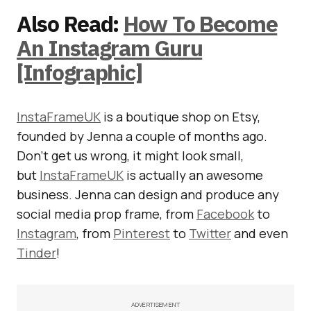
Also Read:
How To Become
An Instagram Guru
[Infographic]
InstaFrameUK
is a boutique shop on Etsy,
founded by Jenna a couple of months ago.
Don’t get us wrong, it might look small,
but
InstaFrameUK
is actually an awesome
business. Jenna can design and produce any
social media prop frame, from
Facebook
to
Instagram
, from
Pinterest
to
Twitter
and even
Tinder
!
ADVERTISEMENT