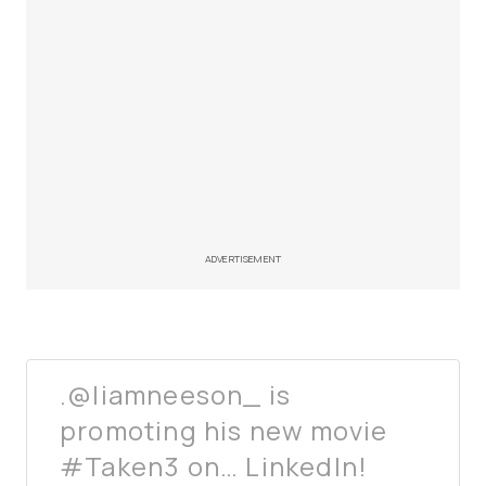
ADVERTISEMENT
.@liamneeson_ is
promoting his new movie
#Taken3 on… LinkedIn!