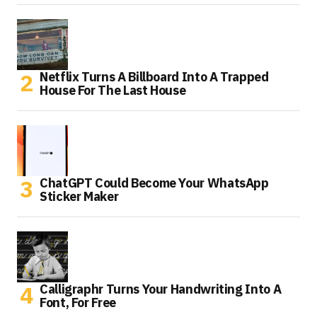
Netflix Turns A Billboard Into A Trapped
House For The Last House
ChatGPT Could Become Your WhatsApp
Sticker Maker
Calligraphr Turns Your Handwriting Into A
Font, For Free