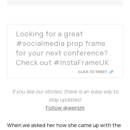
Looking for a great
#socialmedia prop frame
for your next conference?
Check out #InstaFrameUK
CLICK TO TWEET
If you like our stories, there is an easy way to
stay updated:
Follow @wersm
When we asked her how she came up with the