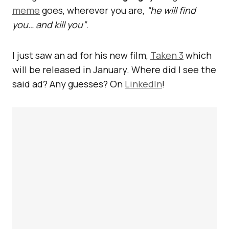
meme
goes, wherever you are,
“he will find
you… and kill you”
.
I just saw an ad for his new film,
Taken 3
which
will be released in January. Where did I see the
said ad? Any guesses? On
LinkedIn
!