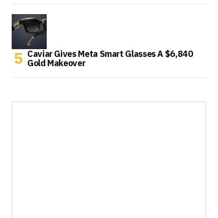
Caviar Gives Meta Smart Glasses A $6,840
Gold Makeover