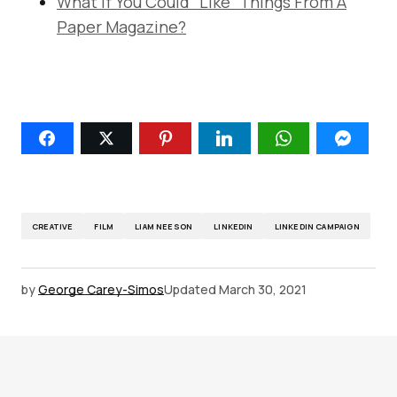
What If You Could “Like” Things From A
Paper Magazine?
CREATIVE
FILM
LIAM NEESON
LINKEDIN
LINKEDIN CAMPAIGN
by
George Carey-Simos
Updated
March 30, 2021