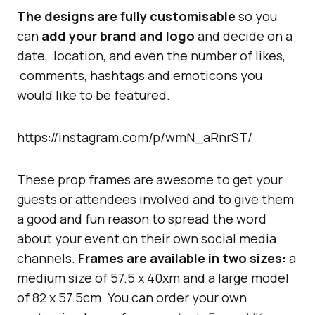
The designs are fully customisable
so you
can
add your brand and logo
and decide on a
date, location, and even the number of likes,
comments, hashtags and emoticons you
would like to be featured.
https://instagram.com/p/wmN_aRnrST/
These prop frames are awesome to get your
guests or attendees involved and to give them
a good and fun reason to spread the word
about your event on their own social media
channels.
Frames are available in two sizes:
a
medium size of 57.5 x 40xm and a large model
of 82 x 57.5cm. You can order your own