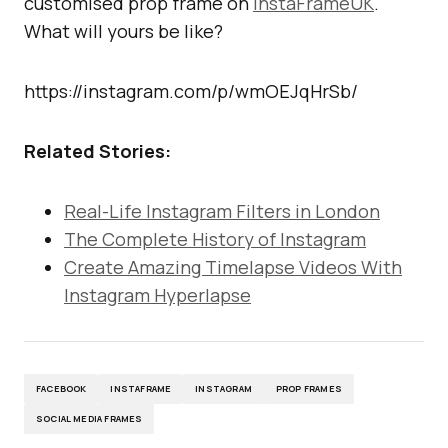
customised prop frame on
InstaFrameUK
.
What will yours be like?
https://instagram.com/p/wmOEJqHrSb/
Related Stories:
Real-Life Instagram Filters in London
The Complete History of Instagram
Create Amazing Timelapse Videos With
Instagram Hyperlapse
FACEBOOK
INSTAFRAME
INSTAGRAM
PROP FRAMES
SOCIAL MEDIA FRAMES