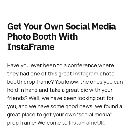
Get Your Own Social Media
Photo Booth With
InstaFrame
Have you ever been to a conference where
they had one of this great
Instagram
photo
booth prop frame? You know, the ones you can
hold in hand and take a great pic with your
friends? Well, we have been looking out for
you, and we have some good news: we found a
great place to get your own “social media”
prop frame: Welcome to
InstaFrameUK
.