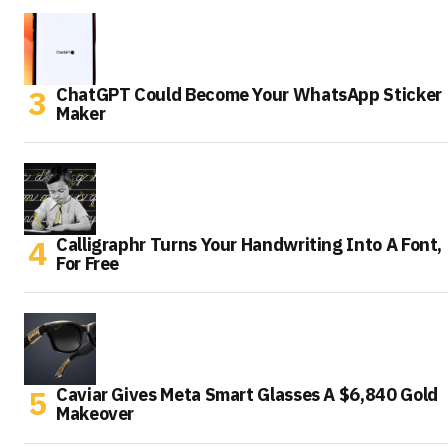
ChatGPT Could Become Your WhatsApp Sticker
Maker
Calligraphr Turns Your Handwriting Into A Font,
For Free
Caviar Gives Meta Smart Glasses A $6,840 Gold
Makeover