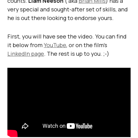
counts.
Liam Neeson
( aka
Brian Mills
) has a
very special and sought-after set of skills, and
he is out there looking to endorse yours.
First, you will have see the video. You can find
it below from
YouTube
, or on the film’s
LinkedIn page
. The rest is up to you. ;-)