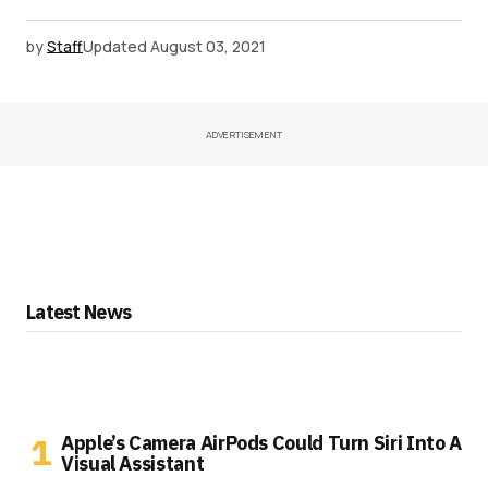
by
Staff
Updated
August 03, 2021
ADVERTISEMENT
Latest News
Apple’s Camera AirPods Could Turn Siri Into A
Visual Assistant