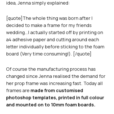
idea, Jenna simply explained:
[quote]The whole thing was born after I
decided to make a frame for my friends
wedding…I actually started off by printing on
a4 adhesive paper and cutting around each
letter individually before sticking to the foam
board (Very time consuming!). [/quote]
Of course the manufacturing process has
changed since Jenna realised the demand for
her prop frame was increasing fast. Today all
frames are
made from customised
photoshop templates, printed in full colour
and mounted on to 10mm foam boards.