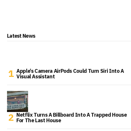
Latest News
Apple’s Camera AirPods Could Turn Siri Into A
Visual Assistant
Netflix Turns A Billboard Into A Trapped House
For The Last House