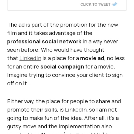
CLICK TO TWEET
The ad is part of the promotion for the new
film and it takes advantage of the
professional social network
in a way never
seen before. Who would have thought
that
LinkedIn
is a place for a
movie ad
, no less
for an entire
social campaign
for a movie.
Imagine trying to convince your client to sign
off on it…
Either way, the place for people to share and
promote their skills, is
LinkedIn
, so I am not
going to make fun of the idea. After all, it’s a
gutsy move and the implementation also