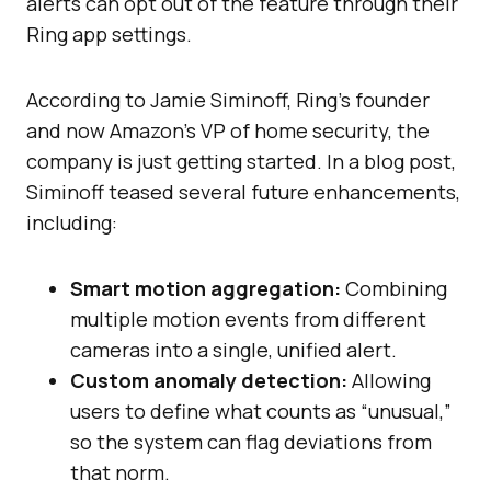
alerts can opt out of the feature through their
Ring app settings.
According to Jamie Siminoff, Ring’s founder
and now Amazon’s VP of home security, the
company is just getting started. In a blog post,
Siminoff teased several future enhancements,
including:
Smart motion aggregation:
Combining
multiple motion events from different
cameras into a single, unified alert.
Custom anomaly detection:
Allowing
users to define what counts as “unusual,”
so the system can flag deviations from
that norm.