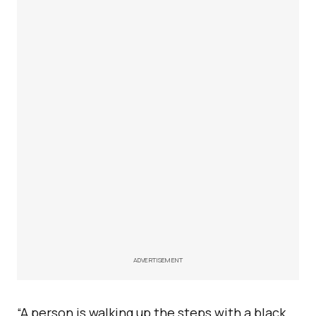
ADVERTISEMENT
“A person is walking up the steps with a black