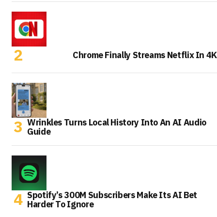
Chrome Finally Streams Netflix In 4K
Wrinkles Turns Local History Into An AI Audio
Guide
Spotify’s 300M Subscribers Make Its AI Bet
Harder To Ignore