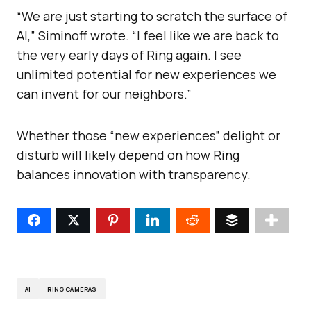
“We are just starting to scratch the surface of
AI,” Siminoff wrote. “I feel like we are back to
the very early days of Ring again. I see
unlimited potential for new experiences we
can invent for our neighbors.”
Whether those “new experiences” delight or
disturb will likely depend on how Ring
balances innovation with transparency.
AI
RING CAMERAS