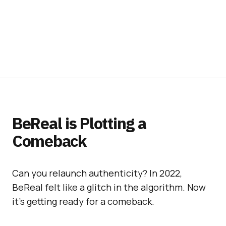
BeReal is Plotting a
Comeback
Can you relaunch authenticity? In 2022,
BeReal felt like a glitch in the algorithm. Now
it’s getting ready for a comeback.