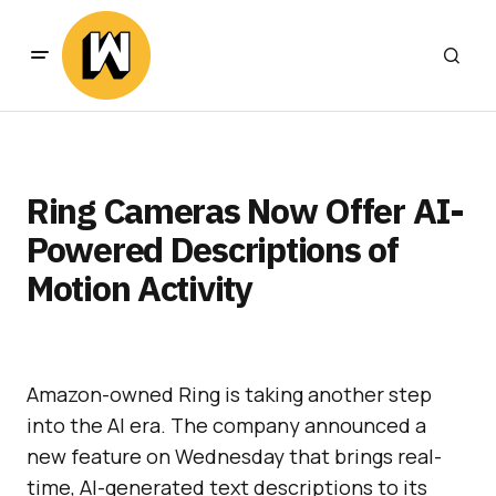
Ring Cameras Now Offer AI-
Powered Descriptions of
Motion Activity
Amazon-owned Ring is taking another step
into the AI era. The company announced a
new feature on Wednesday that brings real-
time, AI-generated text descriptions to its