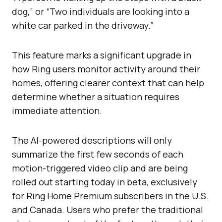
dog,” or “Two individuals are looking into a
white car parked in the driveway.”
This feature marks a significant upgrade in
how Ring users monitor activity around their
homes, offering clearer context that can help
determine whether a situation requires
immediate attention.
The AI-powered descriptions will only
summarize the first few seconds of each
motion-triggered video clip and are being
rolled out starting today in beta, exclusively
for Ring Home Premium subscribers in the U.S.
and Canada. Users who prefer the traditional