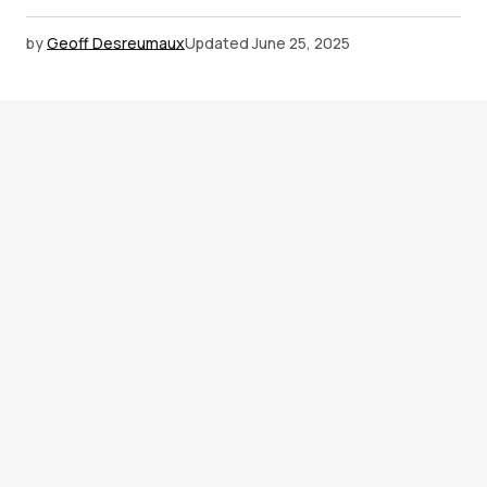
by
Geoff Desreumaux
Updated
June 25, 2025