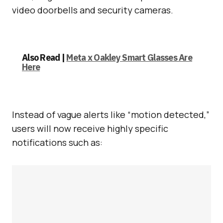
video doorbells and security cameras.
Also Read |
Meta x Oakley Smart Glasses Are
Here
Instead of vague alerts like “motion detected,”
users will now receive highly specific
notifications such as: