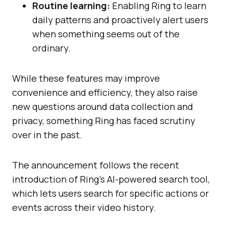
Routine learning:
Enabling Ring to learn
daily patterns and proactively alert users
when something seems out of the
ordinary.
While these features may improve
convenience and efficiency, they also raise
new questions around data collection and
privacy, something Ring has faced scrutiny
over in the past.
The announcement follows the recent
introduction of Ring’s AI-powered search tool,
which lets users search for specific actions or
events across their video history.