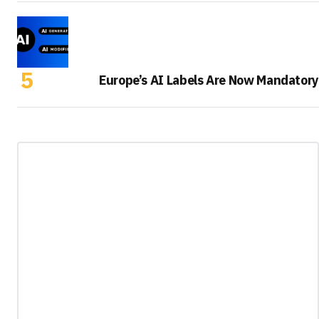
Europe’s AI Labels Are Now Mandatory