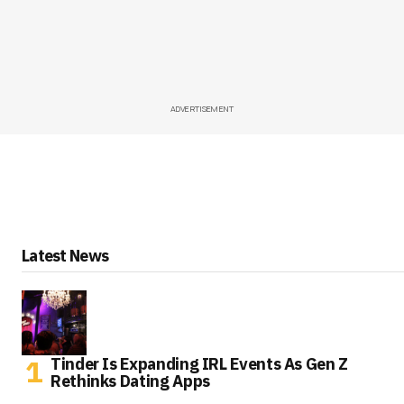
ADVERTISEMENT
Latest News
Tinder Is Expanding IRL Events As Gen Z
Rethinks Dating Apps