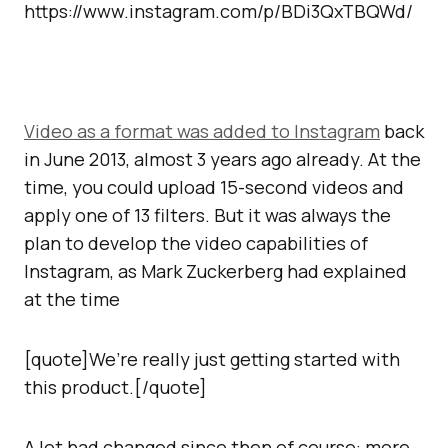
https://www.instagram.com/p/BDi3QxTBQWd/
Video as a format was added to Instagram
back
in June 2013, almost 3 years ago already. At the
time, you could upload 15-second videos and
apply one of 13 filters. But it was always the
plan to develop the video capabilities of
Instagram, as Mark Zuckerberg had explained
at the time
[quote]We’re really just getting started with
this product.[/quote]
A lot had changed since then of course: more