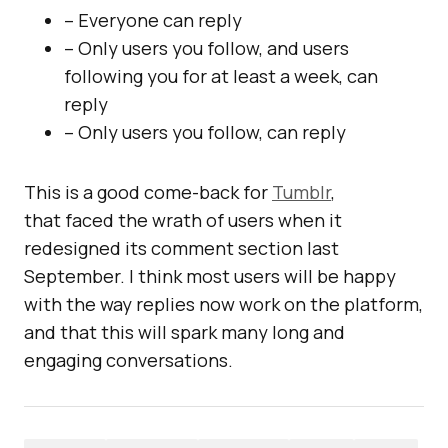
– Everyone can reply
– Only users you follow, and users
following you for at least a week, can
reply
– Only users you follow, can reply
This is a good come-back for
Tumblr
,
that faced the wrath of users when it
redesigned its comment section last
September. I think most users will be happy
with the way replies now work on the platform,
and that this will spark many long and
engaging conversations.