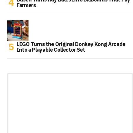
Farmers
LEGO Turns the Original Donkey Kong Arcade
Into a Playable Collector Set