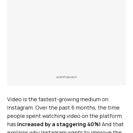
ADVERTISEMENT
Video is the fastest-growing medium on
Instagram. Over the past 6 months, the time
people spent watching video on the platform
has
increased by a staggering 40%!
And that
explains why Instagram wants to improve the