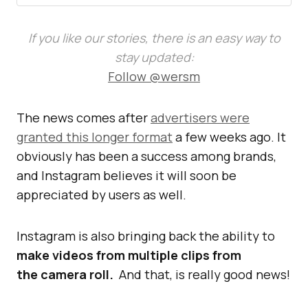
If you like our stories, there is an easy way to
stay updated:
Follow @wersm
The news comes after
advertisers were
granted this longer format
a few weeks ago. It
obviously has been a success among brands,
and Instagram believes it will soon be
appreciated by users as well.
Instagram is also bringing back the ability to
make videos from multiple clips from
the camera roll.
And that, is really good news!