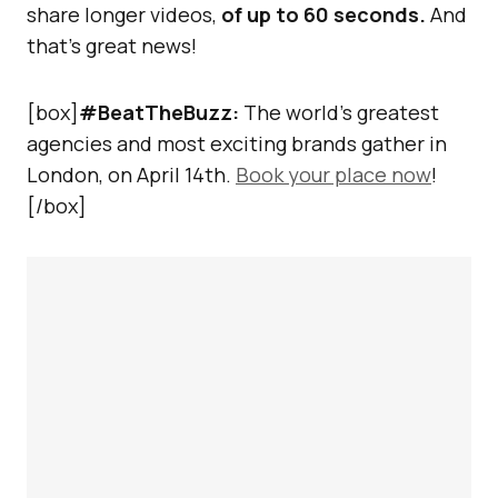
share longer videos,
of up to 60 seconds.
And
that’s great news!
[box]
#BeatTheBuzz:
The world’s greatest
agencies and most exciting brands gather in
London, on April 14th.
Book your place now
!
[/box]