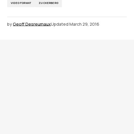
VIDEO FORMAT
ZUCKERBERG
by
Geoff Desreumaux
Updated
March 29, 2016