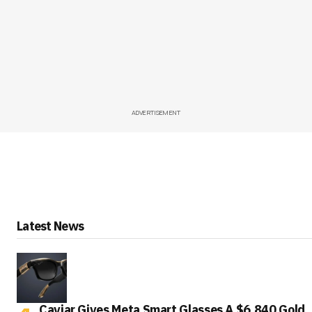
ADVERTISEMENT
Latest News
Caviar Gives Meta Smart Glasses A $6,840 Gold