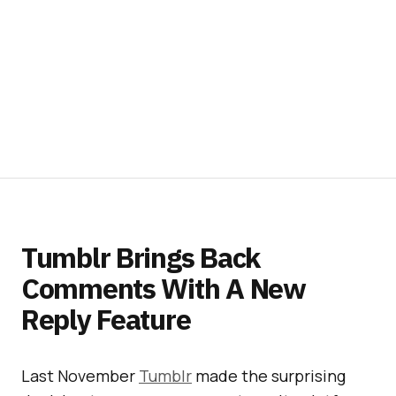
Tumblr Brings Back
Comments With A New
Reply Feature
Last November
Tumblr
made the surprising