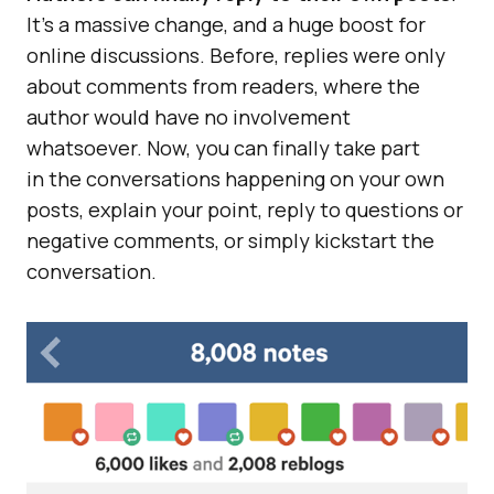
It’s a massive change, and a huge boost for
online discussions. Before, replies were only
about comments from readers, where the
author would have no involvement
whatsoever. Now, you can finally take part
in the conversations happening on your own
posts, explain your point, reply to questions or
negative comments, or simply kickstart the
conversation.