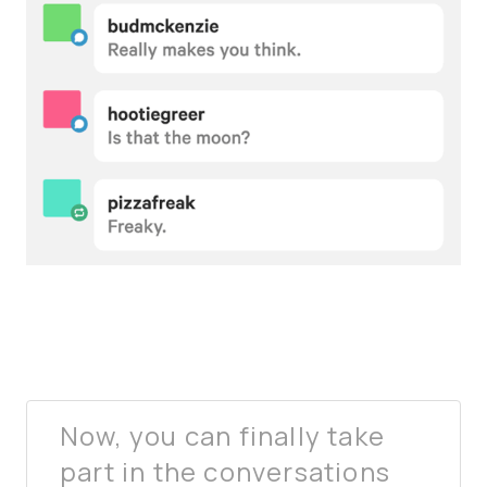
Now, you can finally take
part in the conversations