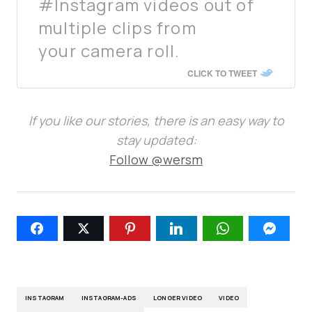
#Instagram videos out of
multiple clips from
your camera roll.
CLICK TO TWEET
If you like our stories, there is an easy way to
stay updated:
Follow @wersm
INSTAGRAM
INSTAGRAM-ADS
LONGER VIDEO
VIDEO