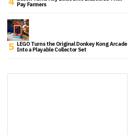
Pay Farmers
LEGO Turns the Original Donkey Kong Arcade
Into a Playable Collector Set