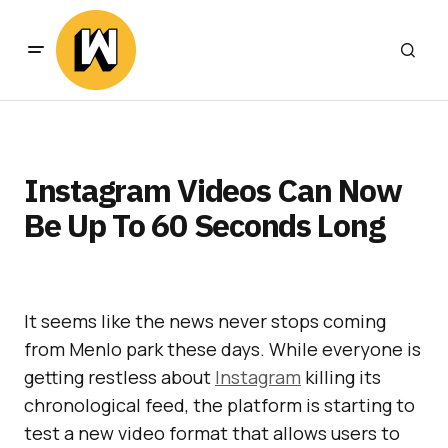
Instagram Videos Can Now
Be Up To 60 Seconds Long
It seems like the news never stops coming
from Menlo park these days. While everyone is
getting restless about
Instagram
killing its
chronological feed, the platform is starting to
test a new video format that allows users to