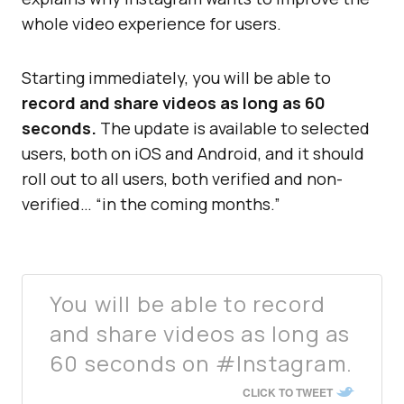
whole video experience for users.
Starting immediately, you will be able to
record and share videos as long as 60
seconds.
The update is available to selected
users, both on iOS and Android, and it should
roll out to all users, both verified and non-
verified… “in the coming months.”
You will be able to record
and share videos as long as
60 seconds on #Instagram.
CLICK TO TWEET