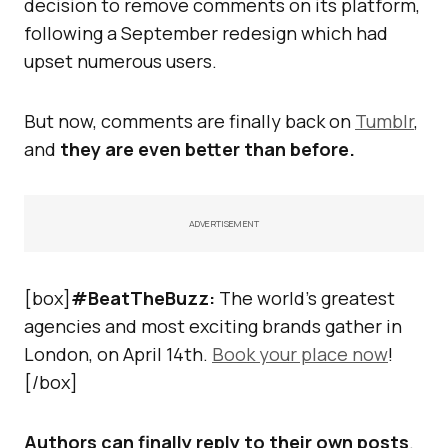
decision to remove comments on its platform,
following a September redesign which had
upset numerous users.
But now, comments are finally back on
Tumblr
,
and
they are even better than before.
ADVERTISEMENT
[box]
#BeatTheBuzz:
The world’s greatest
agencies and most exciting brands gather in
London, on April 14th.
Book your place now
!
[/box]
Authors can finally reply to their own posts
.