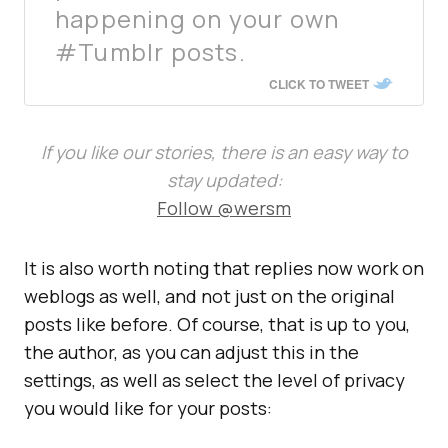
happening on your own
#Tumblr posts.
CLICK TO TWEET
If you like our stories, there is an easy way to
stay updated:
Follow @wersm
It is also worth noting that replies now work on
weblogs as well, and not just on the original
posts like before. Of course, that is up to you,
the author, as you can adjust this in the
settings, as well as select the level of privacy
you would like for your posts: