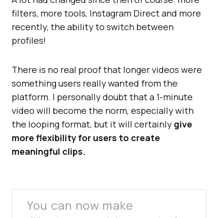
filters, more tools, Instagram Direct and more
recently, the ability to switch between
profiles!
There is no real proof that longer videos were
something users really wanted from the
platform. I personally doubt that a 1-minute
video will become the norm, especially with
the looping format, but it will certainly
give
more flexibility for users to create
meaningful clips.
You can now make