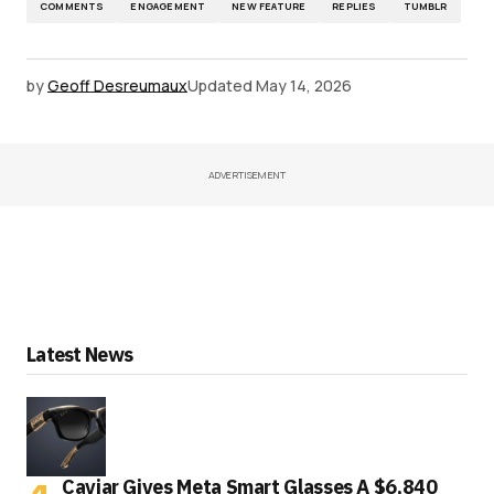
COMMENTS
ENGAGEMENT
NEW FEATURE
REPLIES
TUMBLR
by
Geoff Desreumaux
Updated
May 14, 2026
ADVERTISEMENT
Latest News
Caviar Gives Meta Smart Glasses A $6,840