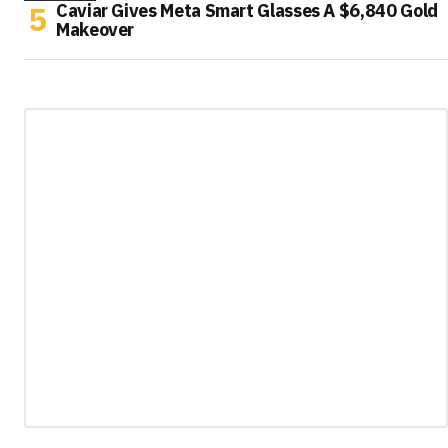
Caviar Gives Meta Smart Glasses A $6,840 Gold
Makeover