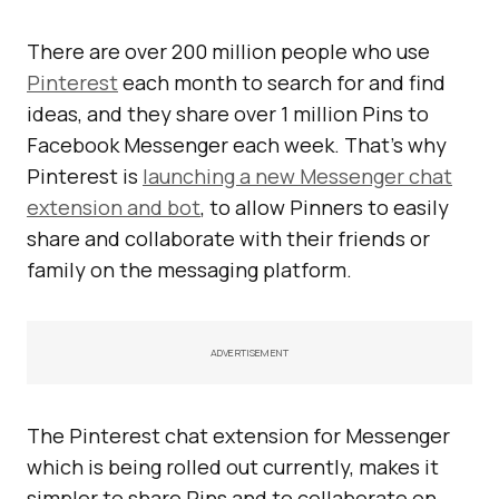
There are over 200 million people who use
Pinterest
each month to search for and find
ideas, and they share over 1 million Pins to
Facebook Messenger each week. That’s why
Pinterest is
launching a new Messenger chat
extension and bot
, to allow Pinners to easily
share and collaborate with their friends or
family on the messaging platform.
ADVERTISEMENT
The Pinterest chat extension for Messenger
which is being rolled out currently, makes it
simpler to share Pins and to collaborate on