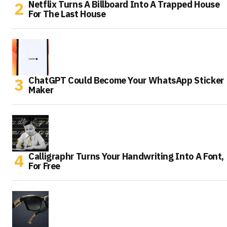
Netflix Turns A Billboard Into A Trapped House
For The Last House
ChatGPT Could Become Your WhatsApp Sticker
Maker
Calligraphr Turns Your Handwriting Into A Font,
For Free