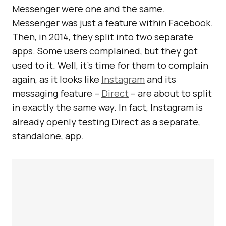
Messenger were one and the same.
Messenger was just a feature within Facebook.
Then, in 2014, they split into two separate
apps. Some users complained, but they got
used to it. Well, it’s time for them to complain
again, as it looks like
Instagram
and its
messaging feature –
Direct
– are about to split
in exactly the same way. In fact, Instagram is
already openly testing Direct as a separate,
standalone, app.