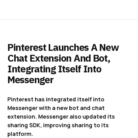
Pinterest Launches A New
Chat Extension And Bot,
Integrating Itself Into
Messenger
Pinterest has integrated itself into
Messenger with a new bot and chat
extension. Messenger also updated its
sharing SDK, improving sharing to its
platform.