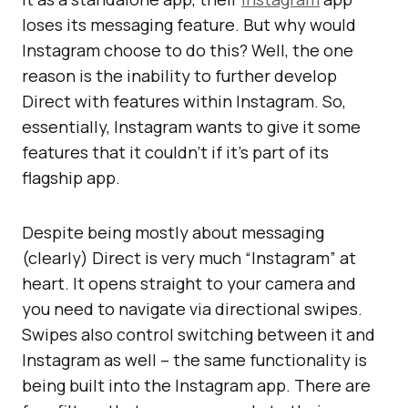
loses its messaging feature. But why would
Instagram choose to do this? Well, the one
reason is the inability to further develop
Direct with features within Instagram. So,
essentially, Instagram wants to give it some
features that it couldn’t if it’s part of its
flagship app.
Despite being mostly about messaging
(clearly) Direct is very much “Instagram” at
heart. It opens straight to your camera and
you need to navigate via directional swipes.
Swipes also control switching between it and
Instagram as well – the same functionality is
being built into the Instagram app. There are