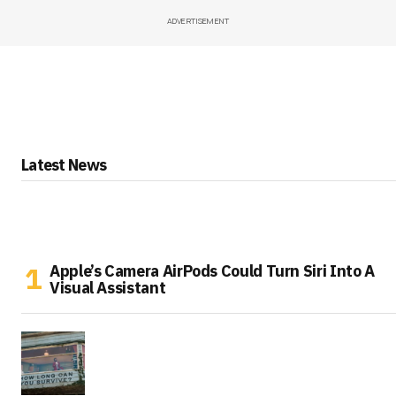
ADVERTISEMENT
Latest News
Apple’s Camera AirPods Could Turn Siri Into A
Visual Assistant