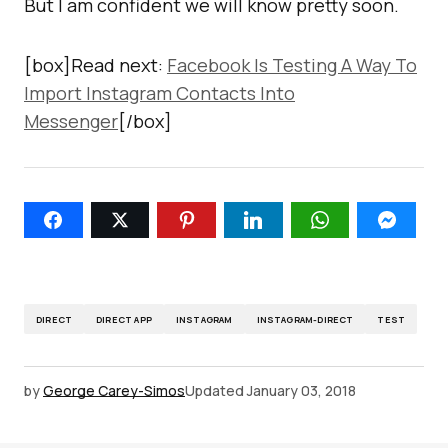
But I am confident we will know pretty soon.
[box]Read next:
Facebook Is Testing A Way To
Import Instagram Contacts Into
Messenger
[/box]
DIRECT
DIRECT APP
INSTAGRAM
INSTAGRAM-DIRECT
TEST
by
George Carey-Simos
Updated
January 03, 2018