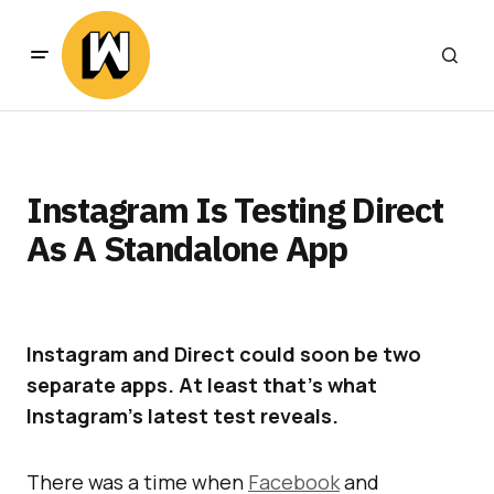
Instagram Is Testing Direct
As A Standalone App
Instagram and Direct could soon be two
separate apps. At least that’s what
Instagram’s latest test reveals.
There was a time when
Facebook
and