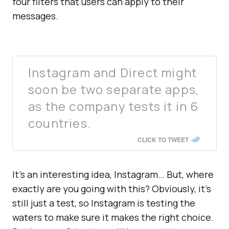
four filters that users can apply to their
messages.
Instagram and Direct might
soon be two separate apps,
as the company tests it in 6
countries.
CLICK TO TWEET
It’s an interesting idea, Instagram… But, where
exactly are you going with this? Obviously, it’s
still just a test, so Instagram is testing the
waters to make sure it makes the right choice.