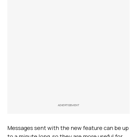
ADVERTISEMENT
Messages sent with the new feature can be up
to a minute long, so they are more useful for