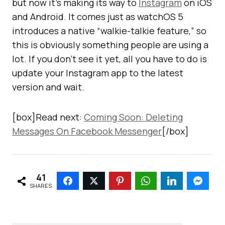
but now it’s making its way to
Instagram
on iOS
and Android. It comes just as watchOS 5
introduces a native “walkie-talkie feature,” so
this is obviously something people are using a
lot. If you don’t see it yet, all you have to do is
update your Instagram app to the latest
version and wait.
[box]Read next:
Coming Soon: Deleting
Messages On Facebook Messenger
[/box]
41
SHARES