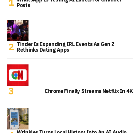
Posts
Tinder Is Expanding IRL Events As Gen Z
Rethinks Dating Apps
Chrome Finally Streams Netflix In 4K
Wrinkles Turns Local History Into An AI Audio