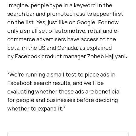
imagine: people type in a keyword in the
search bar and promoted results appear first
on the list. Yes, just like on Google. For now
only a small set of automotive, retail and e-
commerce advertisers have access to the
beta, in the US and Canada, as explained
by Facebook product manager Zoheb Hajiyani:
“We’re running a small test to place ads in
Facebook search results, and we’ll be
evaluating whether these ads are beneficial
for people and businesses before deciding
whether to expand it.”