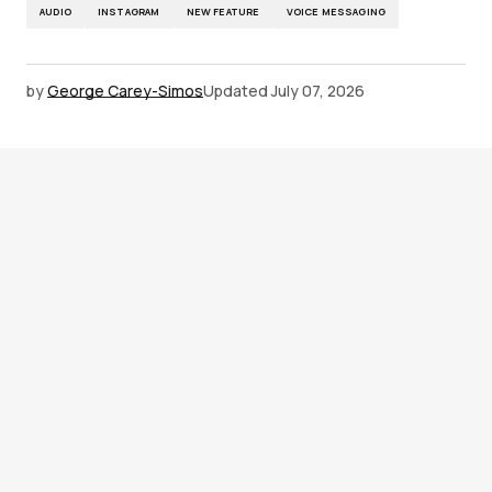
AUDIO
INSTAGRAM
NEW FEATURE
VOICE MESSAGING
by
George Carey-Simos
Updated
July 07, 2026