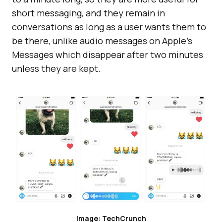
short messaging, and they remain in
conversations as long as a user wants them to
be there, unlike audio messages on Apple’s
Messages which disappear after two minutes
unless they are kept.
Image: TechCrunch