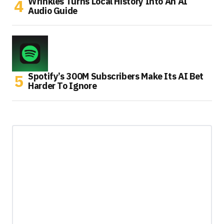
Wrinkles Turns Local History Into An AI
Audio Guide
Spotify’s 300M Subscribers Make Its AI Bet
Harder To Ignore