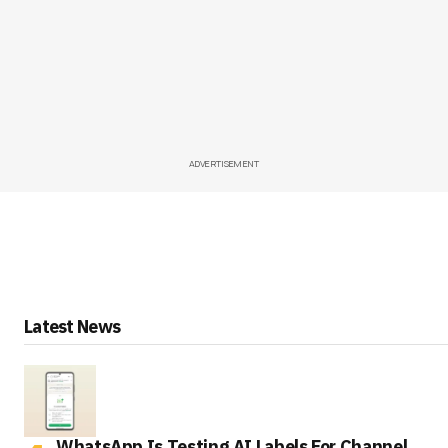
ADVERTISEMENT
Latest News
WhatsApp Is Testing AI Labels For Channel