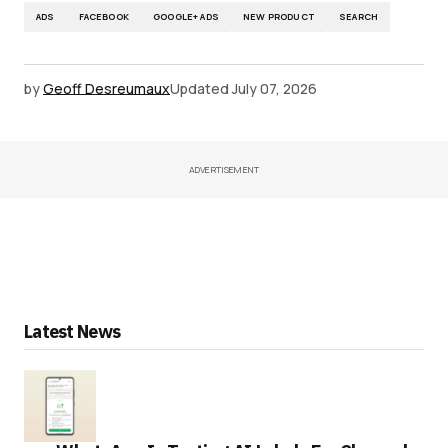
ADS
FACEBOOK
GOOGLE+ ADS
NEW PRODUCT
SEARCH
by
Geoff Desreumaux
Updated
July 07, 2026
ADVERTISEMENT
Latest News