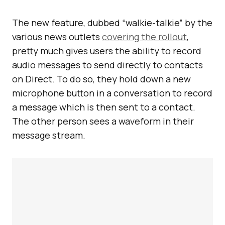
The new feature, dubbed “walkie-talkie” by the
various news outlets
covering the rollout
,
pretty much gives users the ability to record
audio messages to send directly to contacts
on Direct. To do so, they hold down a new
microphone button in a conversation to record
a message which is then sent to a contact.
The other person sees a waveform in their
message stream.