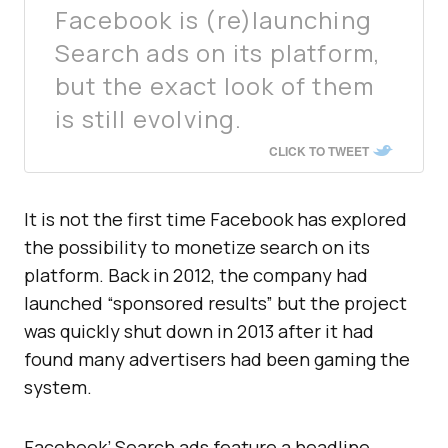
Facebook is (re)launching
Search ads on its platform,
but the exact look of them
is still evolving.
CLICK TO TWEET
It is not the first time Facebook has explored
the possibility to monetize search on its
platform. Back in 2012, the company had
launched “sponsored results” but the project
was quickly shut down in 2013 after it had
found many advertisers had been gaming the
system.
Facebook’ Search ads feature a headline,