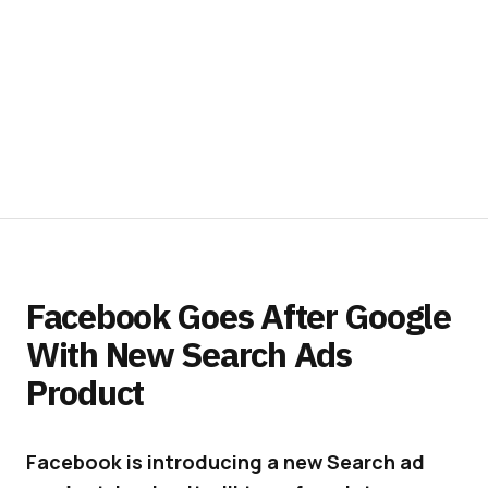
Facebook Goes After Google
With New Search Ads
Product
Facebook is introducing a new Search ad