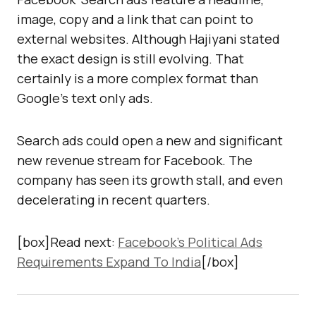
image, copy and a link that can point to
external websites. Although Hajiyani stated
the exact design is still evolving. That
certainly is a more complex format than
Google’s text only ads.
Search ads could open a new and significant
new revenue stream for Facebook. The
company has seen its growth stall, and even
decelerating in recent quarters.
[box]Read next:
Facebook’s Political Ads
Requirements Expand To India
[/box]