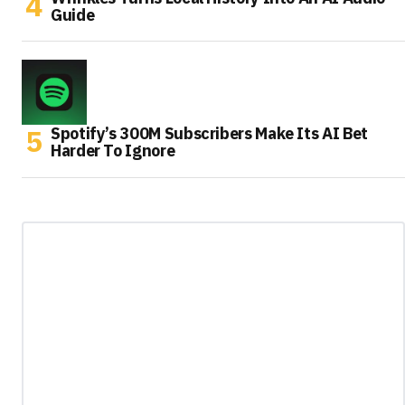
Guide
Spotify’s 300M Subscribers Make Its AI Bet
Harder To Ignore