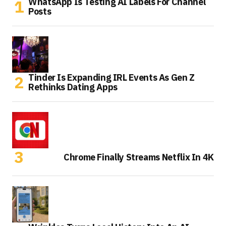
WhatsApp Is Testing AI Labels For Channel
Posts
Tinder Is Expanding IRL Events As Gen Z
Rethinks Dating Apps
Chrome Finally Streams Netflix In 4K