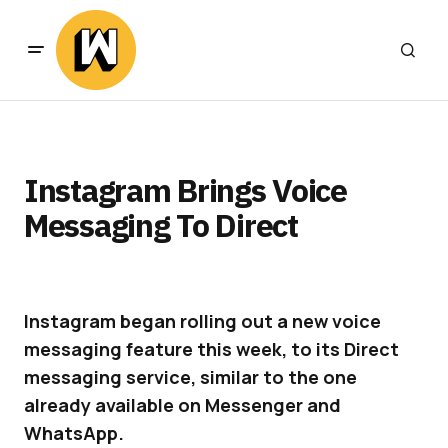
Instagram Brings Voice
Messaging To Direct
Instagram began rolling out a new voice
messaging feature this week, to its Direct
messaging service, similar to the one
already available on Messenger and
WhatsApp.