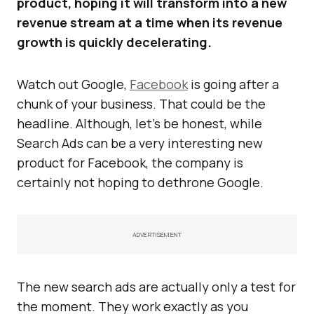
product, hoping it will transform into a new
revenue stream at a time when its revenue
growth is quickly decelerating.
Watch out Google,
Facebook
is going after a
chunk of your business. That could be the
headline. Although, let’s be honest, while
Search Ads can be a very interesting new
product for Facebook, the company is
certainly not hoping to dethrone Google.
ADVERTISEMENT
The new search ads are actually only a test for
the moment. They work exactly as you