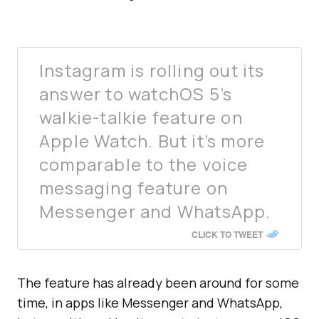
Instagram is rolling out its
answer to watchOS 5’s
walkie-talkie feature on
Apple Watch. But it’s more
comparable to the voice
messaging feature on
Messenger and WhatsApp.
CLICK TO TWEET
The feature has already been around for some
time, in apps like Messenger and WhatsApp,