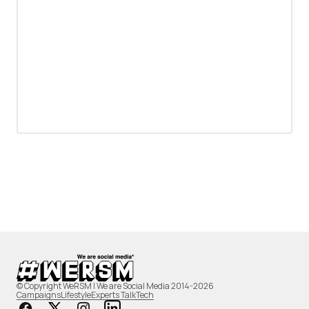
© Copyright WeRSM | We are Social Media 2014-2026
Campaigns
Lifestyle
Experts Talk
Tech