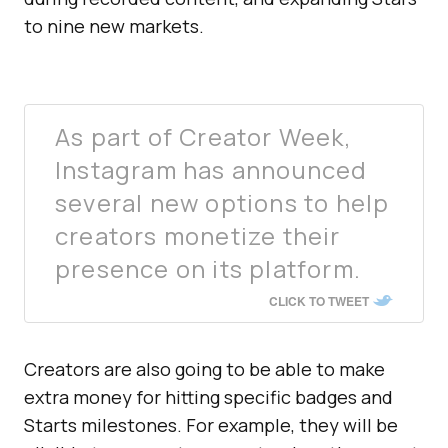
to nine new markets.
As part of Creator Week,
Instagram has announced
several new options to help
creators monetize their
presence on its platform.
CLICK TO TWEET
Creators are also going to be able to make
extra money for hitting specific badges and
Starts milestones. For example, they will be