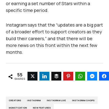
or earning a set number of Stars within a
specific time period.
Instagram says that the “updates are a big part
of a broader effort to support creators as they
build their careers,” and that there will be
more news on this front within the next few
months.
55
SHARES
CREATORS
INSTAGRAM
INSTAGRAM LIVE
INSTAGRAM SHOPS
MONETIZATION
NEW FEATURES