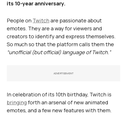
its 10-year anniversary.
People on
Twitch
are passionate about
emotes. They are a way for viewers and
creators to identify and express themselves.
So much so that the platform calls them the
“unofficial (but official) language of Twitch.”
ADVERTISEMENT
In celebration of its 10th birthday, Twitch is
bringing
forth an arsenal of new animated
emotes, and a few new features with them.