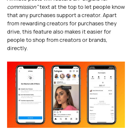
commission”
text at the top to let people know
that any purchases support a creator. Apart
from rewarding creators for purchases they
drive, this feature also makes it easier for
people to shop from creators or brands,
directly.