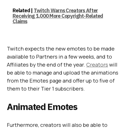
Related |
Twitch Warns Creators After
Receiving 1,000 More Copyright-Related
Claims
Twitch expects the new emotes to be made
available to Partners in a few weeks, and to
Affiliates by the end of the year.
Creators
will
be able to manage and upload the animations
from the Emotes page and offer up to five of
them to their Tier 1 subscribers.
Animated Emotes
Furthermore, creators will also be able to