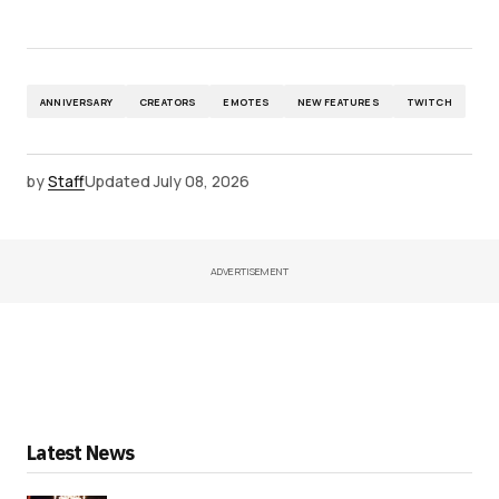
ANNIVERSARY
CREATORS
EMOTES
NEW FEATURES
TWITCH
by
Staff
Updated
July 08, 2026
ADVERTISEMENT
Latest News