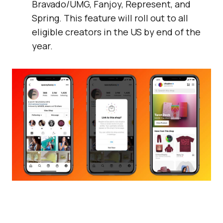
Bravado/UMG, Fanjoy, Represent, and
Spring. This feature will roll out to all
eligible creators in the US by end of the
year.