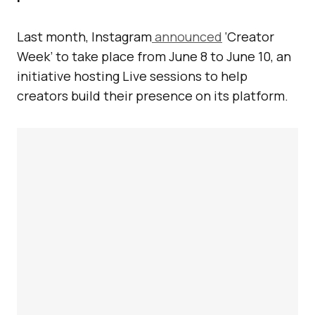
Last month, Instagram
announced
‘Creator
Week’ to take place from June 8 to June 10, an
initiative hosting Live sessions to help
creators build their presence on its platform.