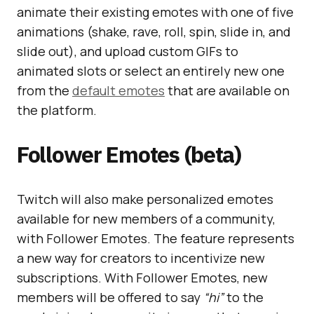
animate their existing emotes with one of five
animations (shake, rave, roll, spin, slide in, and
slide out), and upload custom GIFs to
animated slots or select an entirely new one
from the
default emotes
that are available on
the platform.
Follower Emotes (beta)
Twitch will also make personalized emotes
available for new members of a community,
with Follower Emotes. The feature represents
a new way for creators to incentivize new
subscriptions. With Follower Emotes, new
members will be offered to say
“hi”
to the