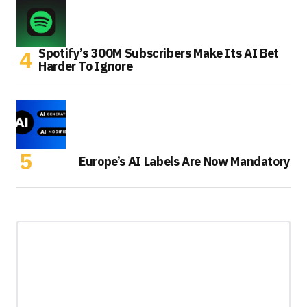
Spotify’s 300M Subscribers Make Its AI Bet
Harder To Ignore
Europe’s AI Labels Are Now Mandatory