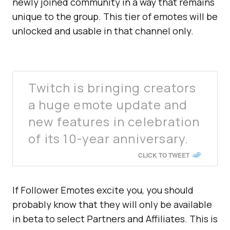
newly joined community in a way that remains
unique to the group. This tier of emotes will be
unlocked and usable in that channel only.
Twitch is bringing creators
a huge emote update and
new features in celebration
of its 10-year anniversary.
CLICK TO TWEET
If Follower Emotes excite you, you should
probably know that they will only be available
in beta to select Partners and Affiliates. This is