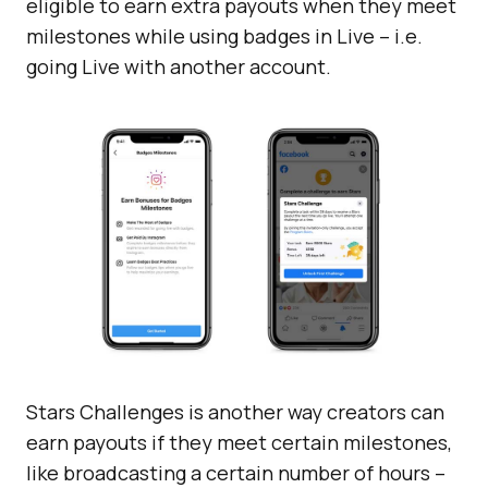
eligible to earn extra payouts when they meet
milestones while using badges in Live – i.e.
going Live with another account.
Stars Challenges is another way creators can
earn payouts if they meet certain milestones,
like broadcasting a certain number of hours –