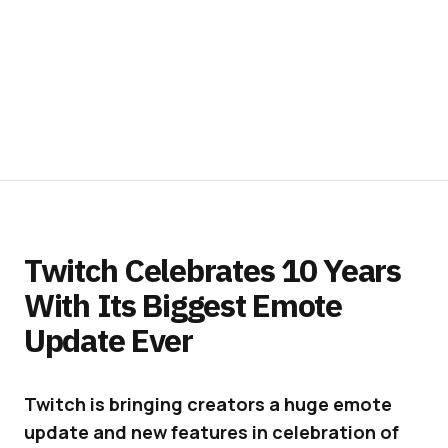
Twitch Celebrates 10 Years
With Its Biggest Emote
Update Ever
Twitch is bringing creators a huge emote
update and new features in celebration of