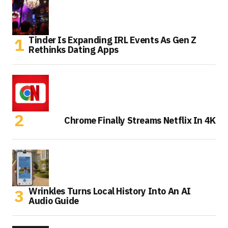
Tinder Is Expanding IRL Events As Gen Z
Rethinks Dating Apps
Chrome Finally Streams Netflix In 4K
Wrinkles Turns Local History Into An AI
Audio Guide