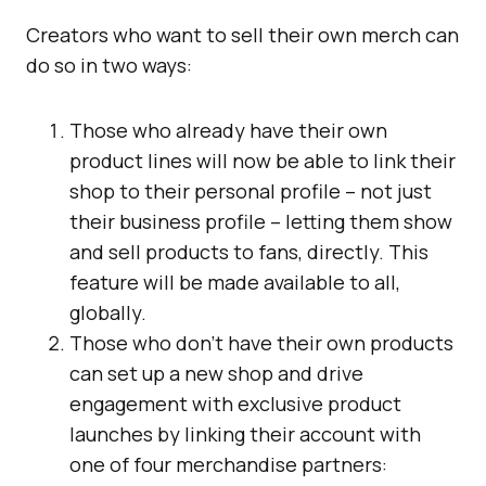
Creators who want to sell their own merch can
do so in two ways:
Those who already have their own
product lines will now be able to link their
shop to their personal profile – not just
their business profile – letting them show
and sell products to fans, directly. This
feature will be made available to all,
globally.
Those who don’t have their own products
can set up a new shop and drive
engagement with exclusive product
launches by linking their account with
one of four merchandise partners: