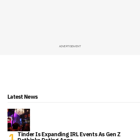
ADVERTISEMENT
Latest News
Tinder Is Expanding IRL Events As Gen Z