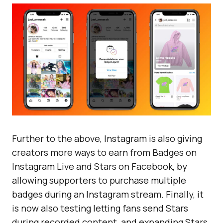
Further to the above, Instagram is also giving
creators more ways to earn from Badges on
Instagram Live and Stars on Facebook, by
allowing supporters to purchase multiple
badges during an Instagram stream. Finally, it
is now also testing letting fans send Stars
during recorded content, and expanding Stars