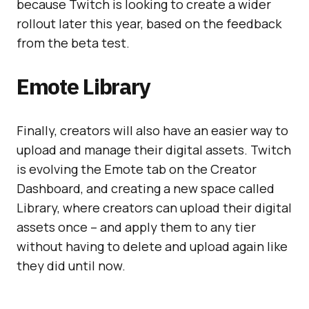
because Twitch is looking to create a wider
rollout later this year, based on the feedback
from the beta test.
Emote Library
Finally, creators will also have an easier way to
upload and manage their digital assets. Twitch
is evolving the Emote tab on the Creator
Dashboard, and creating a new space called
Library, where creators can upload their digital
assets once – and apply them to any tier
without having to delete and upload again like
they did until now.