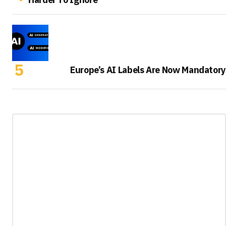
Europe’s AI Labels Are Now Mandatory