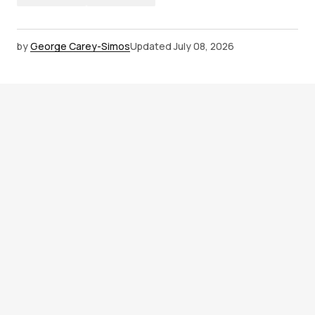
by
George Carey-Simos
Updated
July 08, 2026