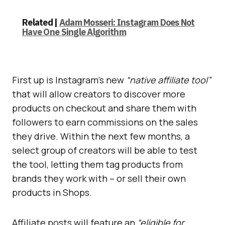
Related |
Adam Mosseri: Instagram Does Not
Have One Single Algorithm
First up is Instagram’s new
“native affiliate tool”
that will allow creators to discover more
products on checkout and share them with
followers to earn commissions on the sales
they drive. Within the next few months, a
select group of creators will be able to test
the tool, letting them tag products from
brands they work with – or sell their own
products in Shops.
Affiliate posts will feature an
“eligible for