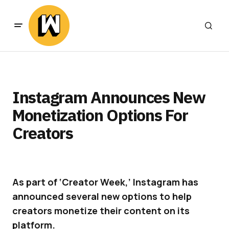
Instagram Announces New
Monetization Options For
Creators
As part of ‘Creator Week,’ Instagram has
announced several new options to help
creators monetize their content on its
platform.