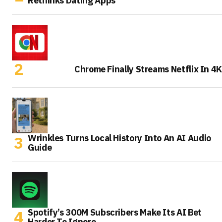
Rethinks Dating Apps
Chrome Finally Streams Netflix In 4K
Wrinkles Turns Local History Into An AI Audio
Guide
Spotify’s 300M Subscribers Make Its AI Bet
Harder To Ignore