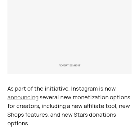
ADVERTISEMENT
As part of the initiative, Instagram is now
announcing
several new monetization options
for creators, including a new affiliate tool, new
Shops features, and new Stars donations
options.