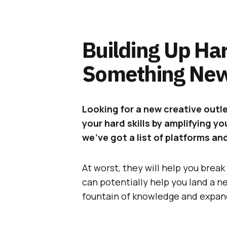
Building Up Har
Something New
Looking for a new creative outl
your hard skills by amplifying y
we’ve got a list of platforms an
At worst, they will help you break 
can potentially help you land a n
fountain of knowledge and expan