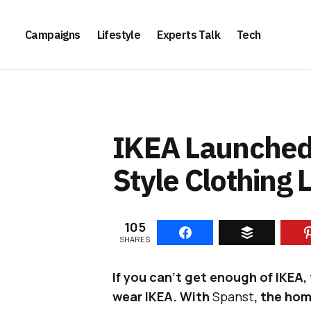
Campaigns
Lifestyle
Experts Talk
Tech
IKEA Launched 
Style Clothing 
105
SHARES
If you can’t get enough of IKEA, 
wear IKEA. With
Spanst
, the ho