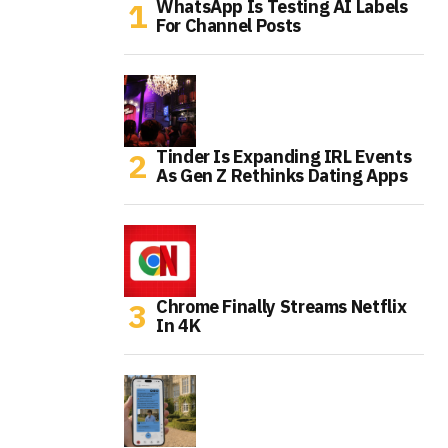
WhatsApp Is Testing AI Labels
For Channel Posts
Tinder Is Expanding IRL Events
As Gen Z Rethinks Dating Apps
Chrome Finally Streams Netflix
In 4K