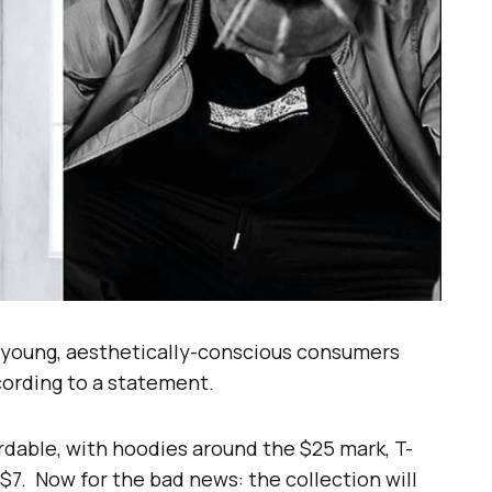
 “young, aesthetically-conscious consumers
ccording to a statement.
ordable, with hoodies around the $25 mark, T-
 $7. Now for the bad news: the collection will