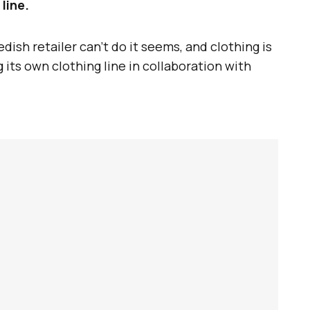
line.
ish retailer can’t do it seems, and clothing is
 its own clothing line in collaboration with