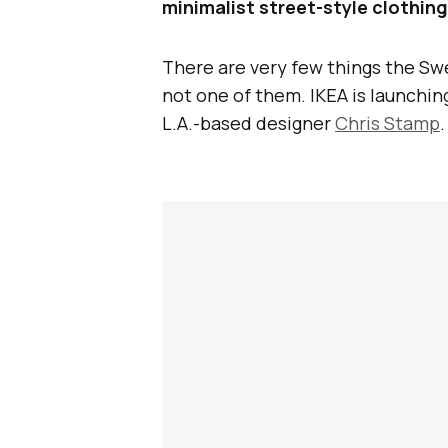
minimalist street-style clothing 
There are very few things the Swed
not one of them. IKEA is launching
L.A.-based designer
Chris Stamp
.