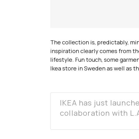
The collection is, predictably, m
inspiration clearly comes from th
lifestyle. Fun touch, some garmen
Ikea store in Sweden as well as t
IKEA has just launche
collaboration with 