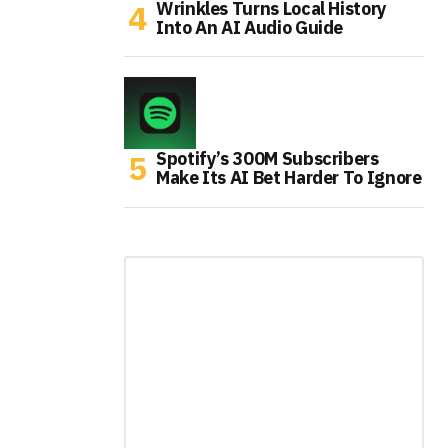
Wrinkles Turns Local History
Into An AI Audio Guide
Spotify’s 300M Subscribers
Make Its AI Bet Harder To Ignore