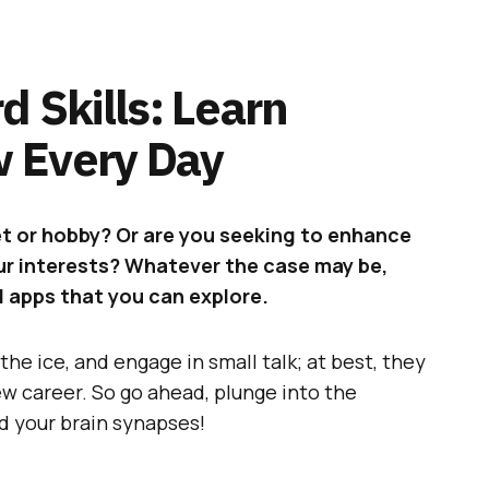
d Skills: Learn
 Every Day
et or hobby? Or are you seeking to enhance
our interests? Whatever the case may be,
d apps that you can explore.
the ice, and engage in small talk; at best, they
ew career. So go ahead, plunge into the
d your brain synapses!