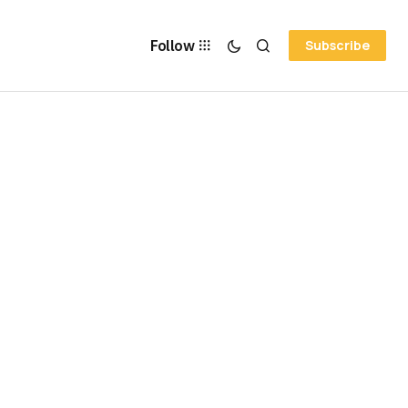
Follow
Subscribe