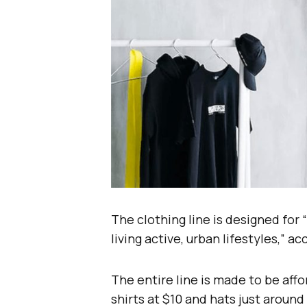
The clothing line is designed for
living active, urban lifestyles,” a
The entire line is made to be aff
shirts at $10 and hats just around