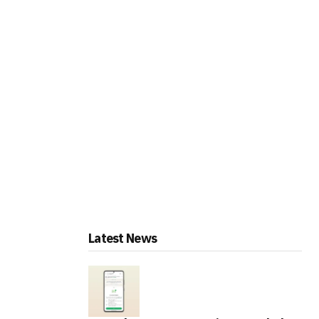
Latest News