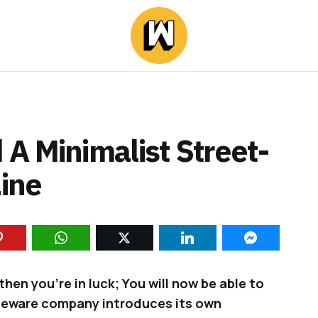
A Minimalist Street-
Line
then you’re in luck; You will now be able to
meware company introduces its own