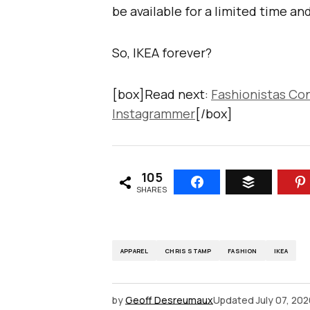
be available for a limited time and
So, IKEA forever?
[box]Read next:
Fashionistas Co
Instagrammer
[/box]
105
SHARES
APPAREL
CHRIS STAMP
FASHION
IKEA
by
Geoff Desreumaux
Updated
July 07, 20