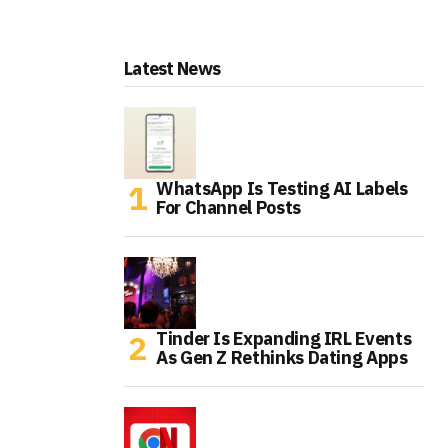
Latest News
WhatsApp Is Testing AI Labels
For Channel Posts
Tinder Is Expanding IRL Events
As Gen Z Rethinks Dating Apps