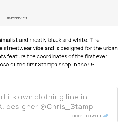
ADVERTISEMENT
inimalist and mostly black and white. The
e streetwear vibe and is designed for the urban
ts feature the coordinates of the first ever
hose of the first Stampd shop in the US.
d its own clothing line in
L.A. designer @Chris_Stamp
CLICK TO TWEET