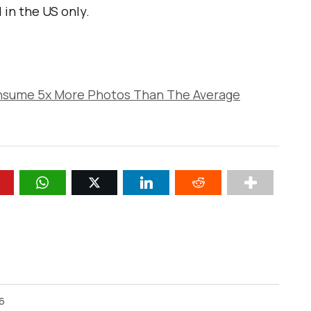
 in the US only.
nsume 5x More Photos Than The Average
26