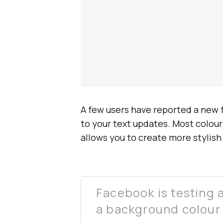
A few users have reported a new 
to your text updates. Most colours
allows you to create more stylis
Facebook is testing 
a background colour 