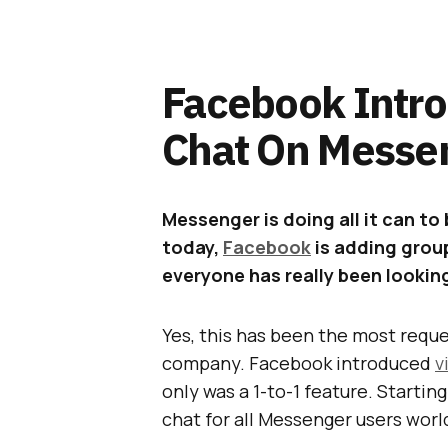
Facebook Intr
Chat On Messe
Messenger is doing all it can t
today,
Facebook
is adding group
everyone has really been lookin
Yes, this has been the most requ
company. Facebook introduced
v
only was a 1-to-1 feature. Startin
chat for all Messenger users worl