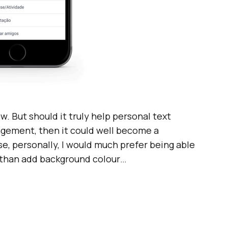
now. But should it truly help personal text
gement, then it could well become a
e, personally, I would much prefer being able
r than add background colour…