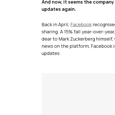
And now, it seems the company is
updates again.
Back in April,
Facebook
recognised
sharing. A 15% fall year-over-year
dear to Mark Zuckerberg himself, 
news on the platform, Facebook i
updates.