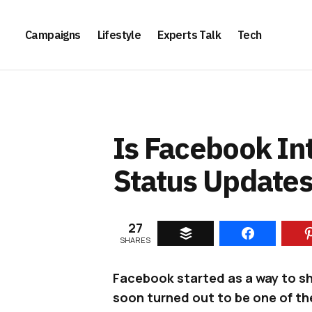
Campaigns
Lifestyle
Experts Talk
Tech
Is Facebook In
Status Updates
27
SHARES
Facebook started as a way to sha
soon turned out to be one of th