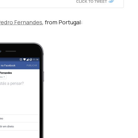
CLICK TO TWEET
edro Fernandes
, from Portugal: