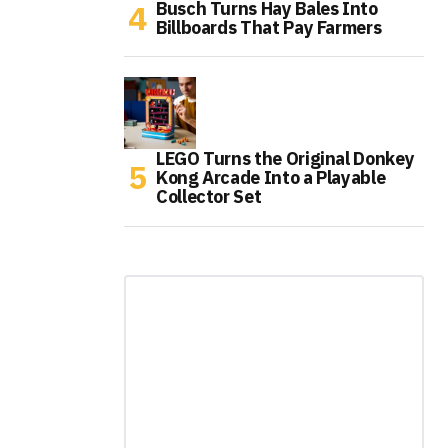
Busch Turns Hay Bales Into
Billboards That Pay Farmers
LEGO Turns the Original Donkey
Kong Arcade Into a Playable
Collector Set