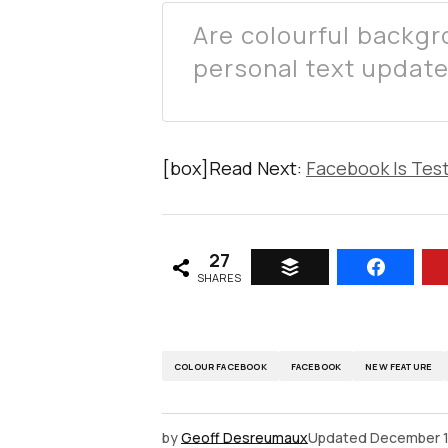
Are colourful backg
personal text updat
[box]Read Next:
Facebook Is Tes
27
SHARES
COLOUR FACEBOOK
FACEBOOK
NEW FEATURE
by
Geoff Desreumaux
Updated
December 1