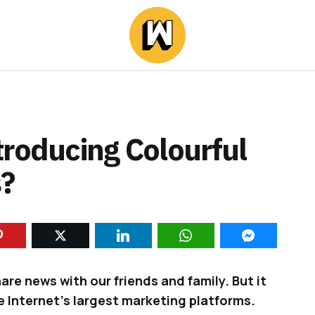
troducing Colourful
?
re news with our friends and family. But it
e Internet’s largest marketing platforms.