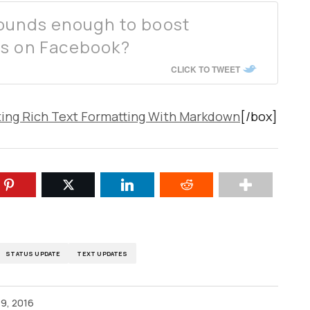
rounds enough to boost
es on Facebook?
CLICK TO TWEET
ting Rich Text Formatting With Markdown
[/box]
STATUS UPDATE
TEXT UPDATES
9, 2016