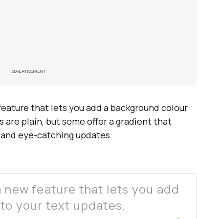
ADVERTISEMENT
feature that lets you add a background colour
 are plain, but some offer a gradient that
h and eye-catching updates.
a new feature that lets you add
to your text updates.