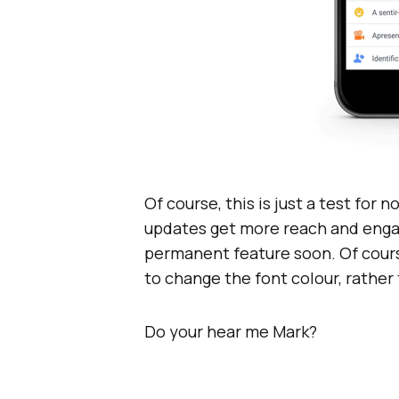
Of course, this is just a test for 
updates get more reach and enga
permanent feature soon. Of cours
to change the font colour, rathe
Do your hear me Mark?