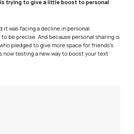
 trying to give a little boost to personal
 it was facing a decline in personal
, to be precise. And because personal sharing is
who pledged to give more space for friends’s
s now testing a new way to boost your text