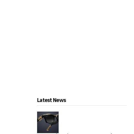
Latest News