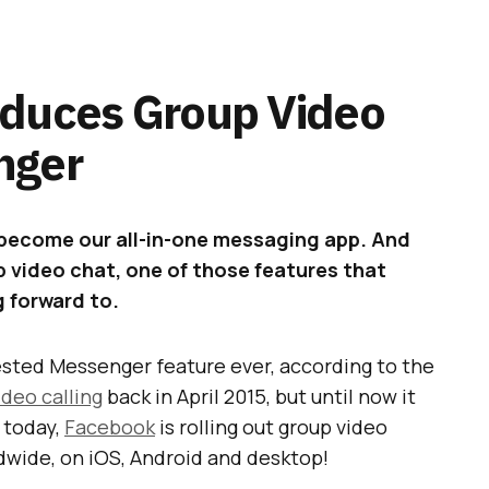
oduces Group Video
nger
o become our all-in-one messaging app. And
 video chat, one of those features that
g forward to.
ested Messenger feature ever, according to the
ideo calling
back in April 2015, but until now it
g today,
Facebook
is rolling out group video
dwide, on iOS, Android and desktop!