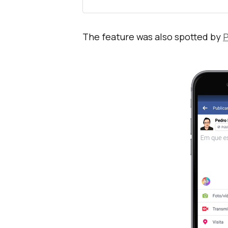
The feature was also spotted by
P