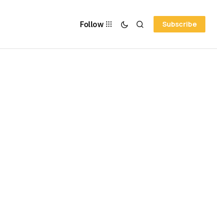
Follow
Subscribe