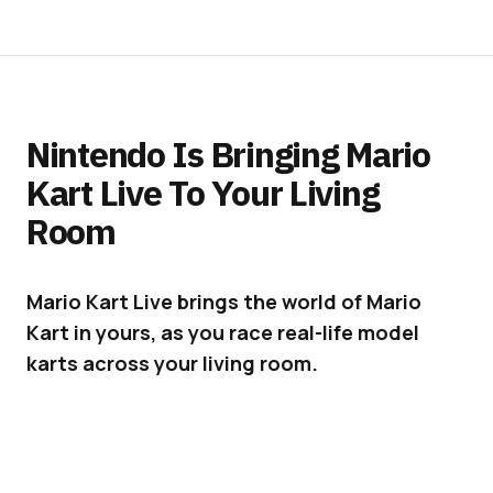
Nintendo Is Bringing Mario
Kart Live To Your Living
Room
Mario Kart Live brings the world of Mario
Kart in yours, as you race real-life model
karts across your living room.
As part of its 35th-anniversary celebrations,
Nintendo will launch
“Mario Kart Live Home
Circuit”
on October 16, for a suggested retail