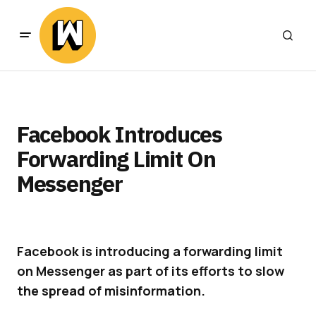
Facebook Introduces
Forwarding Limit On
Messenger
Facebook is introducing a forwarding limit
on Messenger as part of its efforts to slow
the spread of misinformation.