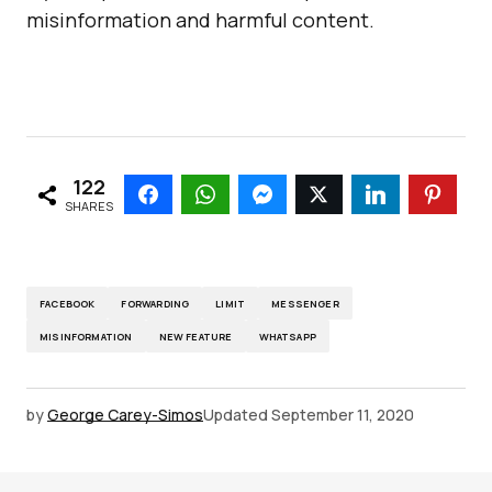
misinformation and harmful content.
122
SHARES
FACEBOOK
FORWARDING
LIMIT
MESSENGER
MISINFORMATION
NEW FEATURE
WHATSAPP
by
George Carey-Simos
Updated
September 11, 2020