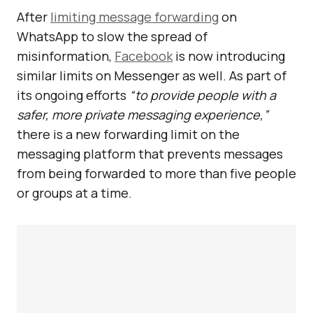
After
limiting message forwarding
on
WhatsApp to slow the spread of
misinformation,
Facebook
is now introducing
similar limits on Messenger as well. As part of
its ongoing efforts
“to provide people with a
safer, more private messaging experience,”
there is a new forwarding limit on the
messaging platform that prevents messages
from being forwarded to more than five people
or groups at a time.