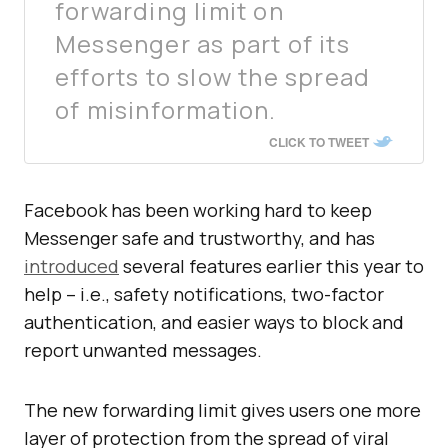
forwarding limit on
Messenger as part of its
efforts to slow the spread
of misinformation.
CLICK TO TWEET
Facebook has been working hard to keep
Messenger safe and trustworthy, and has
introduced
several features earlier this year to
help – i.e., safety notifications, two-factor
authentication, and easier ways to block and
report unwanted messages.
The new forwarding limit gives users one more
layer of protection from the spread of viral