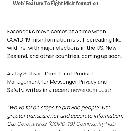
Web’ Feature To Fight Misinformation
Facebook’s move comes at a time when
COVID-19 misinformation is still spreading like
wildfire, with major elections in the US, New
Zealand, and other countries, coming up soon.
As Jay Sullivan, Director of Product
Management for Messenger Privacy and
Safety, writes in a recent
newsroom post
:
“We’ve taken steps to provide people with
greater transparency and accurate information.
Our
Coronavirus (COVID-19) Community Hub