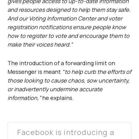
gives people access to up-to-date information
and resources designed to help them stay safe.
And our Voting Information Center and voter
registration notifications ensure people know
how to register to vote and encourage them to
make their voices heard.”
The introduction of a forwarding limit on
Messenger is meant
“to help curb the efforts of
those looking to cause chaos, sow uncertainty,
or inadvertently undermine accurate
information,”
he explains.
Facebook is introducing a