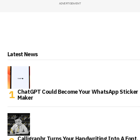
ADVERTISEMENT
Latest News
ChatGPT Could Become Your WhatsApp Sticker
Maker
Calligraphr Turns Your Handwriting Into A Font,