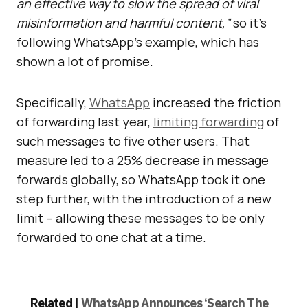
an effective way to slow the spread of viral
misinformation and harmful content,”
so it’s
following WhatsApp’s example, which has
shown a lot of promise.
Specifically,
WhatsApp
increased the friction
of forwarding last year,
limiting forwarding
of
such messages to five other users.
That
measure led to a 25% decrease in message
forwards globally, so
WhatsApp took it one
step further, with the introduction of a new
limit – allowing these messages to be only
forwarded to one chat at a time.
Related |
WhatsApp Announces ‘Search The