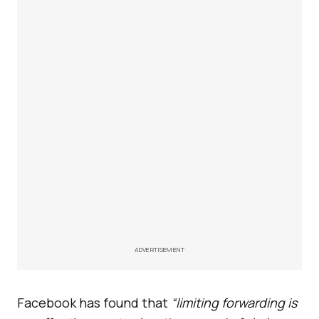
ADVERTISEMENT
Facebook has found that
“limiting forwarding is