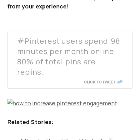
from your experience
!
#Pinterest users spend 98
minutes per month online.
80% of total pins are
repins.
CLICK TO TWEET
Related Stories: