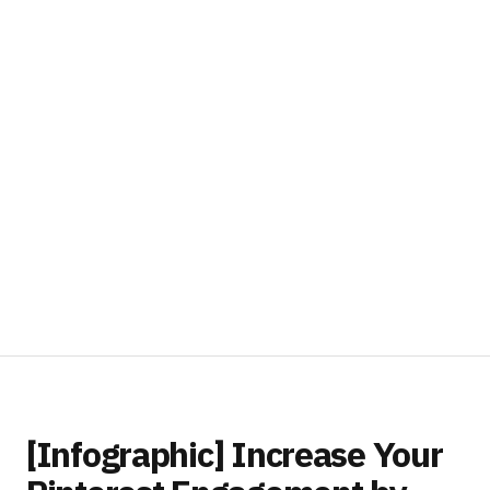
[Infographic] Increase Your