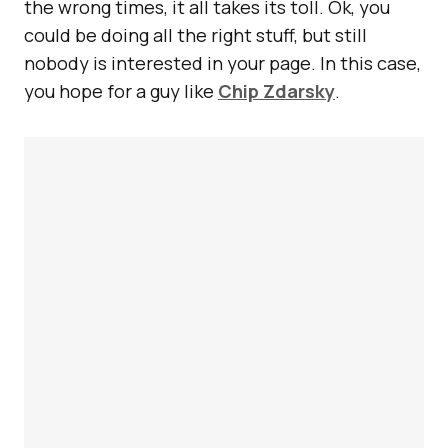
the wrong times, it all takes its toll. Ok, you
could be doing all the right stuff, but still
nobody is interested in your page. In this case,
you hope for a guy like
Chip Zdarsky
.