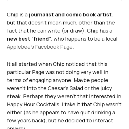
Chip is a
journalist and comic book artist
,
but that doesn’t mean much, other than the
fact that he can write (or draw). Chip has a
new best “friend”
, who happens to be a local
Applebee’s Facebook Page
.
It all started when Chip noticed that this
particular Page was not doing very well in
terms of engaging anyone. Maybe people
weren’t into the Caesar’s Salad or the juicy
steak. Perhaps they weren’t that interested in
Happy Hour Cocktails. I take it that Chip wasn’t
either (as he appears to have quit drinking a
few years back), but he decided to interact
anyway.