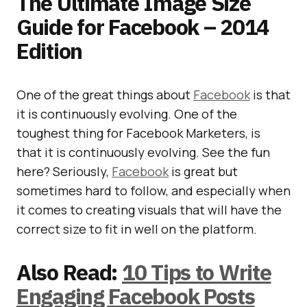
The Ultimate Image Size
Guide for Facebook – 2014
Edition
One of the great things about
Facebook
is that
it is continuously evolving. One of the
toughest thing for Facebook Marketers, is
that it is continuously evolving. See the fun
here? Seriously,
Facebook
is great but
sometimes hard to follow, and especially when
it comes to creating visuals that will have the
correct size to fit in well on the platform.
Also Read:
10 Tips to Write
Engaging Facebook Posts