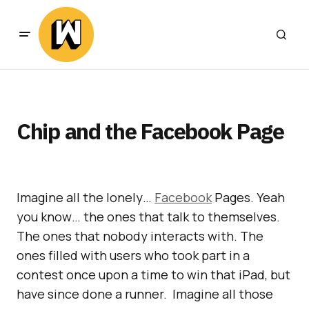
Chip and the Facebook Page
Imagine all the lonely…
Facebook
Pages. Yeah
you know… the ones that talk to themselves.
The ones that nobody interacts with. The
ones filled with users who took part in a
contest once upon a time to win that iPad, but
have since done a runner. Imagine all those