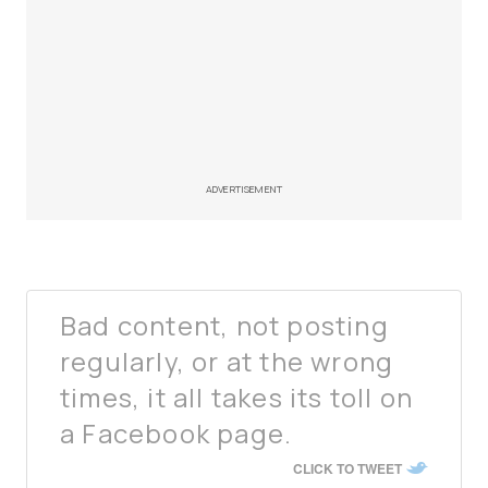
ADVERTISEMENT
Bad content, not posting
regularly, or at the wrong
times, it all takes its toll on
a Facebook page.
CLICK TO TWEET