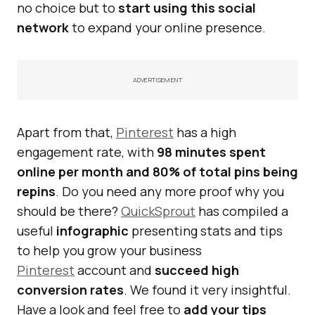
no choice but to
start using this social
network
to expand your online presence.
ADVERTISEMENT
Apart from that,
Pinterest
has a high
engagement rate, with
98 minutes spent
online per month and 80% of total pins being
repins
. Do you need any more proof why you
should be there?
QuickSprout
has compiled a
useful
infographic
presenting stats and tips
to help you grow your business
Pinterest
account and
succeed high
conversion rates
. We found it very insightful.
Have a look and feel free to
add your tips