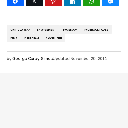
CHIP ZDARSKY
ENGAGEMENT
FACEBOOK
FACEBOOK PAGES
FANS
FLIPAGRAM
SOCIAL FUN
by
George Carey-Simos
Updated
November 20, 2014