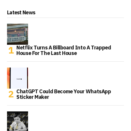
Latest News
Netflix Turns A Billboard Into A Trapped
House For The Last House
ChatGPT Could Become Your WhatsApp
Sticker Maker