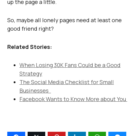
up the page a little.
So, maybe all lonely pages need at least one
good friend right?
Related Stories:
When Losing 30K Fans Could be a Good
Strategy
The Social Media Checklist for Small
Businesses
Facebook Wants to Know More about You