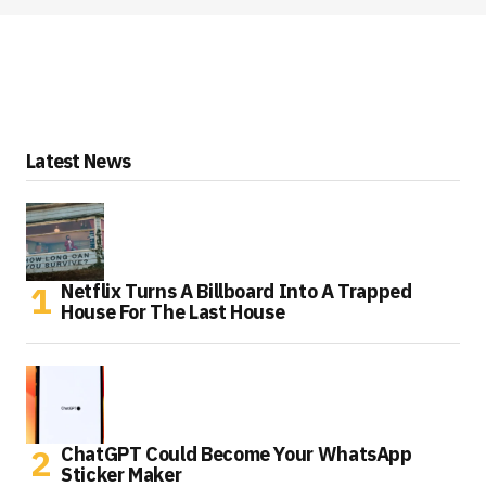
Latest News
Netflix Turns A Billboard Into A Trapped
House For The Last House
ChatGPT Could Become Your WhatsApp
Sticker Maker