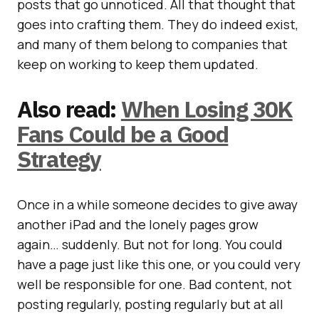
posts that go unnoticed. All that thought that
goes into crafting them. They do indeed exist,
and many of them belong to companies that
keep on working to keep them updated.
Also read:
When Losing 30K
Fans Could be a Good
Strategy
Once in a while someone decides to give away
another iPad and the lonely pages grow
again… suddenly. But not for long. You could
have a page just like this one, or you could very
well be responsible for one. Bad content, not
posting regularly, posting regularly but at all