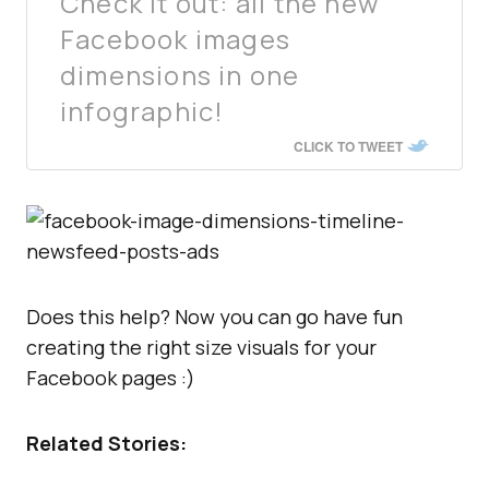
Check it out: all the new
Facebook images
dimensions in one
infographic!
CLICK TO TWEET
Does this help? Now you can go have fun
creating the right size visuals for your
Facebook pages :)
Related Stories: