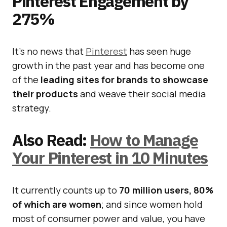
Pinterest Engagement by
275%
It’s no news that
Pinterest
has seen huge
growth in the past year and has become one
of the
leading sites for brands to showcase
their products
and weave their social media
strategy.
Also Read:
How to Manage
Your Pinterest in 10 Minutes
It currently counts up to
70 million users, 80%
of which are women
; and since women hold
most of consumer power and value, you have