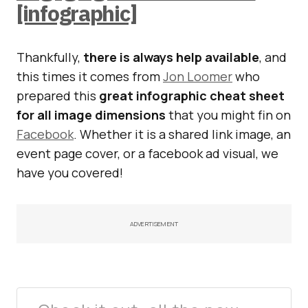
[infographic]
Thankfully,
there is always help available
, and
this times it comes from
Jon Loomer
who
prepared this
great infographic cheat sheet
for all image dimensions
that you might fin on
Facebook
. Whether it is a shared link image, an
event page cover, or a facebook ad visual, we
have you covered!
ADVERTISEMENT