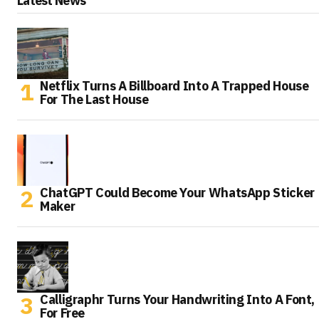
Latest News
Netflix Turns A Billboard Into A Trapped House
For The Last House
ChatGPT Could Become Your WhatsApp Sticker
Maker
Calligraphr Turns Your Handwriting Into A Font,
For Free