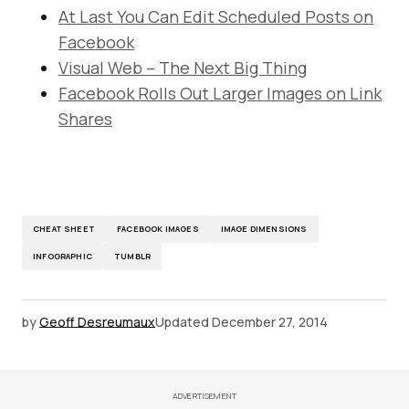
At Last You Can Edit Scheduled Posts on
Facebook
Visual Web – The Next Big Thing
Facebook Rolls Out Larger Images on Link
Shares
CHEAT SHEET
FACEBOOK IMAGES
IMAGE DIMENSIONS
INFOGRAPHIC
TUMBLR
by
Geoff Desreumaux
Updated
December 27, 2014
ADVERTISEMENT