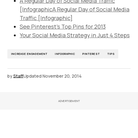
A Regular Day of Social Media Traffic
[InfographicA Regular Day of Social Media
Traffic [Infographic]
See Pinterest’s Top Pins for 2013
Your Social Media Strategy in Just 4 Steps
INCREASE ENGAGEMENT
INFOGRAPHIC
PINTEREST
TIPS
by
Staff
Updated
November 20, 2014
ADVERTISEMENT