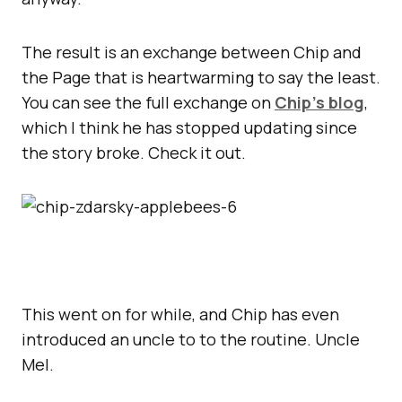
The result is an exchange between Chip and
the Page that is heartwarming to say the least.
You can see the full exchange on
Chip’s blog
,
which I think he has stopped updating since
the story broke. Check it out.
This went on for while, and Chip has even
introduced an uncle to to the routine. Uncle
Mel.