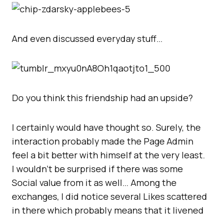
And even discussed everyday stuff…
Do you think this friendship had an upside?
I certainly would have thought so. Surely, the
interaction probably made the Page Admin
feel a bit better with himself at the very least.
I wouldn’t be surprised if there was some
Social value from it as well… Among the
exchanges, I did notice several Likes scattered
in there which probably means that it livened