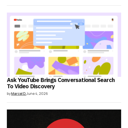
Ask YouTube Brings Conversational Search
To Video Discovery
by
Marcel D.
June 4, 2026