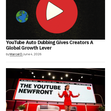
YouTube Auto Dubbing Gives Creators A
Global Growth Lever
by
Marcel D.
June 4, 2026