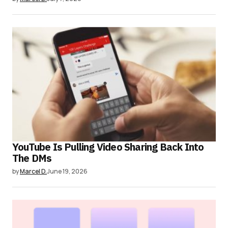
YouTube Is Pulling Video Sharing Back Into
The DMs
by
Marcel D.
June 19, 2026