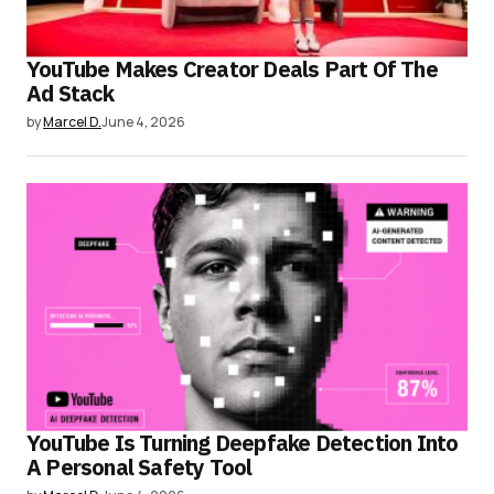
YouTube Makes Creator Deals Part Of The
Ad Stack
by
Marcel D.
June 4, 2026
YouTube Is Turning Deepfake Detection Into
A Personal Safety Tool