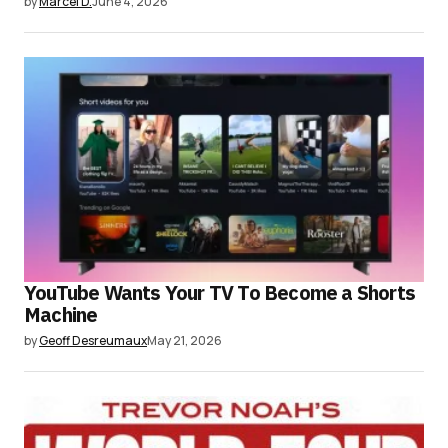
by
Marcel D.
June 4, 2026
YouTube Wants Your TV To Become a Shorts
Machine
by
Geoff Desreumaux
May 21, 2026