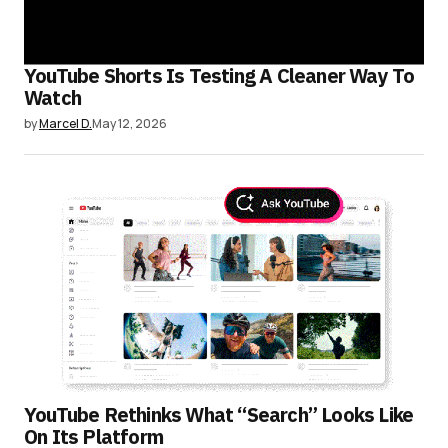
YouTube Shorts Is Testing A Cleaner Way To
Watch
by
Marcel D.
May 12, 2026
YouTube Rethinks What “Search” Looks Like
On Its Platform