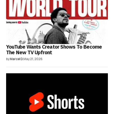
YouTube Wants Creator Shows To Become
The New TV Upfront
by
Marcel D.
May 21, 2026