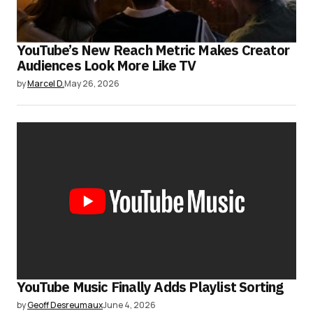
YouTube’s New Reach Metric Makes Creator
Audiences Look More Like TV
by
Marcel D.
May 26, 2026
YouTube Music Finally Adds Playlist Sorting
by
Geoff Desreumaux
June 4, 2026