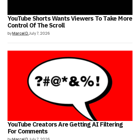
YouTube Shorts Wants Viewers To Take More
Control Of The Scroll
by
Marcel D.
July 7, 2026
YouTube Creators Are Getting AI Filtering
For Comments
by
Marcel D.
July 7, 2026