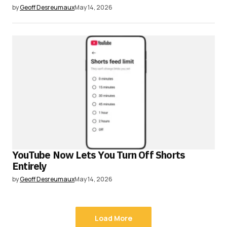
by
Geoff Desreumaux
May 14, 2026
YouTube Now Lets You Turn Off Shorts
Entirely
by
Geoff Desreumaux
May 14, 2026
Load More