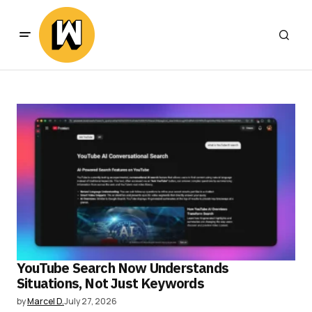
YouTube Search Now Understands
Situations, Not Just Keywords
by
Marcel D.
July 27, 2026