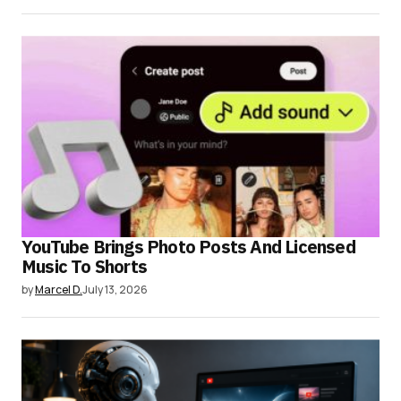
YouTube Brings Photo Posts And Licensed
Music To Shorts
by
Marcel D.
July 13, 2026