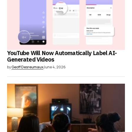
YouTube Will Now Automatically Label AI-
Generated Videos
by
Geoff Desreumaux
June 4, 2026