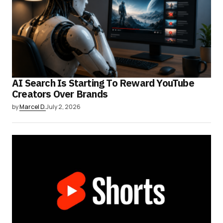
AI Search Is Starting To Reward YouTube
Creators Over Brands
by
Marcel D.
July 2, 2026