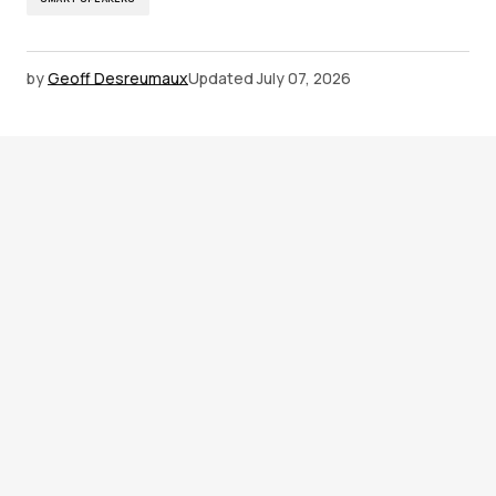
by
Geoff Desreumaux
Updated
July 07, 2026