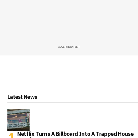
ADVERTISEMENT
Latest News
Netflix Turns A Billboard Into A Trapped House