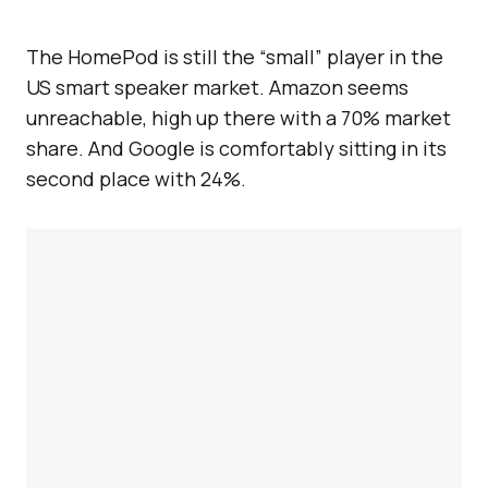
The HomePod is still the “small” player in the
US smart speaker market. Amazon seems
unreachable, high up there with a 70% market
share. And Google is comfortably sitting in its
second place with 24%.