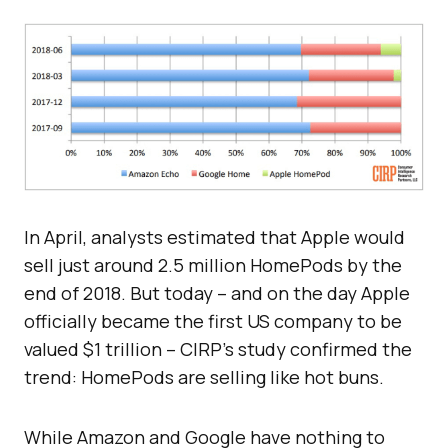
In April, analysts estimated that Apple would
sell just around 2.5 million HomePods by the
end of 2018. But today – and on the day Apple
officially became the first US company to be
valued $1 trillion – CIRP’s study confirmed the
trend: HomePods are selling like hot buns.
While Amazon and Google have nothing to