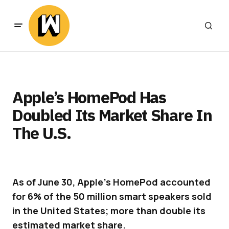
Apple’s HomePod Has
Doubled Its Market Share In
The U.S.
As of June 30, Apple’s HomePod accounted
for 6% of the 50 million smart speakers sold
in the United States; more than double its
estimated market share.