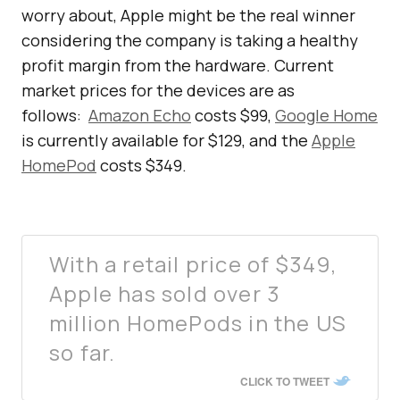
worry about, Apple might be the real winner
considering the company is taking a healthy
profit margin from the hardware. Current
market prices for the devices are as
follows:
Amazon Echo
costs $99,
Google Home
is currently available for $129, and the
Apple
HomePod
costs $349.
With a retail price of $349,
Apple has sold over 3
million HomePods in the US
so far.
CLICK TO TWEET