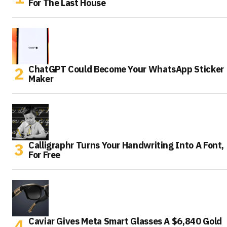
For The Last House
ChatGPT Could Become Your WhatsApp Sticker
Maker
Calligraphr Turns Your Handwriting Into A Font,
For Free
Caviar Gives Meta Smart Glasses A $6,840 Gold