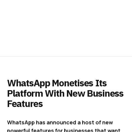
WhatsApp Monetises Its
Platform With New Business
Features
WhatsApp has announced a host of new
powerful features for businesses that want