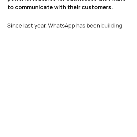
to communicate with their customers.
Since last year, WhatsApp has been
building
and testing new tools
to help people and
businesses communicate with each other
more effectively. Now, it has announced an
expansion of support for businesses that
“need more powerful tools to communicate
with their customers” with its
WhatsApp
Business API
.
ADVERTISEMENT
Here are the new features.