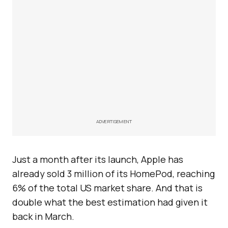
ADVERTISEMENT
Just a month after its launch, Apple has
already sold 3 million of its HomePod, reaching
6% of the total US market share. And that is
double what the best estimation had given it
back in March.