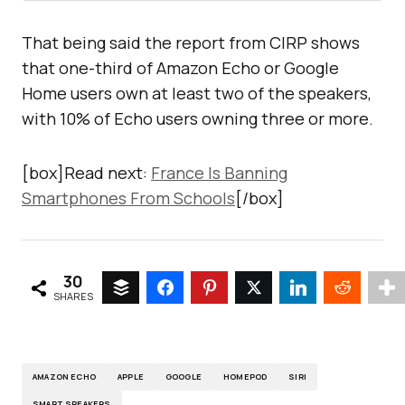
That being said the report from CIRP shows
that one-third of Amazon Echo or Google
Home users own at least two of the speakers,
with 10% of Echo users owning three or more.
[box]Read next:
France Is Banning
Smartphones From Schools
[/box]
30
SHARES
AMAZON ECHO
APPLE
GOOGLE
HOMEPOD
SIRI
SMART SPEAKERS