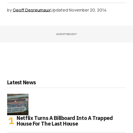
by
Geoff Desreumaux
Updated
November 20, 2014
ADVERTISEMENT
Latest News
Netflix Turns A Billboard Into A Trapped
House For The Last House