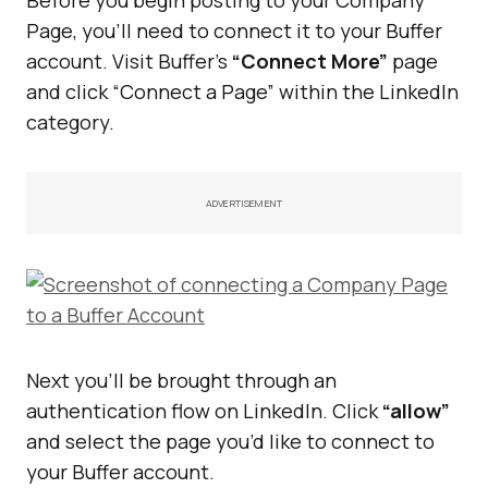
Page, you’ll need to connect it to your Buffer
account. Visit Buffer’s
“Connect More”
page
and click “Connect a Page” within the LinkedIn
category.
ADVERTISEMENT
Next you’ll be brought through an
authentication flow on LinkedIn. Click
“allow”
and select the page you’d like to connect to
your Buffer account.