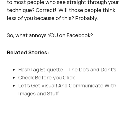
to most people who see straight through your
technique? Correct! Will those people think
less of you because of this? Probably.
So, what annoys YOU on Facebook?
Related Stories:
HashTag Etiquette – The Do’s and Dont’s
Check Before you Click
Let’s Get Visual! And Communicate With
Images and Stuff