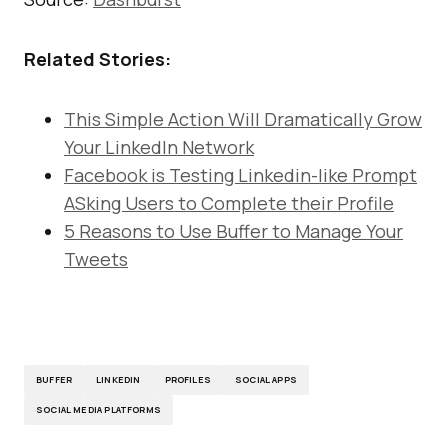
Related Stories:
This Simple Action Will Dramatically Grow
Your LinkedIn Network
Facebook is Testing Linkedin-like Prompt
ASking Users to Complete their Profile
5 Reasons to Use Buffer to Manage Your
Tweets
BUFFER
LINKEDIN
PROFILES
SOCIAL APPS
SOCIAL MEDIA PLATFORMS