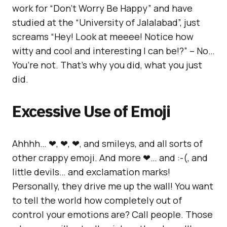
work for “Don’t Worry Be Happy” and have
studied at the “University of Jalalabad”, just
screams “Hey! Look at meeee! Notice how
witty and cool and interesting I can be!?” – No…
You’re not. That’s why you did, what you just
did.
Excessive Use of Emoji
Ahhhh… ❤, ❤, ❤, and smileys, and all sorts of
other crappy emoji. And more ❤… and :-(, and
little devils… and exclamation marks!
Personally, they drive me up the wall! You want
to tell the world how completely out of
control your emotions are? Call people. Those