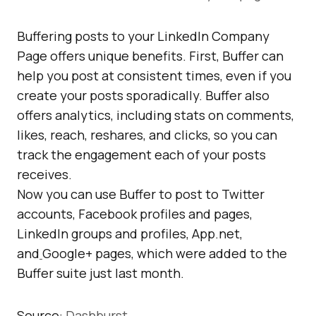
Buffering posts to your LinkedIn Company
Page offers unique benefits. First, Buffer can
help you post at consistent times, even if you
create your posts sporadically. Buffer also
offers analytics, including stats on comments,
likes, reach, reshares, and clicks, so you can
track the engagement each of your posts
receives.
Now you can use Buffer to post to Twitter
accounts, Facebook profiles and pages,
LinkedIn groups and profiles, App.net,
and
Google+ pages, which were added to the
Buffer suite just last month.
Source:
Dashburst