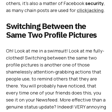
others, it’s also a matter of Facebook
security
,
as many chain posts are used for
clickjacking
.
Switching Between the
Same Two Profile Pictures
Oh! Look at me in a swimsuit! Look at me fully-
clothed! Switching between the same two
profile pictures is another one of those
shamelessly attention-grabbing actions that
people use, to remind others that they are
there. You will probably have noticed, that
every time one of your friends does this, you
see it on your Newsfeed. More effective than a
genuine status update? Indeed! VERY annoying