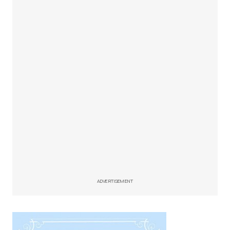
ADVERTISEMENT