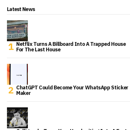
Latest News
Netflix Turns A Billboard Into A Trapped House
For The Last House
ChatGPT Could Become Your WhatsApp Sticker
Maker