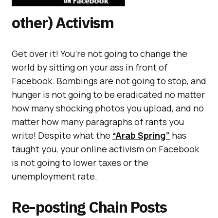
other) Activism
Get over it! You’re not going to change the
world by sitting on your ass in front of
Facebook. Bombings are not going to stop, and
hunger is not going to be eradicated no matter
how many shocking photos you upload, and no
matter how many paragraphs of rants you
write! Despite what the
“Arab Spring”
has
taught you, your online activism on Facebook
is not going to lower taxes or the
unemployment rate.
Re-posting Chain Posts