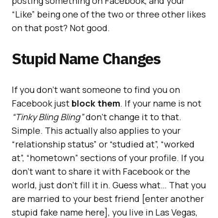
posting something on Facebook, and your
“Like” being one of the two or three other likes
on that post? Not good.
Stupid Name Changes
If you don’t want someone to find you on
Facebook just
block them
. If your name is not
“Tinky Bling Bling”
don’t change it to that.
Simple. This actually also applies to your
“relationship status” or “studied at”, “worked
at”, “hometown” sections of your profile. If you
don’t want to share it with Facebook or the
world, just don’t fill it in. Guess what… That you
are married to your best friend [enter another
stupid fake name here], you live in Las Vegas,