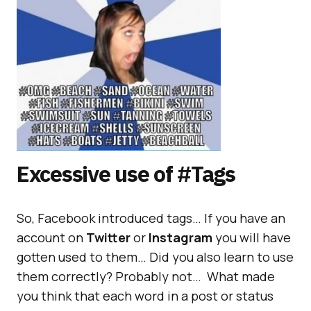
Excessive use of #Tags
So, Facebook introduced tags… If you have an
account on
Twitter
or
Instagram
you will have
gotten used to them… Did you also learn to use
them correctly? Probably not… What made
you think that each word in a post or status