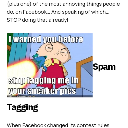
(plus one) of the most annoying things people
do, on Facebook… And speaking of which…
STOP doing that already!
Spam
Tagging
When Facebook changed its contest rules