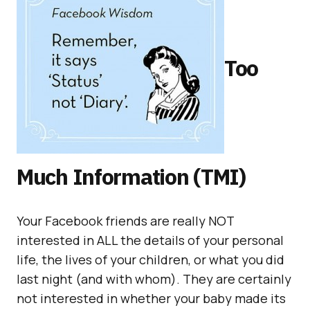
Too
Much Information (TMI)
Your Facebook friends are really NOT
interested in ALL the details of your personal
life, the lives of your children, or what you did
last night (and with whom). They are certainly
not interested in whether your baby made its