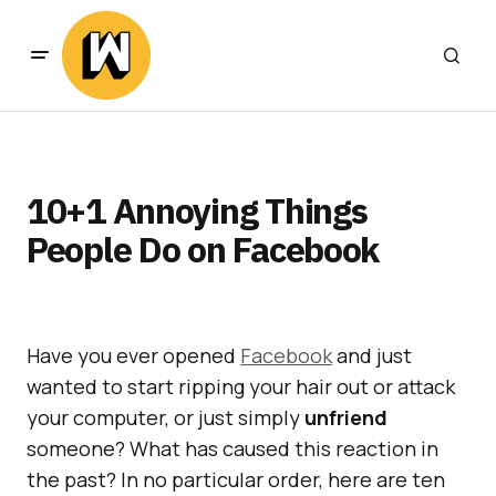
10+1 Annoying Things
People Do on Facebook
Have you ever opened
Facebook
and just
wanted to start ripping your hair out or attack
your computer, or just simply
unfriend
someone? What has caused this reaction in
the past? In no particular order, here are ten