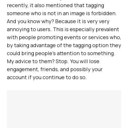
recently, it also mentioned that tagging
someone who is not in an image is forbidden.
And you know why? Because it is very very
annoying to users. This is especially prevalent
with people promoting events or services who,
by taking advantage of the tagging option they
could bring people’s attention to something.
My advice to them? Stop. You will lose
engagement, friends, and possibly your
account if you continue to do so.