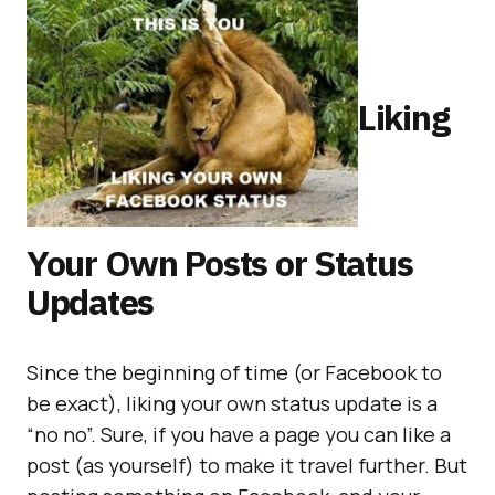
Liking
Your Own Posts or Status
Updates
Since the beginning of time (or Facebook to
be exact), liking your own status update is a
“no no”. Sure, if you have a page you can like a
post (as yourself) to make it travel further. But