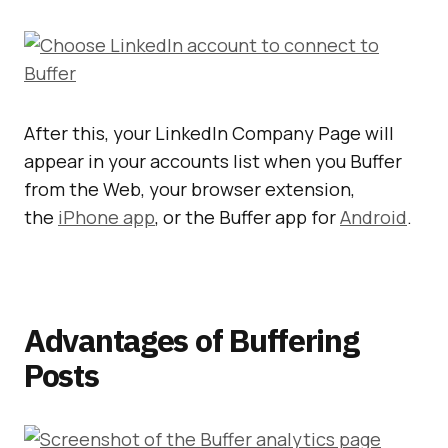
After this, your LinkedIn Company Page will
appear in your accounts list when you Buffer
from the Web, your browser extension,
the
iPhone app
, or the Buffer app for
Android
.
Advantages of Buffering
Posts