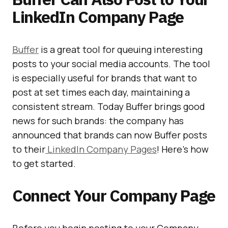
LinkedIn Company Page
Buffer
is a great tool for queuing interesting
posts to your social media accounts. The tool
is especially useful for brands that want to
post at set times each day, maintaining a
consistent stream. Today Buffer brings good
news for such brands: the company has
announced that brands can now Buffer posts
to their
LinkedIn Company Pages
! Here’s how
to get started.
Connect Your Company Page
Before you begin posting to your Company