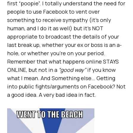
first “poopie”. I totally understand the need for
people to use Facebook to vent over
something to receive sympathy (it’s only
human, and I do it as well) but it’s NOT
appropriate to broadcast the details of your
last break up, whether your ex or boss is an a-
hole, or whether you’re on your period.
Remember that what happens online STAYS
ONLINE, but not in a
“good way”
if you know
what I mean. And Something else… Getting
into public fights/arguments on Facebook? Not
a good idea. A very bad idea in fact.