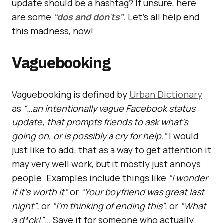
update should be a hashtag? If unsure, here
are some
“dos and don’ts”
.
Let’s all help end
this madness, now!
Vaguebooking
Vaguebooking is defined by
Urban Dictionary
as
“…an intentionally vague Facebook status
update, that prompts friends to ask what’s
going on, or is possibly a cry for help.”
I would
just like to add, that as a way to get attention it
may very well work, but it mostly just annoys
people. Examples include things like
“I wonder
if it’s worth it”
or
“Your boyfriend was great last
night”
, or
“I’m thinking of ending this”
, or
“What
a d*ck!”
… Save it for someone who actually