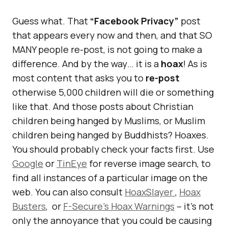
Guess what. That
“Facebook Privacy”
post
that appears every now and then, and that SO
MANY people re-post, is not going to make a
difference. And by the way… it is a
hoax
! As is
most content that asks you to
re-post
otherwise 5,000 children will die or something
like that. And those posts about Christian
children being hanged by Muslims, or Muslim
children being hanged by Buddhists? Hoaxes.
You should probably check your facts first. Use
Google
or
TinEye
for reverse image search, to
find all instances of a particular image on the
web. You can also consult
HoaxSlayer
,
Hoax
Busters
, or
F-Secure’s Hoax Warnings
– it’s not
only the annoyance that you could be causing