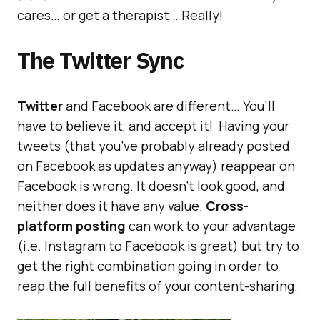
cares… or get a therapist… Really!
The Twitter Sync
Twitter
and Facebook are different… You’ll
have to believe it, and accept it! Having your
tweets (that you’ve probably already posted
on Facebook as updates anyway) reappear on
Facebook is wrong. It doesn’t look good, and
neither does it have any value.
Cross-
platform posting
can work to your advantage
(i.e. Instagram to Facebook is great) but try to
get the right combination going in order to
reap the full benefits of your content-sharing.