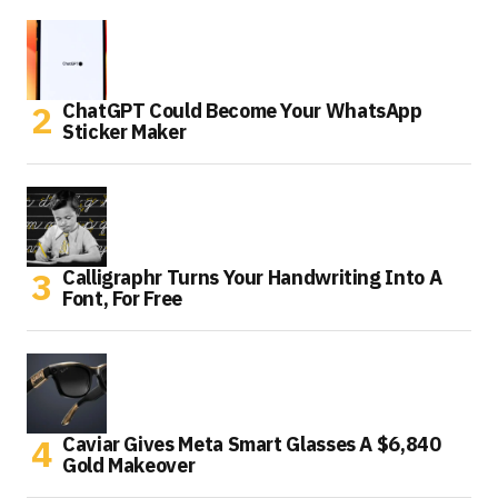
ChatGPT Could Become Your WhatsApp
Sticker Maker
Calligraphr Turns Your Handwriting Into A
Font, For Free
Caviar Gives Meta Smart Glasses A $6,840
Gold Makeover