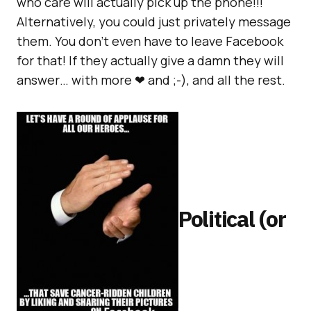
who care will actually pick up the phone!!!
Alternatively, you could just privately message
them. You don’t even have to leave Facebook
for that! If they actually give a damn they will
answer… with more ❤ and ;-), and all the rest.
Political (or