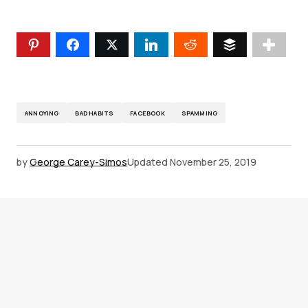
ANNOYING
BAD HABITS
FACEBOOK
SPAMMING
by
George Carey-Simos
Updated
November 25, 2019