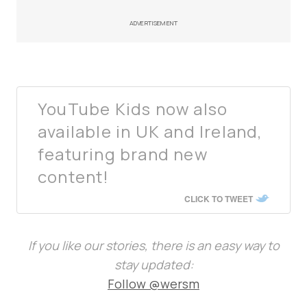
ADVERTISEMENT
YouTube Kids now also
available in UK and Ireland,
featuring brand new
content!
CLICK TO TWEET
If you like our stories, there is an easy way to
stay updated:
Follow @wersm