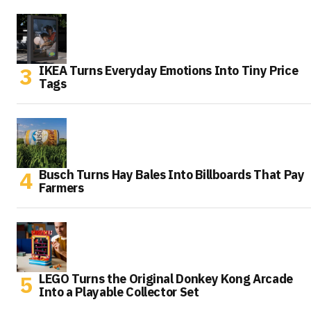
IKEA Turns Everyday Emotions Into Tiny Price
Tags
Busch Turns Hay Bales Into Billboards That Pay
Farmers
LEGO Turns the Original Donkey Kong Arcade
Into a Playable Collector Set