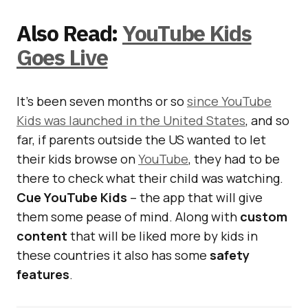
Also Read:
YouTube Kids
Goes Live
It’s been seven months or so
since YouTube
Kids was launched in the United States
, and so
far, if parents outside the US wanted to let
their kids browse on
YouTube
, they had to be
there to check what their child was watching.
Cue YouTube Kids
– the app that will give
them some pease of mind. Along with
custom
content
that will be liked more by kids in
these countries it also has some
safety
features
.