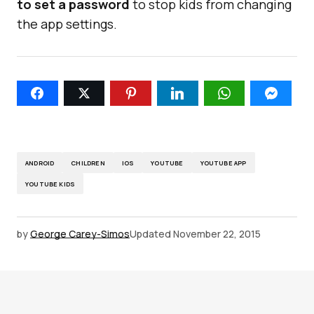
to set a password
to stop kids from changing
the app settings.
ANDROID
CHILDREN
IOS
YOUTUBE
YOUTUBE APP
YOUTUBE KIDS
by
George Carey-Simos
Updated
November 22, 2015