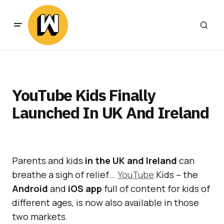
YouTube Kids Finally
Launched In UK And Ireland
Parents and kids
in the UK and Ireland
can
breathe a sigh of relief…
YouTube
Kids – the
Android
and
iOS app
full of content for kids of
different ages, is now also available in those
two markets.