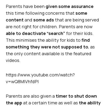
Parents have been
given some assurance
this time following concerns that
some
content
and
some ads
that are being served
are not right for children. Parents are now
able to deactivate “search”
for their kids.
This minimises the ability for kids to
find
something they were not supposed to
, as
the only content available is the featured
videos.
https://www.youtube.com/watch?
v=wQ8MIVhfdPI
Parents are also given a
timer to shut down
the app
at a certain time as well as
the ability