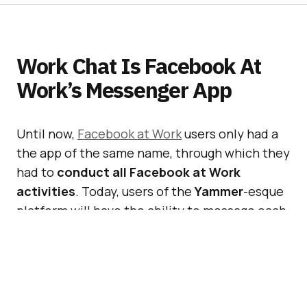
Work Chat Is Facebook At
Work’s Messenger App
Until now,
Facebook at Work
users only had a
the app of the same name, through which they
had to
conduct all Facebook at Work
activities
. Today, users of the
Yammer
-esque
platform will have the ability to message each
other through a new app called
Work Chat
–
alas
available only on Android
.
Also Read:
Facebook At