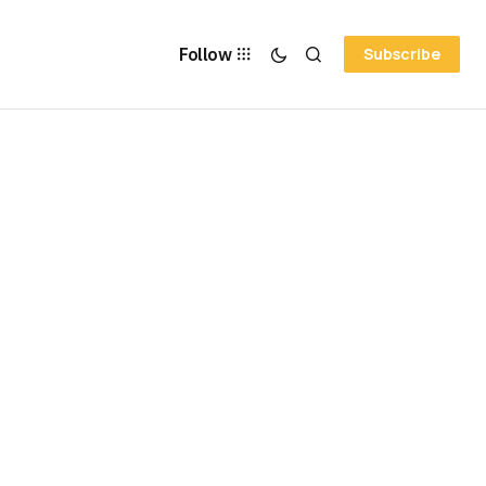
Follow
Subscribe