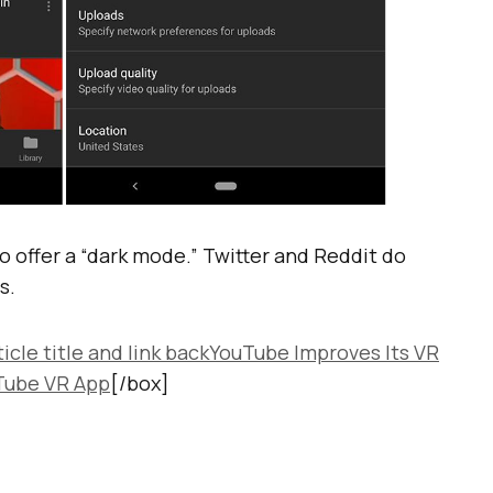
o offer a “dark mode.” Twitter and Reddit do
s.
ticle title and link backYouTube Improves Its VR
Tube VR App
[/box]