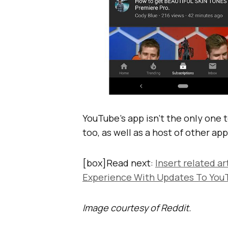
YouTube’s app isn’t the only one t
too, as well as a host of other app
[box]Read next:
Insert related ar
Experience With Updates To You
Image courtesy of Reddit.