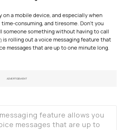
y on a mobile device, and especially when
lt, time-consuming, and tiresome. Don’t you
ll someone something without having to call
n
is rolling out a voice messaging feature that
ice messages that are up to one minute long.
ADVERTISEMENT
 messaging feature allows you
oice messages that are up to