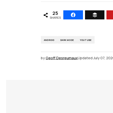
25
SHARES
ANDROID
DARK MODE
YOUTUBE
by
Geoff Desreumaux
Updated
July 07, 20