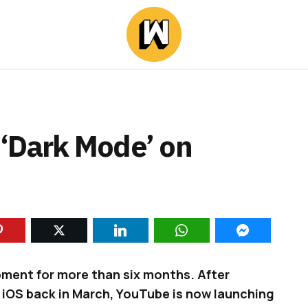
‘Dark Mode’ on
pment for more than six months. After
 iOS back in March, YouTube is now launching