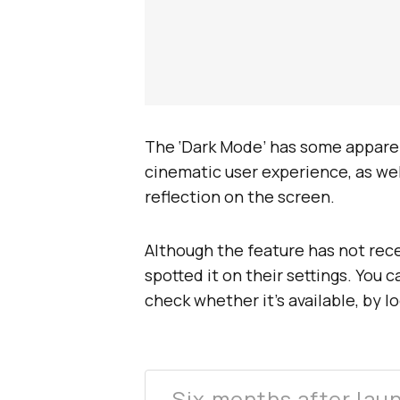
The ‘Dark Mode’ has some apparent
cinematic user experience, as wel
reflection on the screen.
Although the feature has not rec
spotted it on their settings. You 
check whether it’s available, by l
Six months after lau