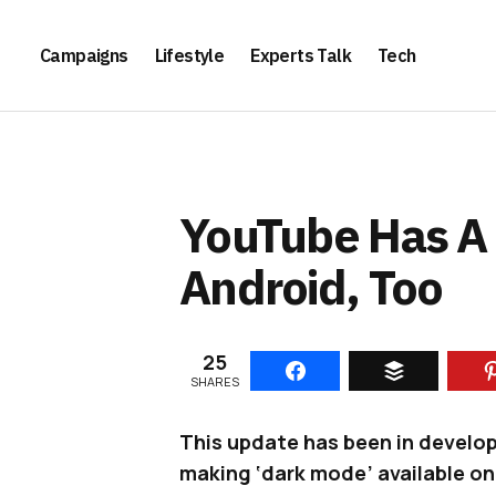
Campaigns
Lifestyle
Experts Talk
Tech
YouTube Has A 
Android, Too
25
SHARES
This update has been in develo
making ‘dark mode’ available on