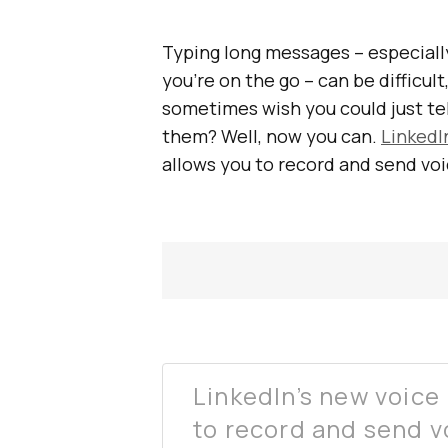
Typing long messages – especiall
you’re on the go – can be difficu
sometimes wish you could just te
them? Well, now you can.
LinkedI
allows you to record and send vo
LinkedIn’s new voice
to record and send v