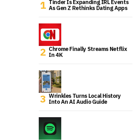
Tinder Is Expanding IRL Events
As Gen Z Rethinks Dating Apps
Chrome Finally Streams Netflix
In 4K
Wrinkles Turns Local History
Into An AI Audio Guide