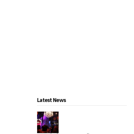
Latest News