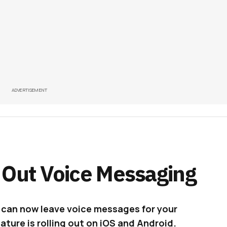
ADVERTISEMENT
 Out Voice Messaging
u can now leave voice messages for your
ture is rolling out on iOS and Android.