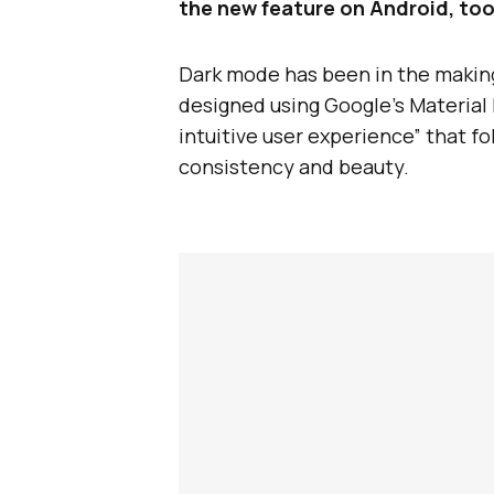
the new feature on Android, too
Dark mode has been in the making 
designed using Google’s Material D
intuitive user experience” that fo
consistency and beauty.