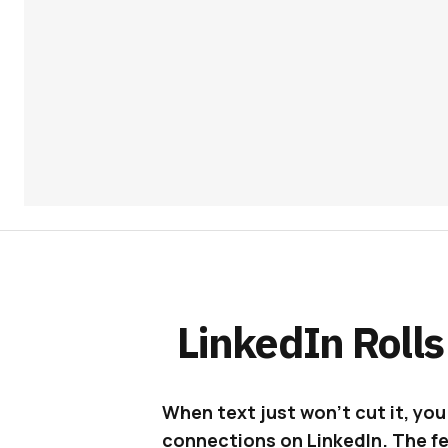
LinkedIn Rolls
When text just won’t cut it, yo
connections on LinkedIn. The fea