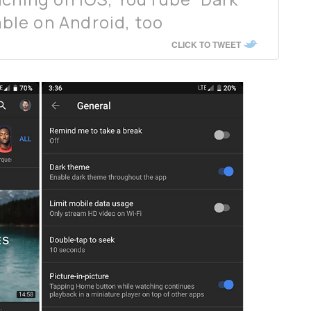
lable on Android, too
CLICK TO TWEET