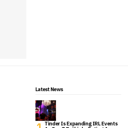
Latest News
Tinder Is Expanding IRL Events