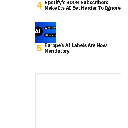
Spotify’s 300M Subscribers
Make Its AI Bet Harder To Ignore
Europe’s AI Labels Are Now
Mandatory