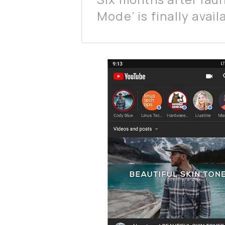
Mode’ is finally avai