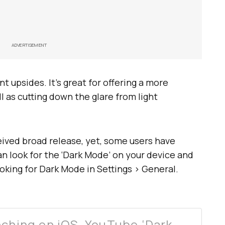
ADVERTISEMENT
 upsides. It’s great for offering a more
l as cutting down the glare from light
eived broad release, yet, some users have
can look for the ‘Dark Mode’ on your device and
ooking for Dark Mode in Settings > General.
nching on iOS, YouTube ‘Dark