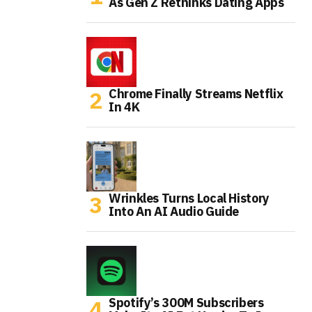
As Gen Z Rethinks Dating Apps
Chrome Finally Streams Netflix
In 4K
Wrinkles Turns Local History
Into An AI Audio Guide
Spotify’s 300M Subscribers