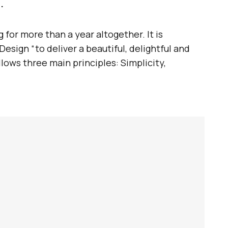
.
for more than a year altogether. It is
esign “to deliver a beautiful, delightful and
llows three main principles: Simplicity,