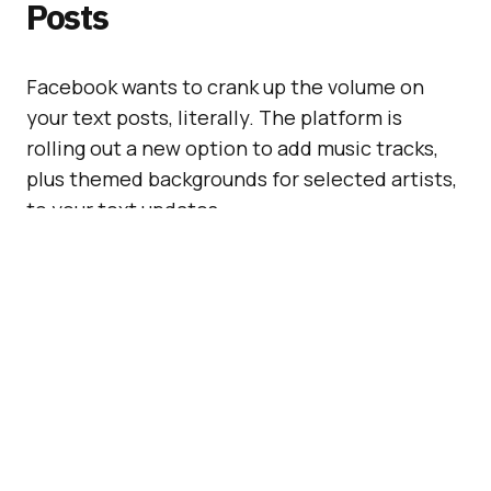
Posts
Facebook wants to crank up the volume on
your text posts, literally. The platform is
rolling out a new option to add music tracks,
plus themed backgrounds for selected artists,
to your text updates.
In practical terms, this means your friends
might soon be greeted with an in-stream
soundtrack when they read your latest post,
assuming they have audio switched on. It’s
Facebook’s latest spin on music sharing,
adding yet another layer of something to the
news feed.