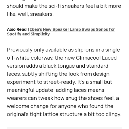
should make the sci-fi sneakers feel a bit more
like, well, sneakers.
Also Read |
Ikea’s New Speaker Lamp Swaps Sonos for
Spotify and Simplicity
Previously only available as slip-ons in a single
off-white colorway, the new Climacool Laced
version adds a black tongue and standard
laces, subtly shifting the look from design
experiment to street-ready. It’s a small but
meaningful update: adding laces means
wearers can tweak how snug the shoes feel, a
welcome change for anyone who found the
original’s tight lattice structure a bit too clingy.