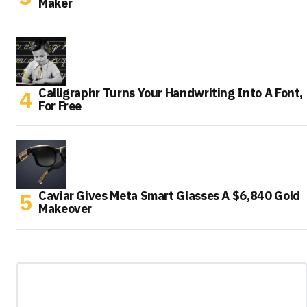
Maker
Calligraphr Turns Your Handwriting Into A Font,
For Free
Caviar Gives Meta Smart Glasses A $6,840 Gold
Makeover