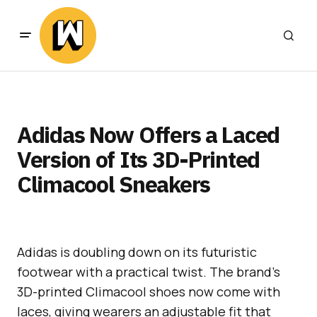
Adidas Now Offers a Laced
Version of Its 3D-Printed
Climacool Sneakers
Adidas is doubling down on its futuristic
footwear with a practical twist. The brand’s
3D-printed Climacool shoes now come with
laces, giving wearers an adjustable fit that