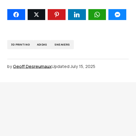
3D PRINTING
ADIDAS
SNEAKERS
by
Geoff Desreumaux
Updated
July 15, 2025