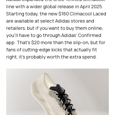
line with a wider global release in April 2025.
Starting today, the new $160 Climacool Laced
are available at select Adidas stores and
retailers, but if you want to buy them online,
you’ll have to go through Adidas’ Confirmed
app. That’s $20 more than the slip-on, but for
fans of cutting-edge kicks that actually fit
right, it’s probably worth the extra spend.