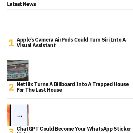
Latest News
Apple’s Camera AirPods Could Turn Siri Into A
Visual Assistant
Netflix Turns A Billboard Into A Trapped House
For The Last House
ChatGPT Could Become Your WhatsApp Sticker