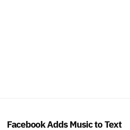
Facebook Adds Music to Text