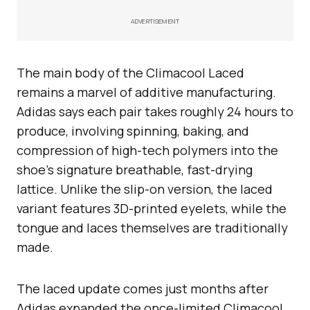
ADVERTISEMENT
The main body of the Climacool Laced
remains a marvel of additive manufacturing.
Adidas says each pair takes roughly 24 hours to
produce, involving spinning, baking, and
compression of high-tech polymers into the
shoe’s signature breathable, fast-drying
lattice. Unlike the slip-on version, the laced
variant features 3D-printed eyelets, while the
tongue and laces themselves are traditionally
made.
The laced update comes just months after
Adidas expanded the once-limited Climacool