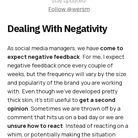
stay updated:
Follow @wersm
Dealing With Negativity
As social media managers, we have
come to
expect negative feedback
. For me, I expect
negative feedback once every couple of
weeks, but the frequency will vary by the size
and popularity of the brand you are working
with. Even though we’ve developed pretty
thick skin, it’s still useful to
get a second
opinion
. Sometimes we are thrown off by a
comment that hits us on a bad day or we are
unsure how to react
. Instead of reacting on a
whim, or potentially making the situation