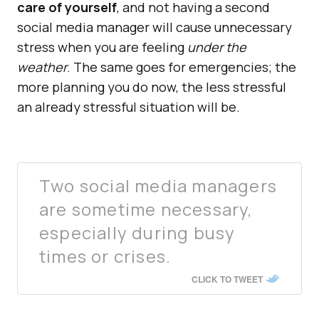
care of yourself
, and not having a second
social media manager will cause unnecessary
stress when you are feeling
under the
weather
. The same goes for emergencies; the
more planning you do now, the less stressful
an already stressful situation will be.
Two social media managers
are sometime necessary,
especially during busy
times or crises.
CLICK TO TWEET