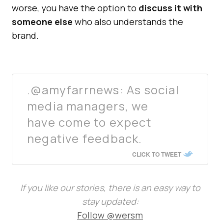
worse, you have the option to
discuss it with
someone else
who also understands the
brand.
.@amyfarrnews: As social
media managers, we
have come to expect
negative feedback.
CLICK TO TWEET
If you like our stories, there is an easy way to
stay updated:
Follow @wersm