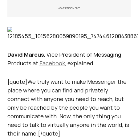
ADVERTISEMENT
David Marcus
, Vice President of Messaging
Products at
Facebook
, explained
[quote]We truly want to make Messenger the
place where you can find and privately
connect with anyone you need to reach, but
only be reached by the people you want to
communicate with. Now, the only thing you
need to talk to virtually anyone in the world, is
their name.[/quote]