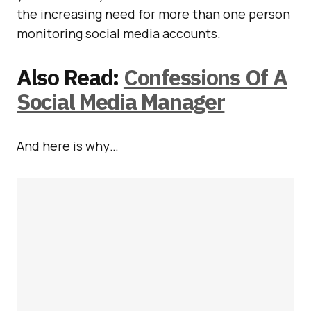
the increasing need for more than one person
monitoring social media accounts.
Also Read:
Confessions Of A
Social Media Manager
And here is why…