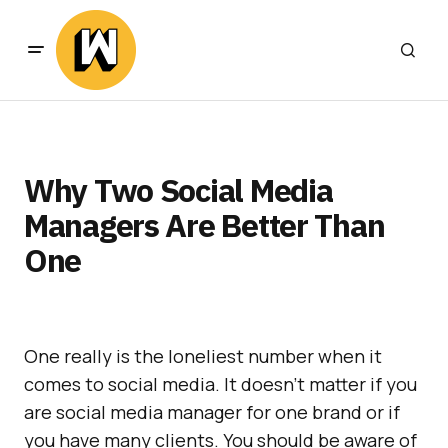
Why Two Social Media
Managers Are Better Than
One
One really is the loneliest number when it
comes to social media. It doesn’t matter if you
are social media manager for one brand or if
you have many clients. You should be aware of