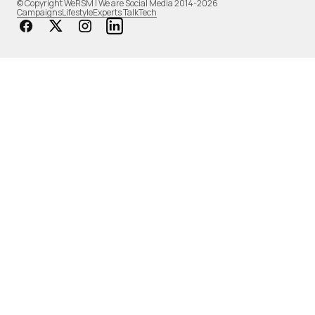
© Copyright WeRSM | We are Social Media 2014-2026
Campaigns
Lifestyle
Experts Talk
Tech