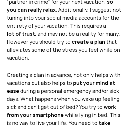
“partner in crime” for your next vacation,
so
you can really relax
. Additionally, I suggest not
tuning into your social media accounts for the
entirety of your vacation. This requires a
lot of trust
, and may not be a reality for many.
However you should try to
create a plan
that
alleviates some of the stress you feel while on
vacation.
Creating a plan in advance, not only helps with
vacations but also helps to
put your mind at
ease
during a personal emergency and/or sick
days. What happens when you wake up feeling
sick and can’t get out of bed? You try to
work
from your smartphone
while lying in bed. This
is no way to live your life. You need to
take