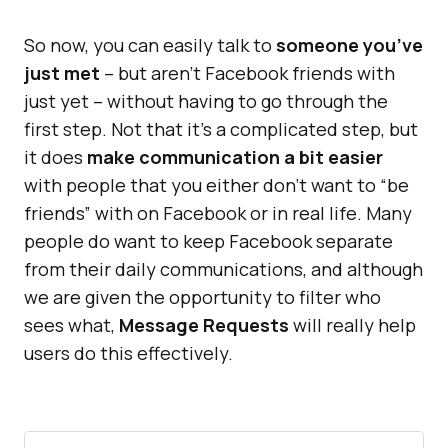
So now, you can easily talk to
someone you’ve
just met
– but aren’t Facebook friends with
just yet – without having to go through the
first step. Not that it’s a complicated step, but
it does
make communication a bit easier
with people that you either don’t want to “be
friends” with on Facebook or in real life. Many
people do want to keep Facebook separate
from their daily communications, and although
we are given the opportunity to filter who
sees what,
Message Requests
will really help
users do this effectively.