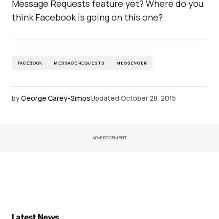
Message Requests feature yet? Where do you
think Facebook is going on this one?
FACEBOOK
MESSAGE REQUESTS
MESSENGER
by
George Carey-Simos
Updated
October 28, 2015
ADVERTISEMENT
Latest News