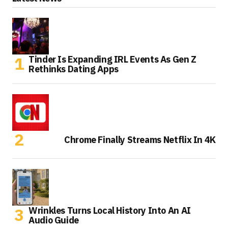
Tinder Is Expanding IRL Events As Gen Z
Rethinks Dating Apps
Chrome Finally Streams Netflix In 4K
Wrinkles Turns Local History Into An AI
Audio Guide