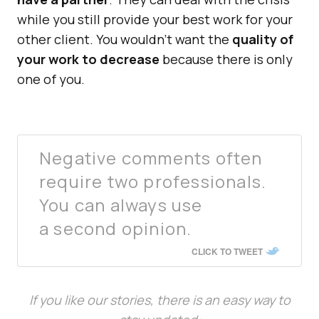
while you still provide your best work for your
other client. You wouldn’t want the
quality of
your work to decrease
because there is only
one of you.
Negative comments often
require two professionals.
You can always use
a second opinion.
CLICK TO TWEET
If you like our stories, there is an easy way to