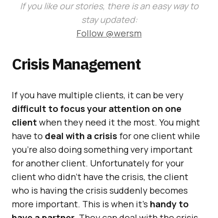
If you like our stories, there is an easy way to
stay updated:
Follow @wersm
Crisis Management
If you have multiple clients, it can be very
difficult to focus your attention on one
client
when they need it the most. You might
have to
deal with a crisis
for one client while
you’re also doing something very important
for another client. Unfortunately for your
client who didn’t have the crisis, the client
who is having the crisis suddenly becomes
more important. This is when it’s
handy to
have a partner
. They can deal with the crisis