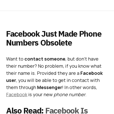
Facebook Just Made Phone
Numbers Obsolete
Want to
contact someone
, but don’t have
their number? No problem, if you know what
their name is. Provided they are a
Facebook
user
, you will be able to get in contact with
them through
Messenger
! In other words,
Facebook
is your new
phone number
.
Also Read:
Facebook Is