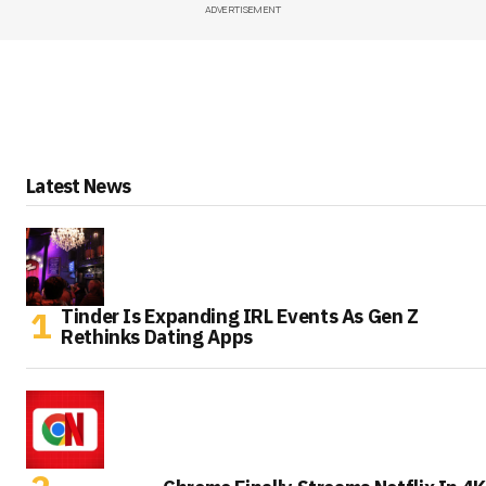
ADVERTISEMENT
Latest News
Tinder Is Expanding IRL Events As Gen Z
Rethinks Dating Apps