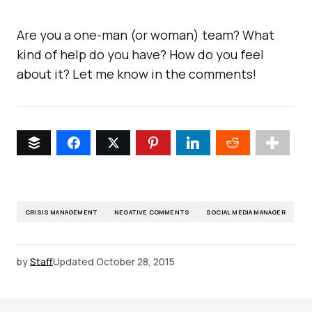
Are you a one-man (or woman) team? What
kind of help do you have? How do you feel
about it? Let me know in the comments!
CRISIS MANAGEMENT
NEGATIVE COMMENTS
SOCIAL MEDIA MANAGER
by
Staff
Updated
October 28, 2015