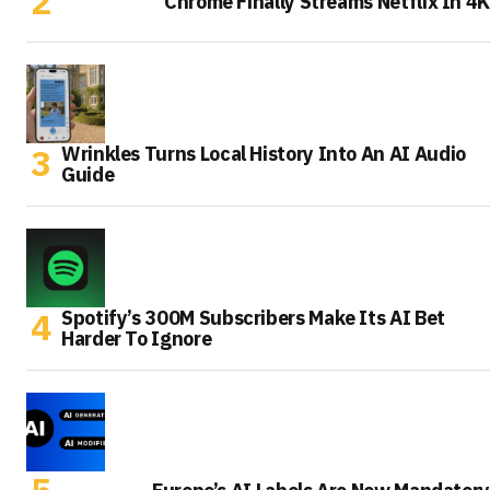
Chrome Finally Streams Netflix In 4K
Wrinkles Turns Local History Into An AI Audio
Guide
Spotify’s 300M Subscribers Make Its AI Bet
Harder To Ignore