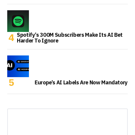
Spotify’s 300M Subscribers Make Its AI Bet
Harder To Ignore
Europe’s AI Labels Are Now Mandatory