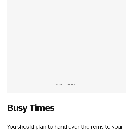
ADVERTISEMENT
Busy Times
You should plan to hand over the reins to your