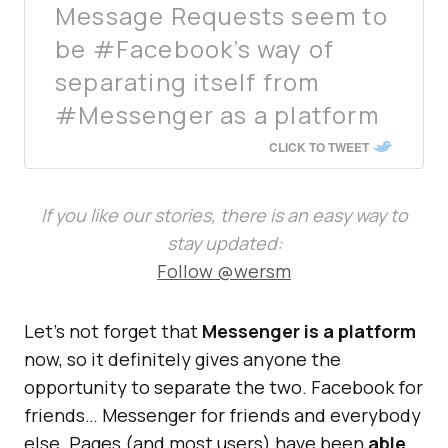
Message Requests seem to
be #Facebook’s way of
separating itself from
#Messenger as a platform
CLICK TO TWEET
If you like our stories, there is an easy way to
stay updated:
Follow @wersm
Let’s not forget that
Messenger is a platform
now, so it definitely gives anyone the
opportunity to separate the two. Facebook for
friends… Messenger for friends and everybody
else. Pages (and most users) have been
able