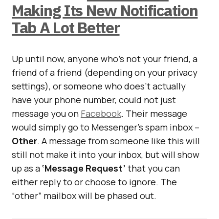
Making Its New Notification
Tab A Lot Better
Up until now, anyone who’s not your friend, a
friend of a friend (depending on your privacy
settings), or someone who does’t actually
have your phone number, could not just
message you on
Facebook
. Their message
would simply go to Messenger’s spam inbox –
Other
. A message from someone like this will
still not make it into your inbox, but will show
up as a
‘Message Request’
that you can
either reply to or choose to ignore. The
“other” mailbox will be phased out.