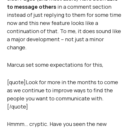
to message others
in a comment section
instead of just replying to them for some time
now and this new feature looks like a
continuation of that. To me, it does sound like
a major development – not just a minor
change.
Marcus set some expectations for this,
[quote]Look for more in the months to come
as we continue to improve ways to find the
people you want to communicate with.
[/quote]
Hmmm… cryptic. Have you seen the new