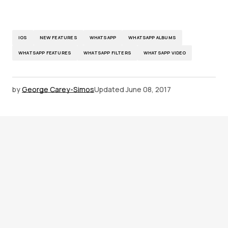
IOS
NEW FEATURES
WHATSAPP
WHATSAPP ALBUMS
WHATSAPP FEATURES
WHATSAPP FILTERS
WHATSAPP VIDEO
by
George Carey-Simos
Updated
June 08, 2017