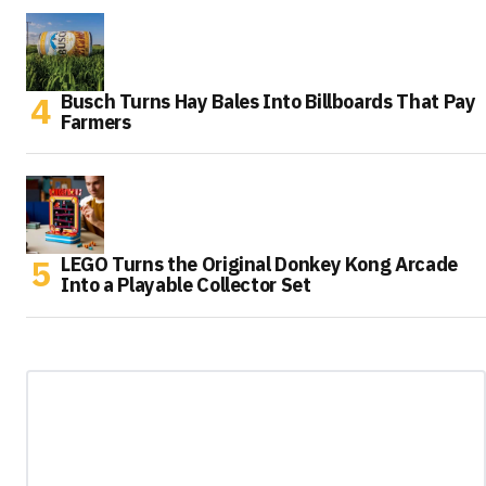
Busch Turns Hay Bales Into Billboards That Pay
Farmers
LEGO Turns the Original Donkey Kong Arcade
Into a Playable Collector Set