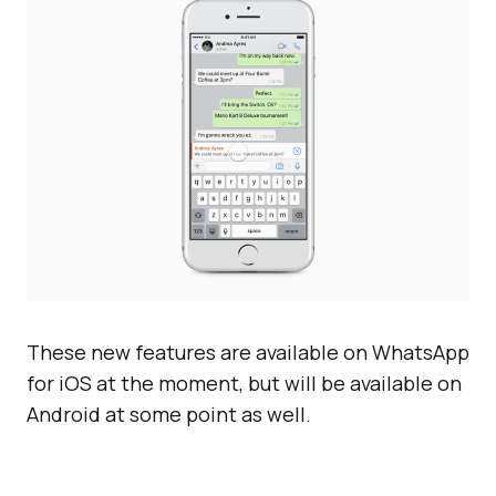
These new features are available on WhatsApp
for iOS at the moment, but will be available on
Android at some point as well.