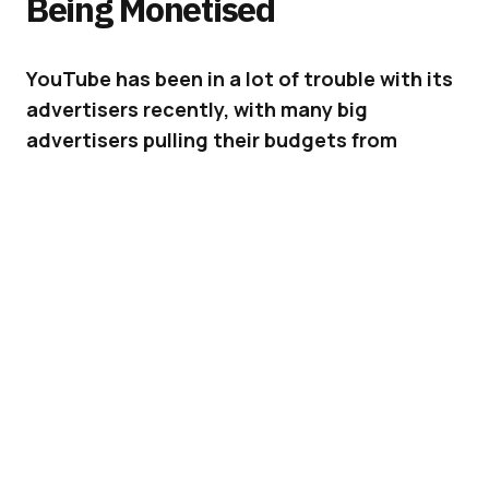
Being Monetised
YouTube has been in a lot of trouble with its
advertisers recently, with many big
advertisers pulling their budgets from
YouTube due to their ads being matched
with inappropriate content. Now YouTube is
making changes that will soon fix this
problem.
In March
YouTube made an update to “address
advertiser concerns around where their
advertisements are placed,” and has since
continued to listen to advertisers to make
sure it can restore the confidence that was
lost in the previous months. It’s not just a