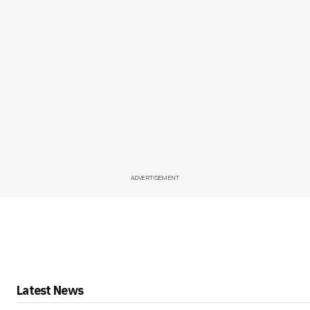
ADVERTISEMENT
Latest News