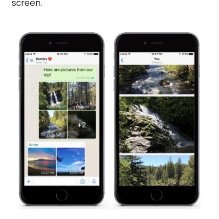
screen.