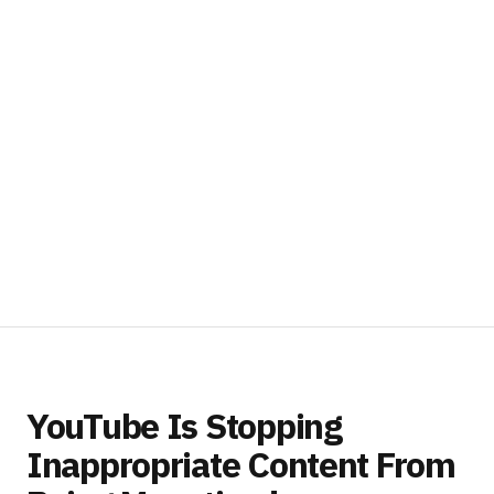
YouTube Is Stopping
Inappropriate Content From