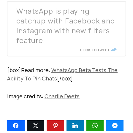
WhatsApp is playing
catchup with Facebook and
Instagram with new filters
feature.
CLICK TO TWEET
[box]Read more:
WhatsApp Beta Tests The
Ability To Pin Chats
[/box]
Image credits:
Charlie Deets