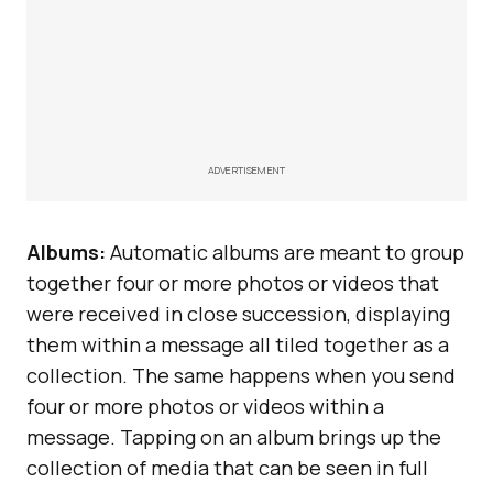
ADVERTISEMENT
Albums:
Automatic albums are meant to group
together four or more photos or videos that
were received in close succession, displaying
them within a message all tiled together as a
collection. The same happens when you send
four or more photos or videos within a
message. Tapping on an album brings up the
collection of media that can be seen in full