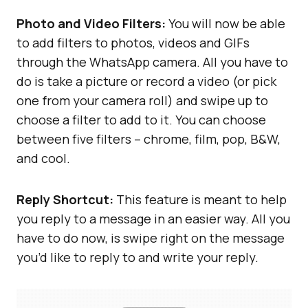
Photo and Video Filters:
You will now be able
to add filters to photos, videos and GIFs
through the WhatsApp camera. All you have to
do is take a picture or record a video (or pick
one from your camera roll) and swipe up to
choose a filter to add to it. You can choose
between five filters – chrome, film, pop, B&W,
and cool.
Reply Shortcut:
This feature is meant to help
you reply to a message in an easier way. All you
have to do now, is swipe right on the message
you’d like to reply to and write your reply.