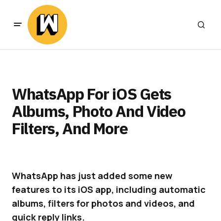
WhatsApp For iOS Gets
Albums, Photo And Video
Filters, And More
WhatsApp has just added some new
features to its iOS app, including automatic
albums, filters for photos and videos, and
quick reply links.