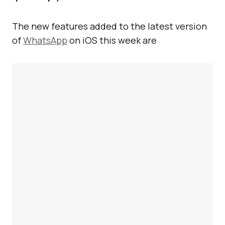
The new features added to the latest version
of
WhatsApp
on iOS this week are