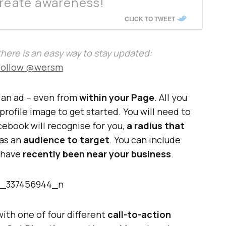
create awareness!
CLICK TO TWEET
, there is an easy way to stay updated:
Follow @wersm
e an ad – even from
within your Page
. All you
 profile image to get started. You will need to
ebook will recognise for you,
a radius that
 as an
audience to target
. You can include
r have
recently been near your business
.
with one of four different
call-to-action