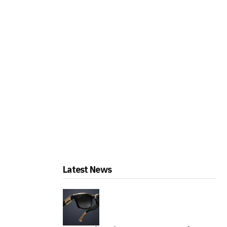
Latest News