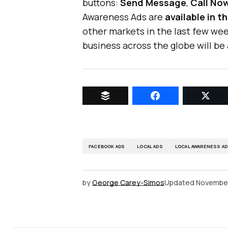
buttons:
Send Message
,
Call No
Awareness Ads are
available in 
other markets in the last few wee
business across the globe will be
FACEBOOK ADS
LOCAL ADS
LOCAL AWARENESS A
by
George Carey-Simos
Updated
November