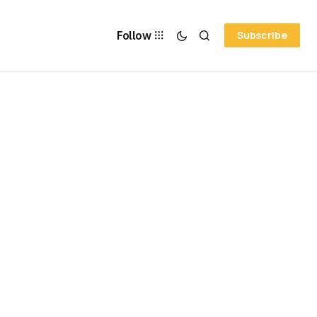
Follow
Subscribe