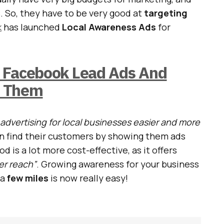
. So, they have to be very good at
targeting
k
has launched
Local Awareness Ads
for
 Facebook Lead Ads And
e Them
advertising for local businesses easier and more
n find their customers by showing them ads
d is a lot more cost-effective, as it offers
er reach”
. Growing awareness for your business
 a
few miles
is now really easy!