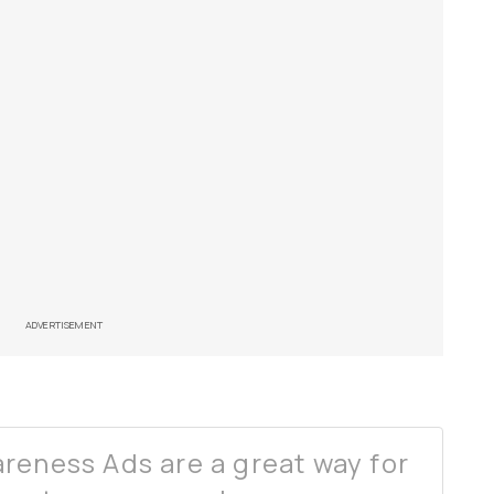
ADVERTISEMENT
reness Ads are a great way for