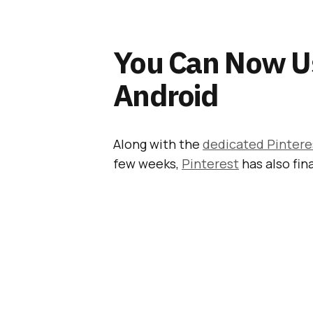
You Can Now U
Android
Along with the
dedicated Pintere
few weeks,
Pinterest
has also fin
Also Read:
Dedicated
Launched Inside Pin
Although they are still
only avail
60 million buyable Pins
out there