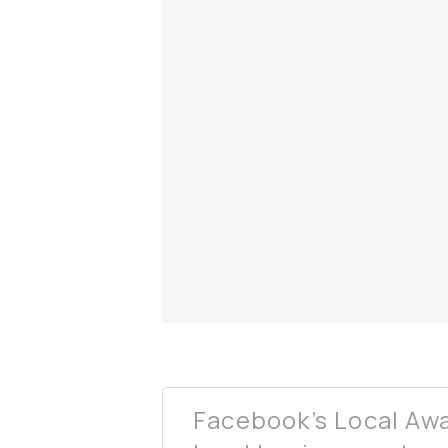
Facebook’s Local Awa