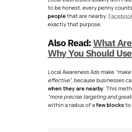
to be honest, every penny counts
people
that are nearby.
Faceboo
exactly that purpose.
Also Read:
What Are
Why You Should Us
Local Awareness Ads make
“make 
effective”
, because businesses ca
when they are nearby
. This metho
“more precise targeting and great
within a radius of a
few blocks
to