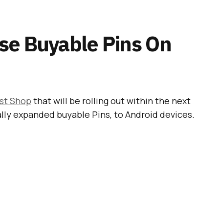
se Buyable Pins On
st Shop
that will be rolling out within the next
ally expanded buyable Pins, to Android devices.
 Shopping Section Is
terest
able to users in the US
, there are currently over
 for people who would like to buy stuff from