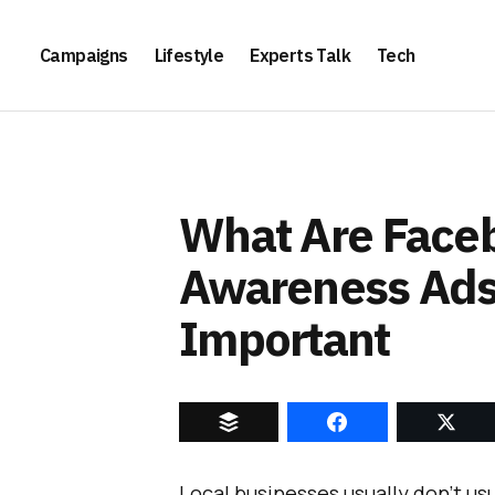
Campaigns
Lifestyle
Experts Talk
Tech
What Are Face
Awareness Ads
Important
Local businesses usually don’t us