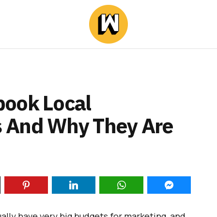
book Local
 And Why They Are
ually have very big budgets for marketing, and