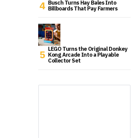
Busch Turns Hay Bales Into
Billboards That Pay Farmers
LEGO Turns the Original Donkey
Kong Arcade Into a Playable
Collector Set