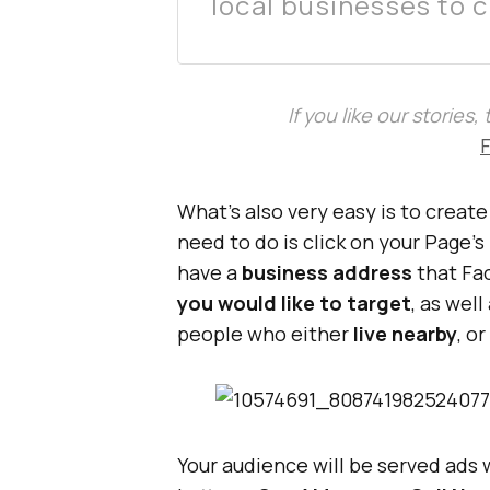
local businesses to 
If you like our stories
What’s also very easy is to creat
need to do is click on your Page’s
have a
business address
that Fac
you would like to target
, as well
people who either
live nearby
, o
Your audience will be served ads 