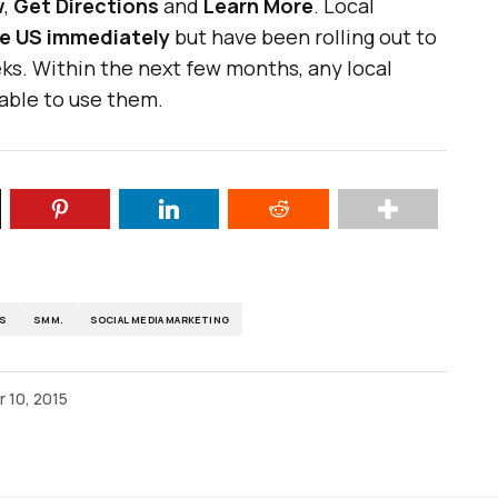
w
,
Get Directions
and
Learn More
. Local
the US immediately
but have been rolling out to
ks. Within the next few months, any local
 able to use them.
DS
SMM.
SOCIAL MEDIA MARKETING
 10, 2015