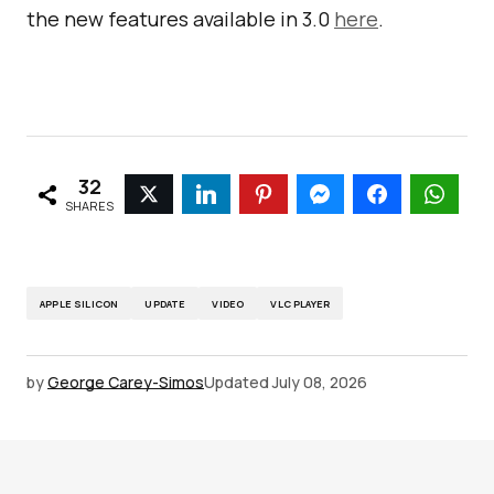
the new features available in 3.0
here
.
32
SHARES
APPLE SILICON
UPDATE
VIDEO
VLC PLAYER
by
George Carey-Simos
Updated
July 08, 2026