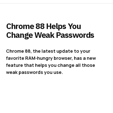
Chrome 88 Helps You
Change Weak Passwords
Chrome 88, the latest update to your
favorite RAM-hungry browser, has a new
feature that helps you change all those
weak passwords you use.
We all use weak passwords from time to time.
Whether it’s just a temporary password
someone sent us or one we use on many sites,
this is definitely a habit we need to stop. To