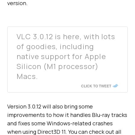
version.
VLC 3.0.12 is here, with lots
of goodies, including
native support for Apple
Silicon (M1 processor)
Macs.
CLICK TO TWEET
Version 3.0.12 will also bring some
improvements to how it handles Blu-ray tracks
and fixes some Windows-related crashes
when using Direct3D 11. You can check out all