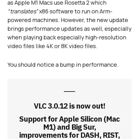
as Apple M1 Macs use Rosetta 2 which
“translates”
x86 software to run on Arm-
powered machines. However, the new update
brings performance updates as well, especially
when playing back especially high-resolution
video files like 4K or 8K video files.
You should notice a bump in performance.
VLC 3.0.12 is now out!
Support for Apple Silicon (Mac
M1) and Big Sur,
improvements for DASH, RIST,