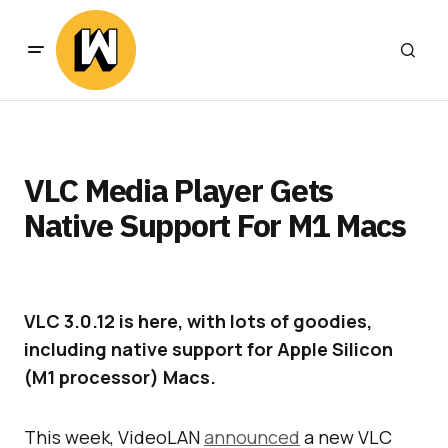
VLC Media Player Gets
Native Support For M1 Macs
VLC 3.0.12 is here, with lots of goodies,
including native support for Apple Silicon
(M1 processor) Macs.
This week, VideoLAN
announced
a new VLC