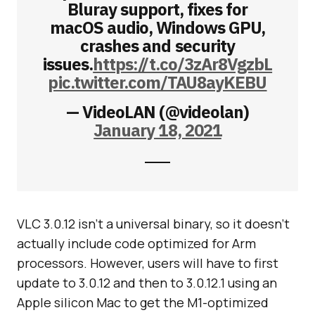
Bluray support, fixes for
macOS audio, Windows GPU,
crashes and security
issues.
https://t.co/3zAr8VgzbL
pic.twitter.com/TAU8ayKEBU
— VideoLAN (@videolan)
January 18, 2021
VLC 3.0.12 isn’t a universal binary, so it doesn’t
actually include code optimized for Arm
processors. However, users will have to first
update to 3.0.12 and then to 3.0.12.1 using an
Apple silicon Mac to get the M1-optimized