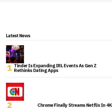
Latest News
Tinder Is Expanding IRL Events As Gen Z
Rethinks Dating Apps
Chrome Finally Streams Netflix In 4K