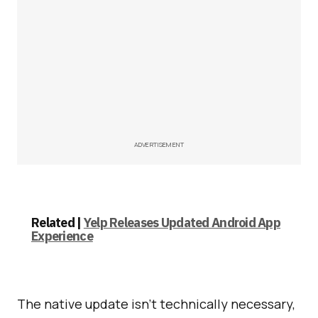
ADVERTISEMENT
Related |
Yelp Releases Updated Android App
Experience
The native update isn’t technically necessary,