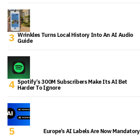
Wrinkles Turns Local History Into An AI Audio
Guide
Spotify’s 300M Subscribers Make Its AI Bet
Harder To Ignore
Europe’s AI Labels Are Now Mandatory