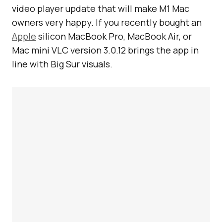
video player update that will make M1 Mac
owners very happy. If you recently bought an
Apple
silicon MacBook Pro, MacBook Air, or
Mac mini VLC version 3.0.12 brings the app in
line with Big Sur visuals.