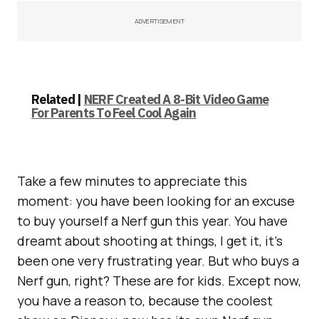
ADVERTISEMENT
Related |
NERF Created A 8-Bit Video Game
For Parents To Feel Cool Again
Take a few minutes to appreciate this
moment: you have been looking for an excuse
to buy yourself a Nerf gun this year. You have
dreamt about shooting at things, I get it, it’s
been one very frustrating year. But who buys a
Nerf gun, right? These are for kids. Except now,
you have a reason to, because the coolest