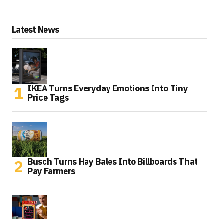
Latest News
IKEA Turns Everyday Emotions Into Tiny
Price Tags
Busch Turns Hay Bales Into Billboards That
Pay Farmers