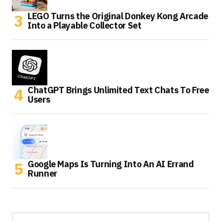
LEGO Turns the Original Donkey Kong Arcade
Into a Playable Collector Set
ChatGPT Brings Unlimited Text Chats To Free
Users
Google Maps Is Turning Into An AI Errand
Runner