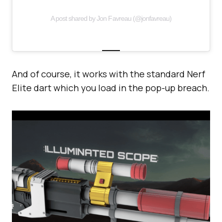
A post shared by Jon Favreau (@jonfavreau)
And of course, it works with the standard Nerf
Elite dart which you load in the pop-up breach.