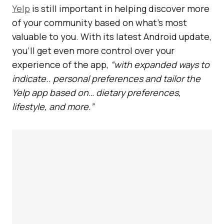
Yelp
is still important in helping discover more
of your community based on what’s most
valuable to you. With its latest Android update,
you’ll get even more control over your
experience of the app,
“with expanded ways to
indicate.. personal preferences and tailor the
Yelp app based on… dietary preferences,
lifestyle, and more.”