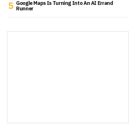
Google Maps Is Turning Into An AI Errand
Runner