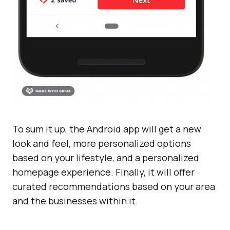
To sum it up, the Android app will get a new
look and feel, more personalized options
based on your lifestyle, and a personalized
homepage experience. Finally, it will offer
curated recommendations based on your area
and the businesses within it.