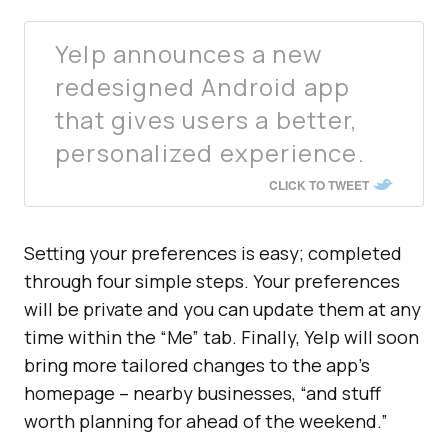
Yelp announces a new
redesigned Android app
that gives users a better,
personalized experience.
CLICK TO TWEET
Setting your preferences is easy; completed
through four simple steps. Your preferences
will be private and you can update them at any
time within the “Me” tab. Finally, Yelp will soon
bring more tailored changes to the app’s
homepage – nearby businesses, “and stuff
worth planning for ahead of the weekend.”