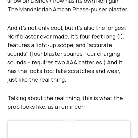
show on Disney+ now has its own Nerf gun:
The Mandalorian Amban Phase-pulser blaster.
And it’s not only cool, but it’s also the longest
Nerf blaster ever made. It’s four feet long (!),
features a light-up scope, and “accurate
sounds” (four blaster sounds, four charging
sounds – requires two AAA batteries.) And it
has the looks too: fake scratches and wear,
just like the real thing.
Talking about the real thing, this is what the
prop looks like, as a reminder: