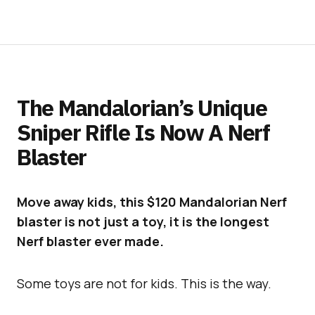
The Mandalorian’s Unique
Sniper Rifle Is Now A Nerf
Blaster
Move away kids, this $120 Mandalorian Nerf
blaster is not just a toy, it is the longest
Nerf blaster ever made.
Some toys are not for kids. This is the way.