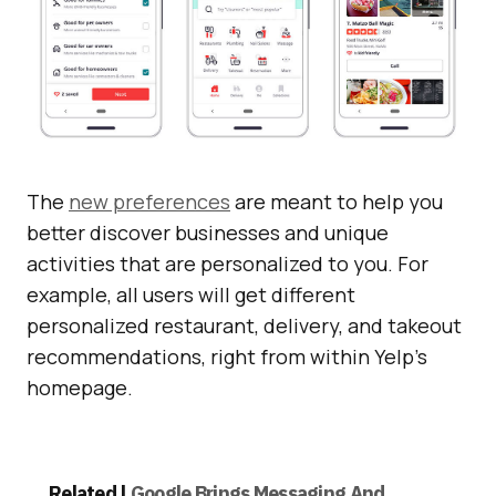
The
new preferences
are meant to help you
better discover businesses and unique
activities that are personalized to you. For
example, all users will get different
personalized restaurant, delivery, and takeout
recommendations, right from within Yelp’s
homepage.
Related |
Google Brings Messaging And