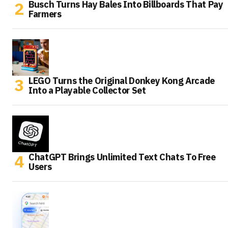
Busch Turns Hay Bales Into Billboards That Pay
Farmers
LEGO Turns the Original Donkey Kong Arcade
Into a Playable Collector Set
ChatGPT Brings Unlimited Text Chats To Free
Users