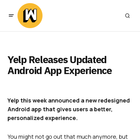
Yelp Releases Updated
Android App Experience
Yelp this week announced a new redesigned
Android app that gives users a better,
personalized experience.
You might not go out that much anymore, but