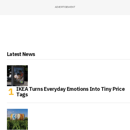
ADVERTISEMENT
Latest News
IKEA Turns Everyday Emotions Into Tiny Price
Tags