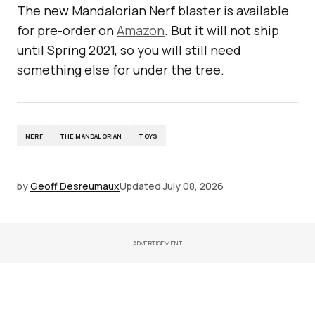
The new Mandalorian Nerf blaster is available
for pre-order on
Amazon
. But it will not ship
until Spring 2021, so you will still need
something else for under the tree.
NERF
THE MANDALORIAN
TOYS
by
Geoff Desreumaux
Updated
July 08, 2026
ADVERTISEMENT