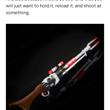
will just want to hold it, reload it, and shoot at
something.