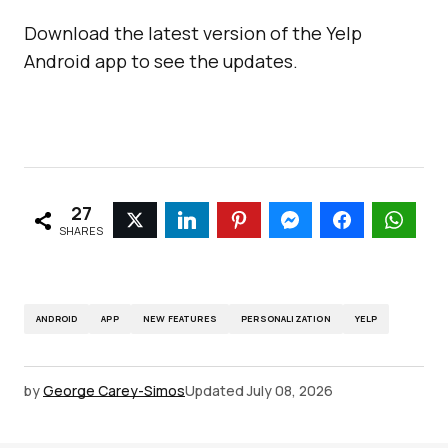
Download the latest version of the Yelp
Android app to see the updates.
27
SHARES
ANDROID
APP
NEW FEATURES
PERSONALIZATION
YELP
by
George Carey-Simos
Updated
July 08, 2026