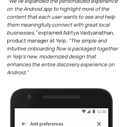
“We’ve expanded the personalized experience
on the Android app to highlight more of the
content that each user wants to see and help
them meaningfully connect with great local
businesses,”
explained Aditya Vaidyanathan,
product manager at Yelp.
“The simple and
intuitive onboarding flow is packaged together
in Yelp’s new, modernized design that
enhances the entire discovery experience on
Android.”