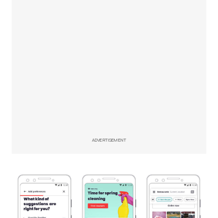
ADVERTISEMENT