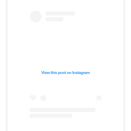
View this post on Instagram