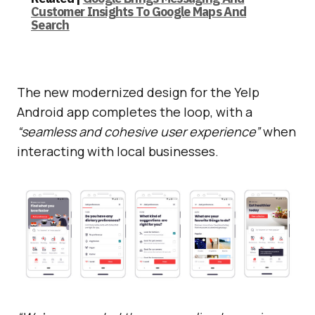
Customer Insights To Google Maps And
Search
The new modernized design for the Yelp
Android app completes the loop, with a
“seamless and cohesive user experience”
when
interacting with local businesses.