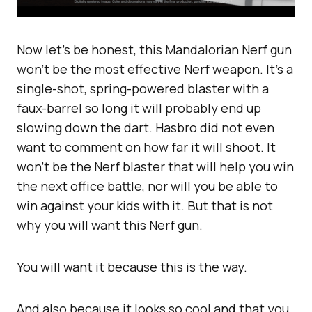
Now let’s be honest, this Mandalorian Nerf gun
won’t be the most effective Nerf weapon. It’s a
single-shot, spring-powered blaster with a
faux-barrel so long it will probably end up
slowing down the dart. Hasbro did not even
want to comment on how far it will shoot. It
won’t be the Nerf blaster that will help you win
the next office battle, nor will you be able to
win against your kids with it. But that is not
why you will want this Nerf gun.
You will want it because this is the way.
And also because it looks so cool and that you