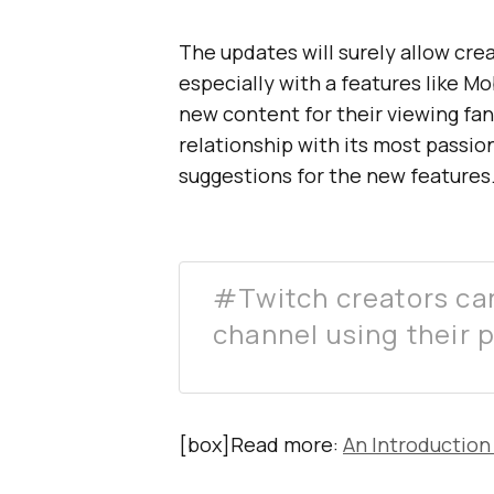
The updates will surely allow cr
especially with a features like M
new content for their viewing fan
relationship with its most passi
suggestions for the new features
#Twitch creators can
channel using their 
[box]Read more:
An Introduction