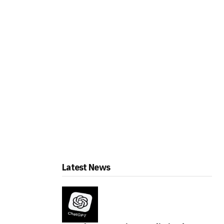
Latest News