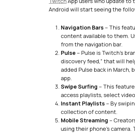
Twitch
App users who update to t
Android will start seeing the foll
Navigation Bars
– This featur
content available to them. U
from the navigation bar.
Pulse
– Pulse is Twitch’s b
discovery feed,” that will he
added Pulse back in March, b
app.
Swipe Surfing
– This feature 
access playlists, select vide
Instant Playlists
– By swipin
collection of content.
Mobile Streaming
– Creators
using their phone’s camera.