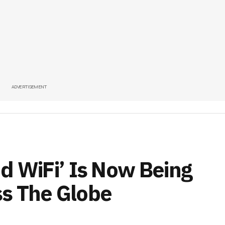
ADVERTISEMENT
nd WiFi’ Is Now Being
s The Globe