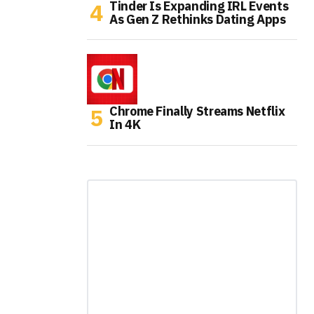
Tinder Is Expanding IRL Events
As Gen Z Rethinks Dating Apps
Chrome Finally Streams Netflix
In 4K