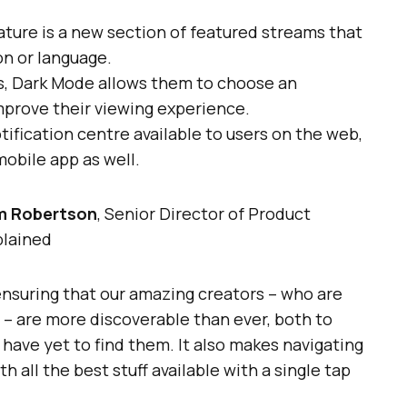
ature is a new section of featured streams that
on or language.
rs, Dark Mode allows them to choose an
mprove their viewing experience.
ification centre available to users on the web,
mobile app as well.
m Robertson
, Senior Director of Product
lained
ensuring that our amazing creators – who are
 – are more discoverable than ever, both to
 have yet to find them. It also makes navigating
h all the best stuff available with a single tap