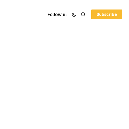
Follow
Subscribe