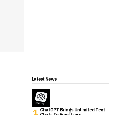
Latest News
ChatGPT Brings Unlimited Text
Chats To Free Users