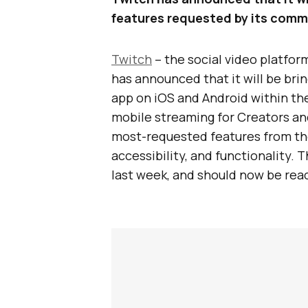
features requested by its comm
Twitch
– the social video platfo
has announced that it will be bri
app on iOS and Android within th
mobile streaming for Creators an
most-requested features from th
accessibility, and functionality. 
last week, and should now be reac