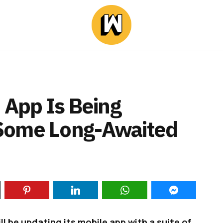
 App Is Being
Some Long-Awaited
l be updating its mobile app with a suite of