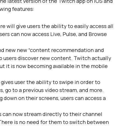
he latest version of the Twitch app on iOS and
owing features:
e will give users the ability to easily access all
sers can now access Live, Pulse, and Browse
rand new new “content recommendation and
lp users discover new content. Twitch actually
ut it is now becoming available in the mobile
gives user the ability to swipe in order to
os, go to a previous video stream, and more.
g down on their screens, users can access a
 can now stream directly to their channel
 There is no need for them to switch between