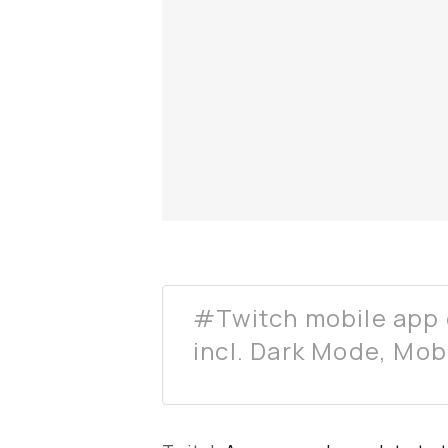
#Twitch mobile app 
incl. Dark Mode, Mob