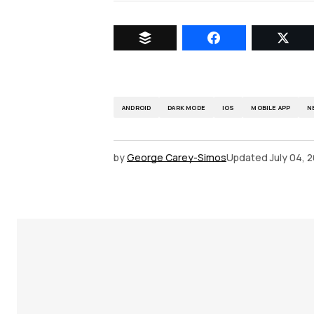
ANDROID
DARK MODE
IOS
MOBILE APP
N
by
George Carey-Simos
Updated
July 04, 