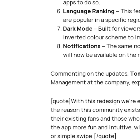
apps to do so.
Language Ranking
– This fe
are popular in a specific regi
Dark Mode
– Built for viewe
inverted colour scheme to i
Notifications
– The same not
will now be available on the 
Commenting on the updates,
To
Management at the company, exp
[quote]With this redesign we’re 
the reason this community exists
their existing fans and those who
the app more fun and intuitive, wit
or simple swipe.[/quote]