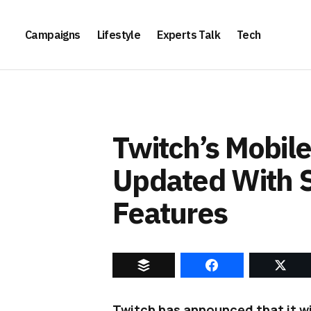
Campaigns
Lifestyle
Experts Talk
Tech
Twitch’s Mobile
Updated With 
Features
Twitch has announced that it wil