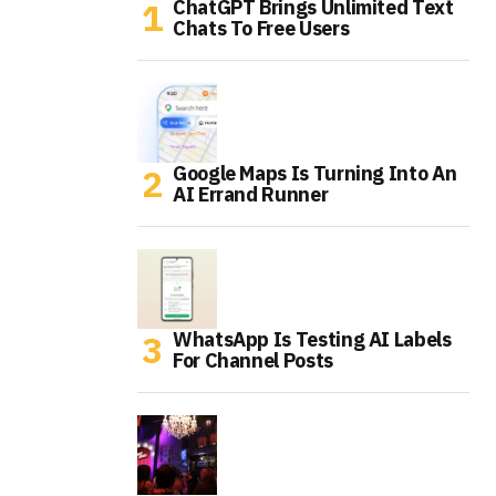
ChatGPT Brings Unlimited Text
Chats To Free Users
Google Maps Is Turning Into An
AI Errand Runner
WhatsApp Is Testing AI Labels
For Channel Posts