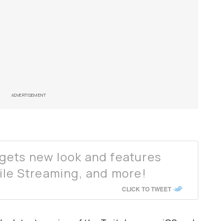
ADVERTISEMENT
gets new look and features
ile Streaming, and more!
CLICK TO TWEET