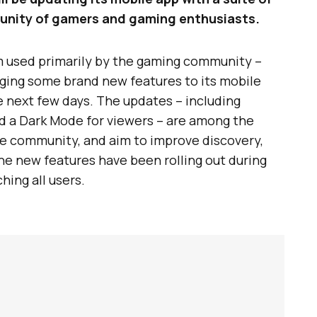
unity of gamers and gaming enthusiasts.
rm used primarily by the gaming community –
nging some brand new features to its mobile
e next few days. The updates – including
d a Dark Mode for viewers – are among the
e community, and aim to improve discovery,
The new features have been rolling out during
hing all users.