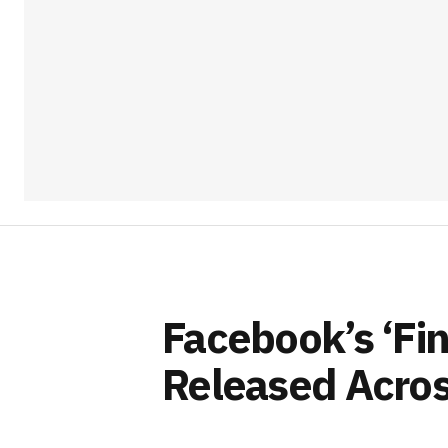
Facebook’s ‘Fi
Released Acros