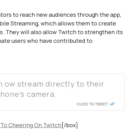
eators to reach new audiences through the app,
obile Streaming, which allows them to create
s. They will also allow Twitch to strengthen its
onate users who have contributed to
.
 ow stream directly to their
phone’s camera.
CLICK TO TWEET
 To Cheering On Twitch
[/box]