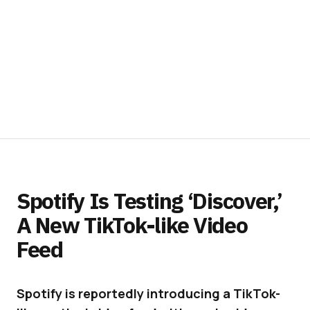
Spotify Is Testing ‘Discover,’
A New TikTok-like Video
Feed
Spotify is reportedly introducing a TikTok-