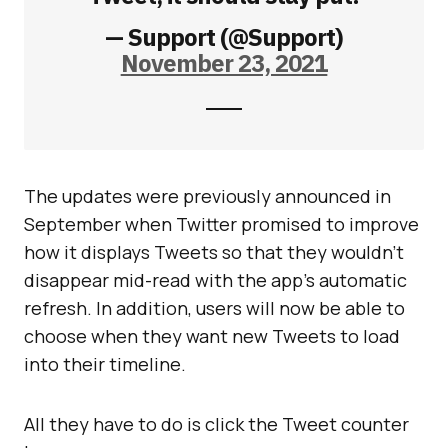
— Support (@Support)
November 23, 2021
The updates were previously announced in
September when Twitter promised to improve
how it displays Tweets so that they wouldn’t
disappear mid-read with the app’s automatic
refresh. In addition, users will now be able to
choose when they want new Tweets to load
into their timeline.
All they have to do is click the Tweet counter