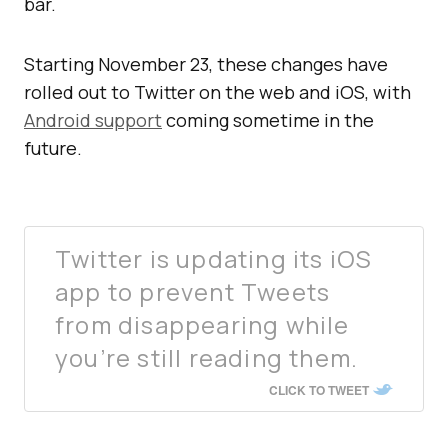
bar.
Starting November 23, these changes have
rolled out to Twitter on the web and iOS, with
Android support
coming sometime in the
future.
Twitter is updating its iOS
app to prevent Tweets
from disappearing while
you’re still reading them.
CLICK TO TWEET