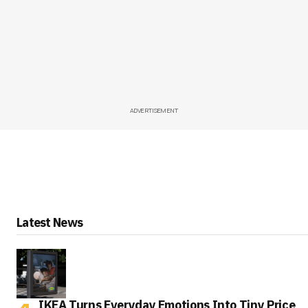
ADVERTISEMENT
Latest News
IKEA Turns Everyday Emotions Into Tiny Price