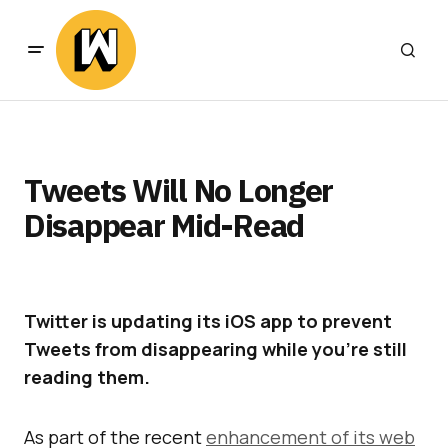
Tweets Will No Longer
Disappear Mid-Read
Twitter is updating its iOS app to prevent
Tweets from disappearing while you’re still
reading them.
As part of the recent
enhancement of its web