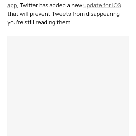
app
, Twitter has added a new
update for iOS
that will prevent Tweets from disappearing
you’re still reading them.