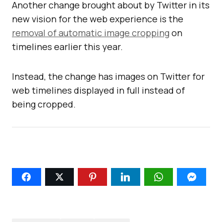
Another change brought about by Twitter in its
new vision for the web experience is the
removal of automatic image cropping
on
timelines earlier this year.
Instead, the change has images on Twitter for
web timelines displayed in full instead of
being cropped.