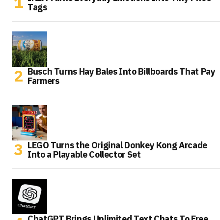
Tags
Busch Turns Hay Bales Into Billboards That Pay
Farmers
LEGO Turns the Original Donkey Kong Arcade
Into a Playable Collector Set
ChatGPT Brings Unlimited Text Chats To Free