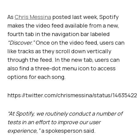
As
Chris Messina
posted last week, Spotify
makes the video feed available from a new,
fourth tab in the navigation bar labeled
“Discover.”
Once on the video feed, users can
like tracks as they scroll down vertically
through the feed. In the new tab, users can
also find a three-dot menu icon to access
options for each song.
https://twitter.com/chrismessina/status/146354
“At Spotify, we routinely conduct a number of
tests in an effort to improve our user
experience,”
a spokesperson said.