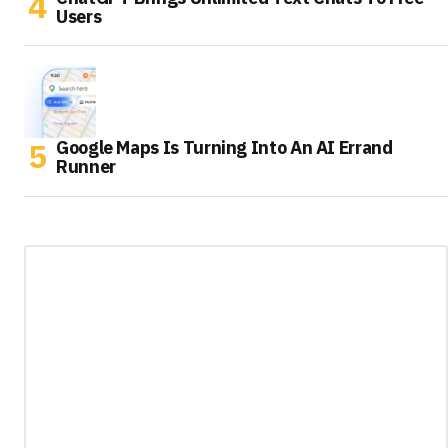
Users
Google Maps Is Turning Into An AI Errand
Runner