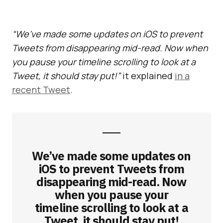
“We’ve made some updates on iOS to prevent
Tweets from disappearing mid-read. Now when
you pause your timeline scrolling to look at a
Tweet, it should stay put!”
it explained
in a
recent Tweet
.
We’ve made some updates on
iOS to prevent Tweets from
disappearing mid-read. Now
when you pause your
timeline scrolling to look at a
Tweet, it should stay put!