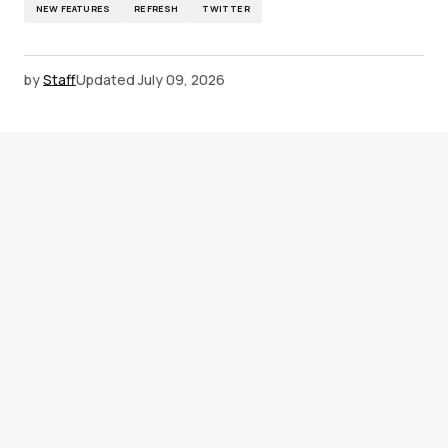
NEW FEATURES
REFRESH
TWITTER
by
Staff
Updated
July 09, 2026