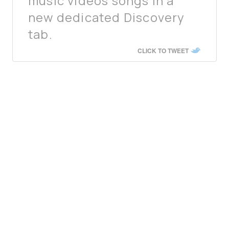
music videos songs in a
new dedicated Discovery
tab.
CLICK TO TWEET
Earlier this month, Netflix also began testing a
similar interface
in its iOS app to help users
discover new content to watch. The new
TikTok-like video feed for kids, dubbed
“Kids
Clips,”
offers child-friendly, short content from
its shows, and builds on a previous short video
feed format called
“
Fast Laughs
”
launched in
March this year.
Much in the same way, Spotify appears to have