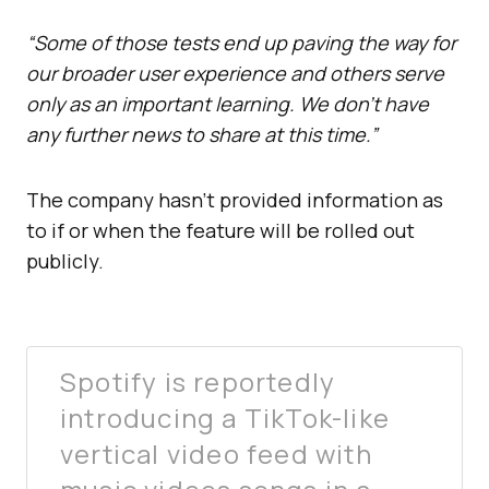
“Some of those tests end up paving the way for
our broader user experience and others serve
only as an important learning. We don’t have
any further news to share at this time.”
The company hasn’t provided information as
to if or when the feature will be rolled out
publicly.
Spotify is reportedly
introducing a TikTok-like
vertical video feed with