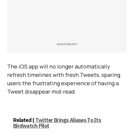
ADVERTISEMENT
The iOS app will no longer automatically
refresh timelines with fresh Tweets, sparing
users the frustrating experience of having a
Tweet disappear mid-read.
Related |
Twitter Brings Aliases To Its
Birdwatch Pilot