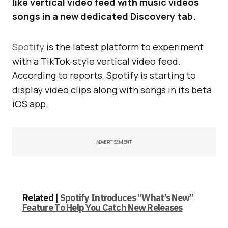
like vertical video feed with music videos
songs in a new dedicated Discovery tab.
Spotify
is the latest platform to experiment
with a TikTok-style vertical video feed.
According to reports, Spotify is starting to
display video clips along with songs in its beta
iOS app.
ADVERTISEMENT
Related |
Spotify Introduces “What’s New”
Feature To Help You Catch New Releases