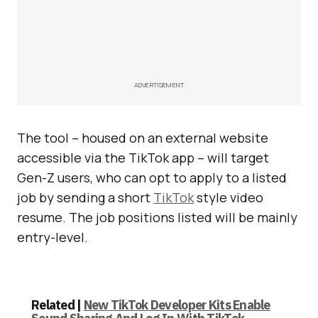
ADVERTISEMENT
The tool – housed on an external website
accessible via the TikTok app – will target
Gen-Z users, who can opt to apply to a listed
job by sending a short
TikTok
style video
resume. The job positions listed will be mainly
entry-level.
Related |
New TikTok Developer Kits Enable