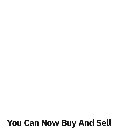
You Can Now Buy And Sell