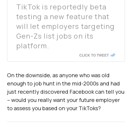
TikTok is reportedly beta
testing a new feature that
will let employers targeting
Gen-Zs list jobs on its
platform.
CLICK TO TWEET
On the downside, as anyone who was old
enough to job hunt in the mid-2000s and had
just recently discovered Facebook can tell you
– would you really want your future employer
to assess you based on your TikToks?