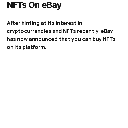
NFTs On eBay
After hinting at its interest in
cryptocurrencies and NFTs recently, eBay
has now announced that you can buy NFTs
on its platform.
eBay
has always been the best place to go to
buy and sell collectibles, and this is extending
to digital high-end collectibles as well – NFTs.
ADVERTISEMENT