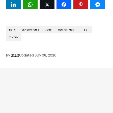
BETA
GENERATION Z
JOBS
RECRUITMENT
TEST
TIKTOK
by
Staff
Updated
July 08, 2026