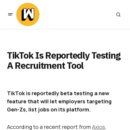
TikTok Is Reportedly Testing
A Recruitment Tool
TikTok is reportedly beta testing a new
feature that will let employers targeting
Gen-Zs, list jobs on its platform.
According to a recent report from
Axios,