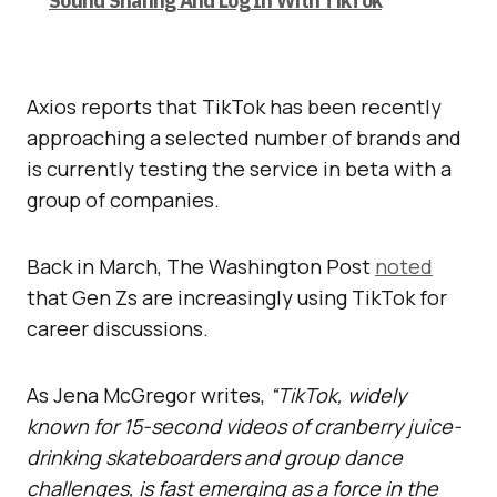
Sound Sharing And Log In With TikTok
Axios reports that TikTok has been recently
approaching a selected number of brands and
is currently testing the service in beta with a
group of companies.
Back in March, The Washington Post
noted
that Gen Zs are increasingly using TikTok for
career discussions.
As Jena McGregor writes,
“TikTok, widely
known for 15-second videos of cranberry juice-
drinking skateboarders and group dance
challenges, is fast emerging as a force in the