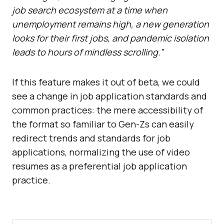
job search ecosystem at a time when
unemployment remains high, a new generation
looks for their first jobs, and pandemic isolation
leads to hours of mindless scrolling.”
If this feature makes it out of beta, we could
see a change in job application standards and
common practices: the mere accessibility of
the format so familiar to Gen-Zs can easily
redirect trends and standards for job
applications, normalizing the use of video
resumes as a preferential job application
practice.