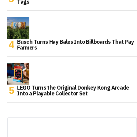
Tags
Busch Turns Hay Bales Into Billboards That Pay
Farmers
LEGO Turns the Original Donkey Kong Arcade
Into a Playable Collector Set