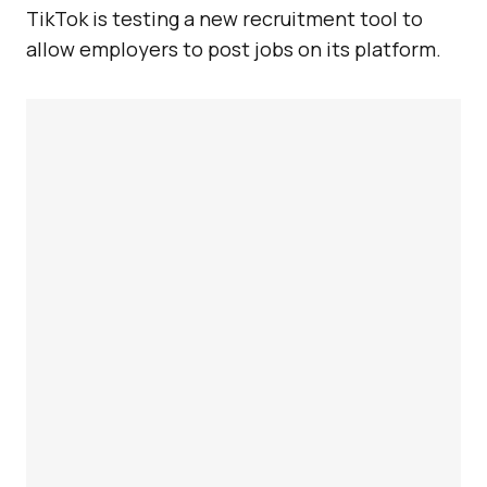
TikTok is testing a new recruitment tool to
allow employers to post jobs on its platform.