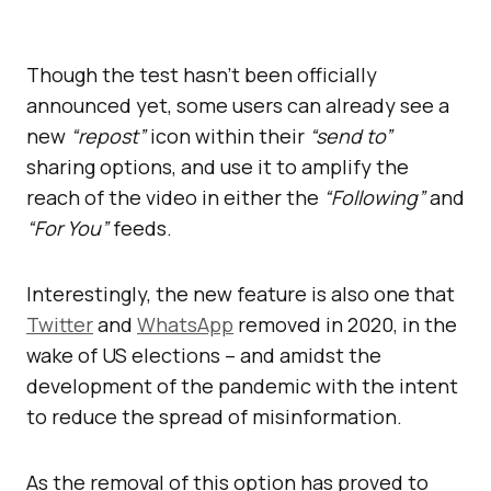
Though the test hasn’t been officially
announced yet, some users can already see a
new
“repost”
icon within their
“send to”
sharing options, and use it to amplify the
reach of the video in either the
“Following”
and
“For You”
feeds.
Interestingly, the new feature is also one that
Twitter
and
WhatsApp
removed in 2020, in the
wake of US elections – and amidst the
development of the pandemic with the intent
to reduce the spread of misinformation.
As the removal of this option has proved to