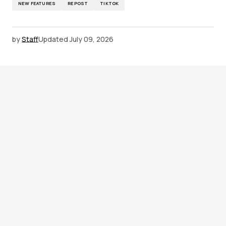
NEW FEATURES
REPOST
TIKTOK
by
Staff
Updated
July 09, 2026