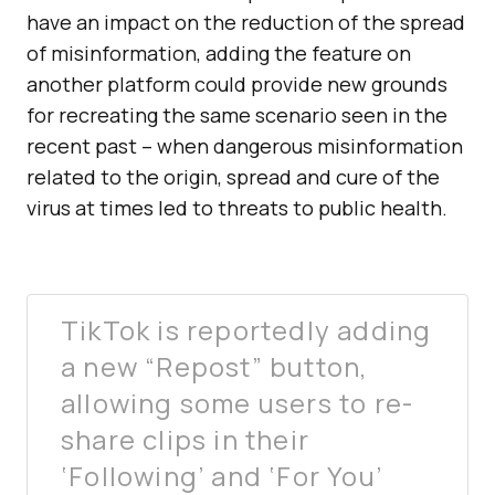
have an impact on the reduction of the spread
of misinformation, adding the feature on
another platform could provide new grounds
for recreating the same scenario seen in the
recent past – when dangerous misinformation
related to the origin, spread and cure of the
virus at times led to threats to public health.
TikTok is reportedly adding
a new “Repost” button,
allowing some users to re-
share clips in their
‘Following’ and ‘For You’