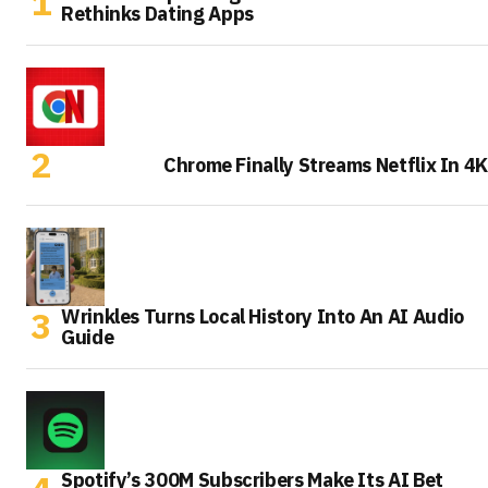
Rethinks Dating Apps
Chrome Finally Streams Netflix In 4K
Wrinkles Turns Local History Into An AI Audio
Guide
Spotify’s 300M Subscribers Make Its AI Bet