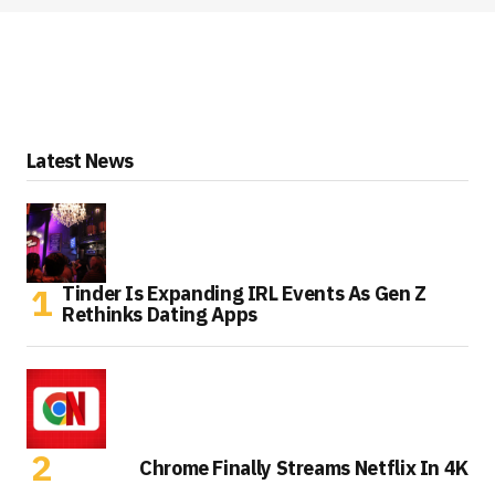
Latest News
Tinder Is Expanding IRL Events As Gen Z
Rethinks Dating Apps
Chrome Finally Streams Netflix In 4K