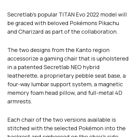
Secretlab’s popular TITAN Evo 2022 model will
be graced with beloved Pokémons Pikachu
and Charizard as part of the collaboration.
The two designs from the Kanto region
accessorize a gaming chair that is upholstered
in a patented Secretlab NEO hybrid
leatherette, a proprietary pebble seat base, a
four-way lumbar support system, a magnetic
memory foam head pillow, and full-metal 4D
armrests.
Each chair of the two versions available is
stitched with the selected Pokémon into the
backrest and embossed on the chair’s side