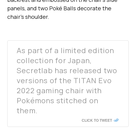
panels, and two Poké Balls decorate the
chair’s shoulder.
As part of a limited edition
collection for Japan,
Secretlab has released two
versions of the TITAN Evo
2022 gaming chair with
Pokémons stitched on
them.
CLICK TO TWEET