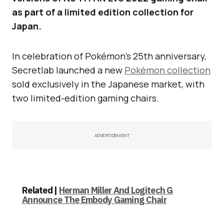
as part of a limited edition collection for
Japan.
In celebration of Pokémon’s 25th anniversary,
Secretlab launched a new
Pokémon collection
sold exclusively in the Japanese market, with
two limited-edition gaming chairs.
ADVERTISEMENT
Related |
Herman Miller And Logitech G
Announce The Embody Gaming Chair