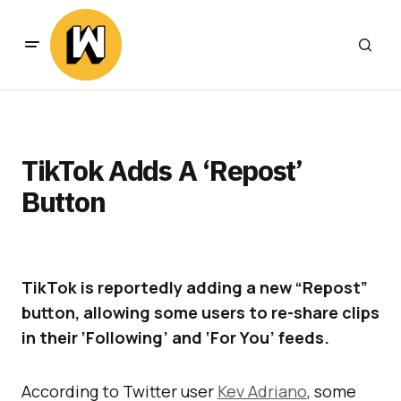
TikTok Adds A ‘Repost’
Button
TikTok is reportedly adding a new “Repost”
button, allowing some users to re-share clips
in their ‘Following’ and ‘For You’ feeds.
According to Twitter user
Kev Adriano
, some