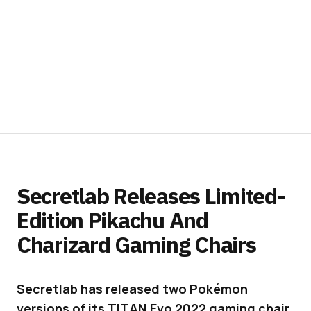
Secretlab Releases Limited-
Edition Pikachu And
Charizard Gaming Chairs
Secretlab has released two Pokémon
versions of its TITAN Evo 2022 gaming chair