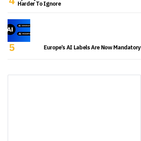
Harder To Ignore
Europe’s AI Labels Are Now Mandatory