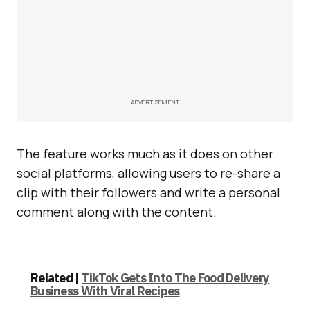
ADVERTISEMENT
The feature works much as it does on other
social platforms, allowing users to re-share a
clip with their followers and write a personal
comment along with the content.
Related |
TikTok Gets Into The Food Delivery
Business With Viral Recipes