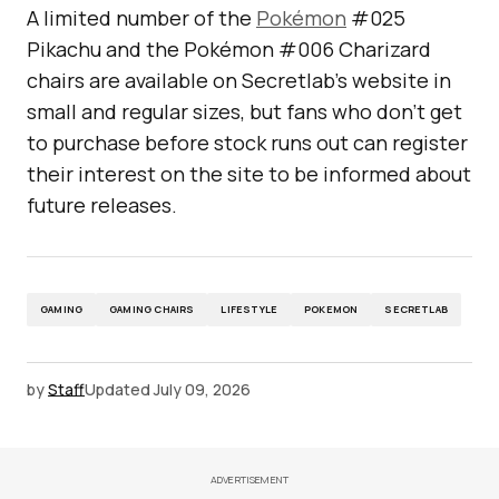
A limited number of the
Pokémon
#025
Pikachu and the Pokémon #006 Charizard
chairs are available on Secretlab’s website in
small and regular sizes, but fans who don’t get
to purchase before stock runs out can register
their interest on the site to be informed about
future releases.
GAMING
GAMING CHAIRS
LIFESTYLE
POKEMON
SECRETLAB
by
Staff
Updated
July 09, 2026
ADVERTISEMENT