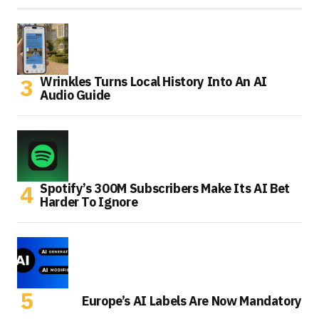
Wrinkles Turns Local History Into An AI
Audio Guide
Spotify’s 300M Subscribers Make Its AI Bet
Harder To Ignore
Europe’s AI Labels Are Now Mandatory