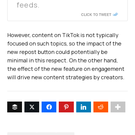
feeds.
CLICK TO TWEET
However, content on TikTok is not typically
focused on such topics, so the impact of the
new repost button could potentially be
minimal in this respect. On the other hand,
the effect of the new feature on engagement
will drive new content strategies by creators.