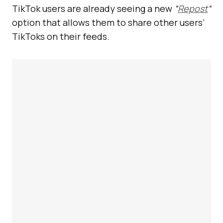
TikTok users are already seeing a new
“
Repost
“
option that allows them to share other users’
TikToks on their feeds.