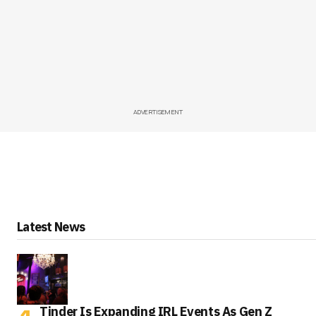
ADVERTISEMENT
Latest News
Tinder Is Expanding IRL Events As Gen Z