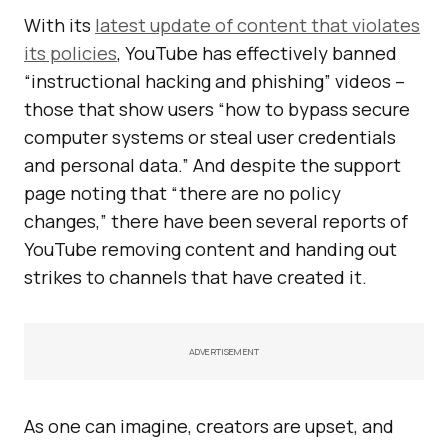
With its
latest update of content that violates
its policies
, YouTube has effectively banned
“instructional hacking and phishing” videos –
those that show users “how to bypass secure
computer systems or steal user credentials
and personal data.” And despite the support
page noting that “there are no policy
changes,” there have been several reports of
YouTube removing content and handing out
strikes to channels that have created it.
ADVERTISEMENT
As one can imagine, creators are upset, and