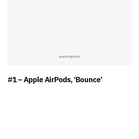
ADVERTISEMENT
#1 – Apple AirPods, ‘Bounce’