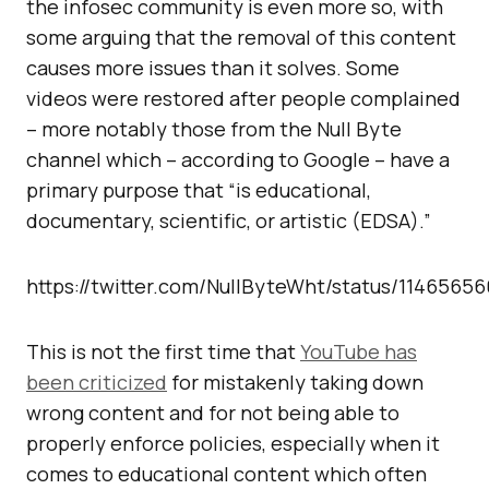
the infosec community is even more so, with
some arguing that the removal of this content
causes more issues than it solves. Some
videos were restored after people complained
– more notably those from the Null Byte
channel which – according to Google – have a
primary purpose that “is educational,
documentary, scientific, or artistic (EDSA).”
https://twitter.com/NullByteWht/status/1146565
This is not the first time that
YouTube has
been criticized
for mistakenly taking down
wrong content and for not being able to
properly enforce policies, especially when it
comes to educational content which often