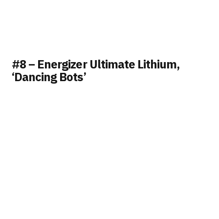
#8 – Energizer Ultimate Lithium,
‘Dancing Bots’