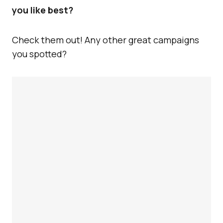
you like best?
Check them out! Any other great campaigns
you spotted?