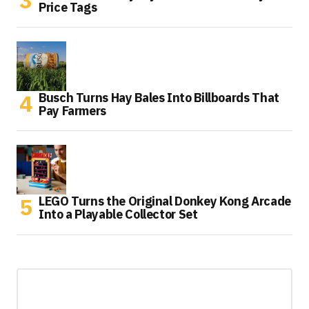
Price Tags
Busch Turns Hay Bales Into Billboards That
Pay Farmers
LEGO Turns the Original Donkey Kong Arcade
Into a Playable Collector Set