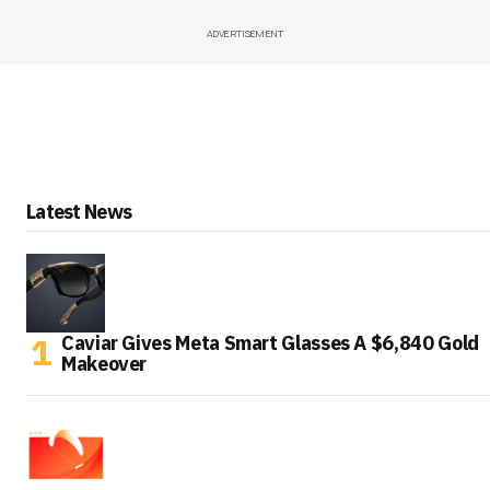
ADVERTISEMENT
Latest News
Caviar Gives Meta Smart Glasses A $6,840 Gold
Makeover