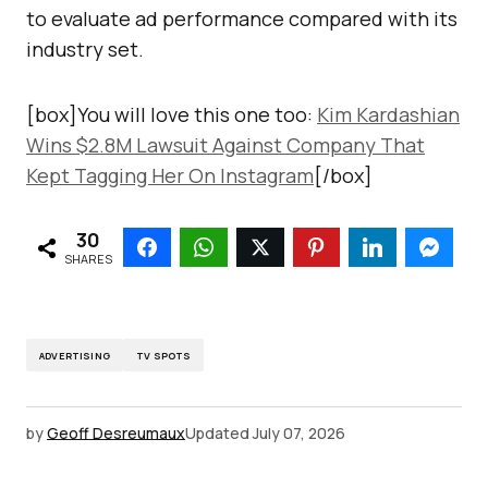
to evaluate ad performance compared with its
industry set.
[box]You will love this one too:
Kim Kardashian
Wins $2.8M Lawsuit Against Company That
Kept Tagging Her On Instagram
[/box]
30
SHARES
ADVERTISING
TV SPOTS
by
Geoff Desreumaux
Updated
July 07, 2026