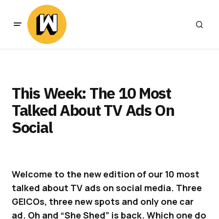
This Week: The 10 Most
Talked About TV Ads On
Social
Welcome to the new edition of our 10 most
talked about TV ads on social media. Three
GEICOs, three new spots and only one car
ad. Oh and “She Shed” is back. Which one do