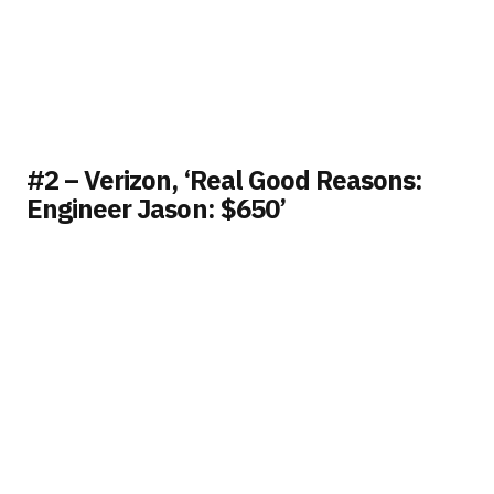
#2 – Verizon, ‘Real Good Reasons:
Engineer Jason: $650’