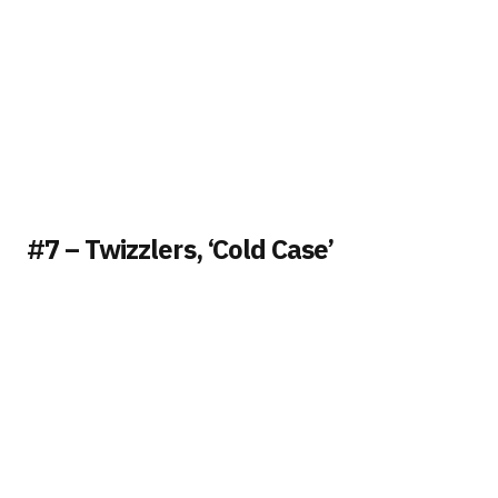
#7 – Twizzlers, ‘Cold Case’