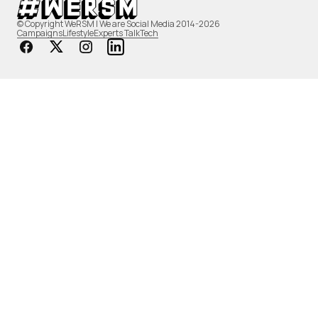
© Copyright WeRSM | We are Social Media 2014-2026
Campaigns
Lifestyle
Experts Talk
Tech