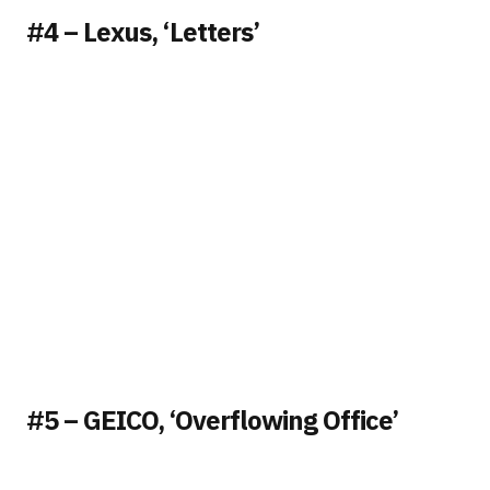
#4 – Lexus, ‘Letters’
#5 – GEICO, ‘Overflowing Office’