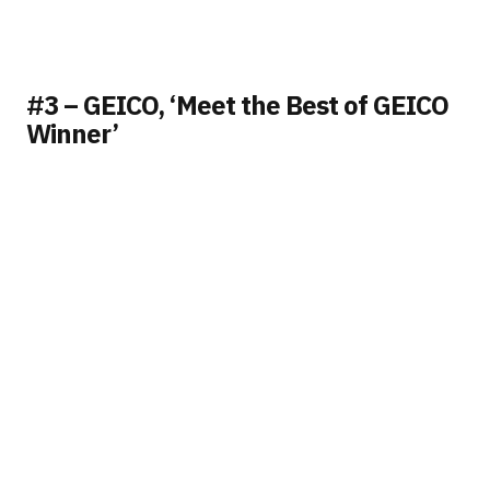
#3 – GEICO, ‘Meet the Best of GEICO
Winner’