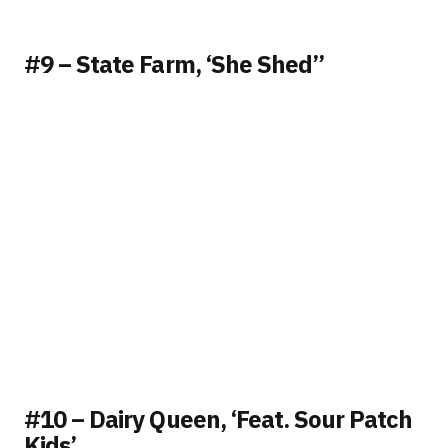
#9 – State Farm, ‘She Shed”
#10 – Dairy Queen, ‘Feat. Sour Patch
Kids’