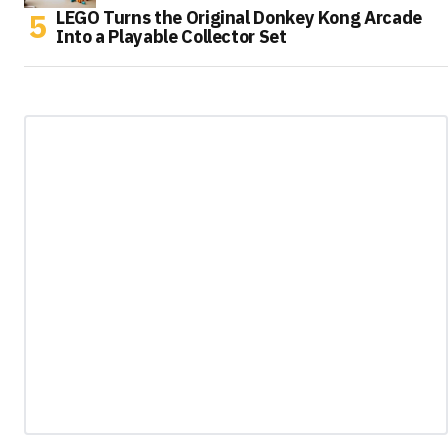
LEGO Turns the Original Donkey Kong Arcade
Into a Playable Collector Set