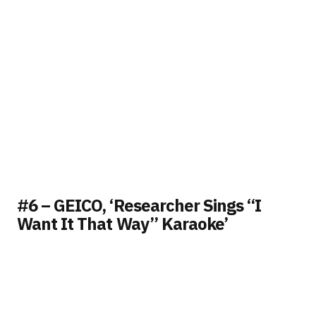
#6 – GEICO, ‘Researcher Sings “I
Want It That Way” Karaoke’