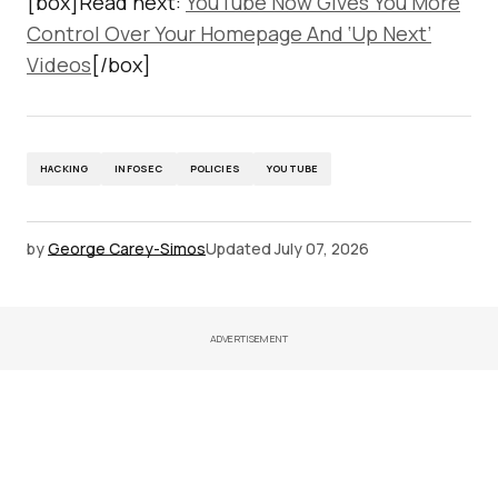
[box]Read next:
YouTube Now Gives You More
Control Over Your Homepage And ‘Up Next’
Videos
[/box]
HACKING
INFOSEC
POLICIES
YOUTUBE
by
George Carey-Simos
Updated
July 07, 2026
ADVERTISEMENT