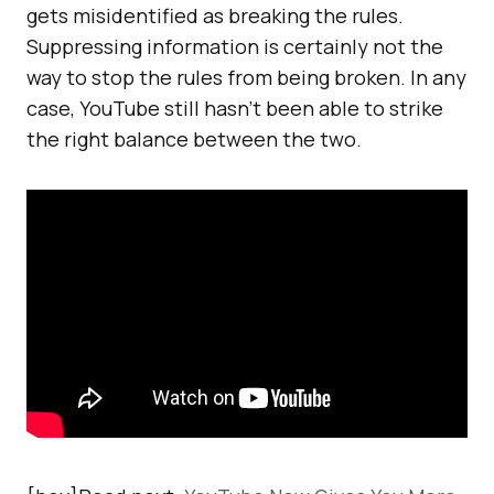
gets misidentified as breaking the rules.
Suppressing information is certainly not the
way to stop the rules from being broken. In any
case, YouTube still hasn’t been able to strike
the right balance between the two.