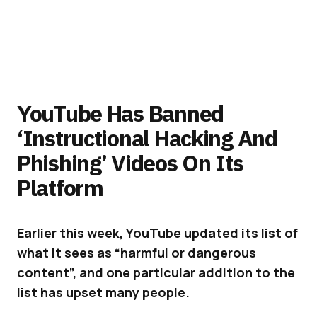
YouTube Has Banned
‘Instructional Hacking And
Phishing’ Videos On Its
Platform
Earlier this week, YouTube updated its list of
what it sees as “harmful or dangerous
content”, and one particular addition to the
list has upset many people.