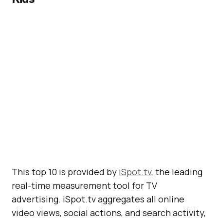
This top 10 is provided by
iSpot.tv
, the leading
real-time measurement tool for TV
advertising. iSpot.tv aggregates all online
video views, social actions, and search activity,