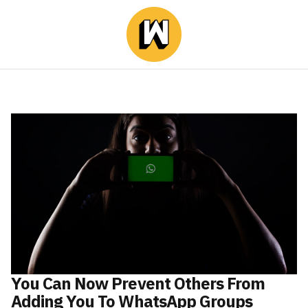
You Can Now Prevent Others From
Adding You To WhatsApp Groups