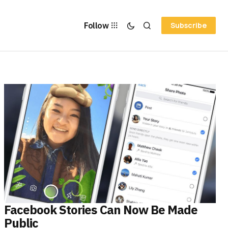
Follow
Subscribe
Facebook Stories Can Now Be Made
Public