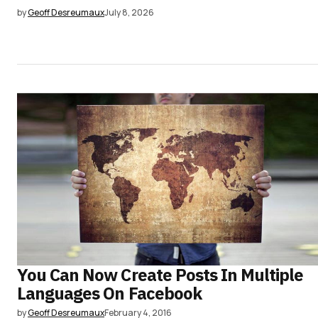
by
Geoff Desreumaux
July 8, 2026
You Can Now Create Posts In Multiple
Languages On Facebook
by
Geoff Desreumaux
February 4, 2016