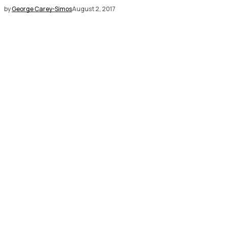
by
George Carey-Simos
August 2, 2017