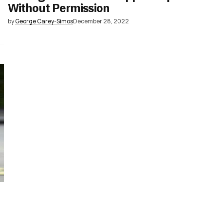
Without Permission
by
George Carey-Simos
December 28, 2022