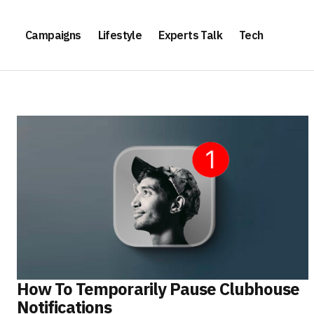
Campaigns
Lifestyle
Experts Talk
Tech
How To Temporarily Pause Clubhouse
Notifications