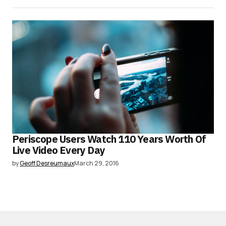
Periscope Users Watch 110 Years Worth Of
Live Video Every Day
by
Geoff Desreumaux
March 29, 2016