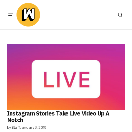
Instagram Stories Take Live Video Up A
Notch
by
Staff
January 3, 2018