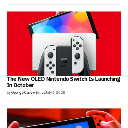
The New OLED Nintendo Switch Is Launching
In October
by
George Carey-Simos
July 8, 2026