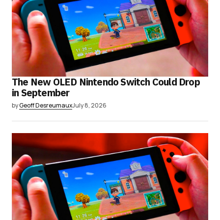
The New OLED Nintendo Switch Could Drop
in September
by
Geoff Desreumaux
July 8, 2026