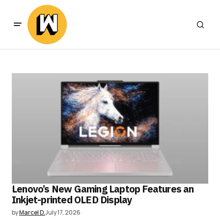
Lenovo’s New Gaming Laptop Features an
Inkjet-printed OLED Display
by
Marcel D.
July 17, 2026