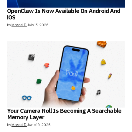
OpenClaw Is Now Available On Android And
iOS
by
Marcel D.
July 13, 2026
Your Camera Roll Is Becoming A Searchable
Memory Layer
by
Marcel D.
June 19, 2026