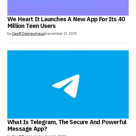
We Heart It Launches A New App For Its 40
Million Teen Users
by
Geoff Desreumaux
December 21, 2015
What Is Telegram, The Secure And Powerful
Message App?