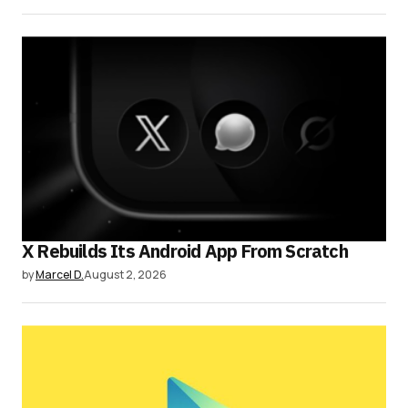
X Rebuilds Its Android App From Scratch
by
Marcel D.
August 2, 2026