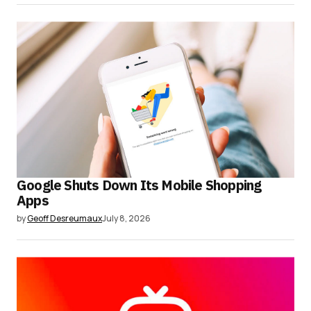
Google Shuts Down Its Mobile Shopping
Apps
by
Geoff Desreumaux
July 8, 2026