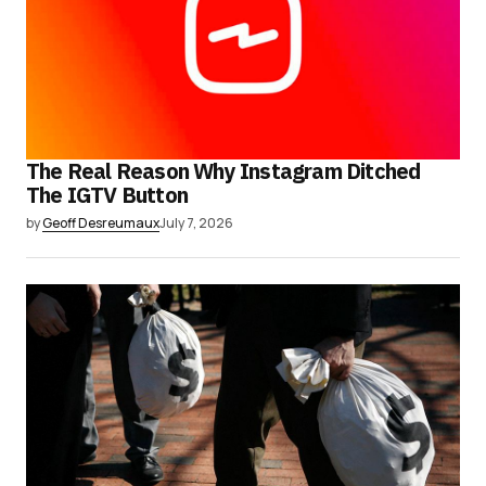
The Real Reason Why Instagram Ditched
The IGTV Button
by
Geoff Desreumaux
July 7, 2026