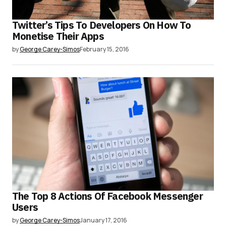
Twitter’s Tips To Developers On How To
Monetise Their Apps
by
George Carey-Simos
February 15, 2016
The Top 8 Actions Of Facebook Messenger
Users
by
George Carey-Simos
January 17, 2016