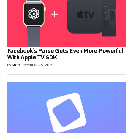
Facebook’s Parse Gets Even More Powerful
With Apple TV SDK
by
Staff
December 28, 2015