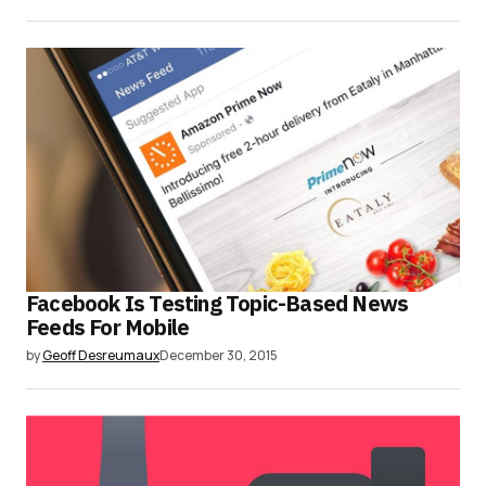
Facebook Is Testing Topic-Based News
Feeds For Mobile
by
Geoff Desreumaux
December 30, 2015