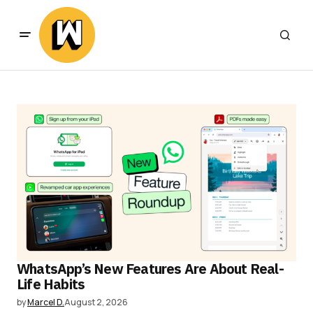
WhatsApp’s New Features Are About Real-
Life Habits
by
Marcel D.
August 2, 2026