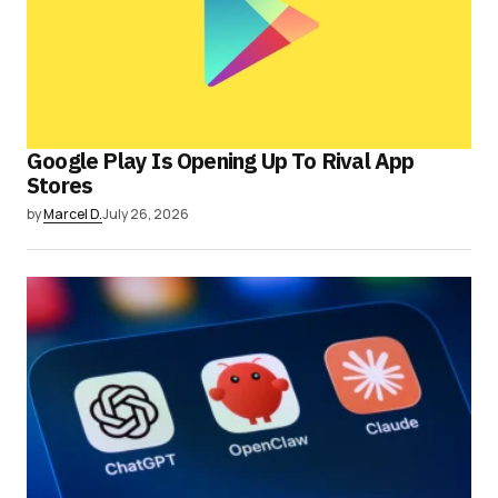
Google Play Is Opening Up To Rival App
Stores
by
Marcel D.
July 26, 2026