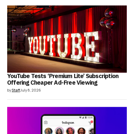
YouTube Tests ‘Premium Lite’ Subscription
Offering Cheaper Ad-Free Viewing
by
Staff
July 8, 2026