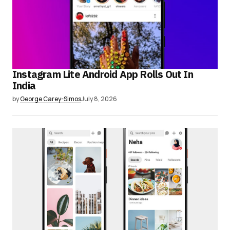
Instagram Lite Android App Rolls Out In
India
by
George Carey-Simos
July 8, 2026