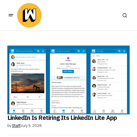
LinkedIn Is Retiring Its LinkedIn Lite App
by
Staff
July 9, 2026