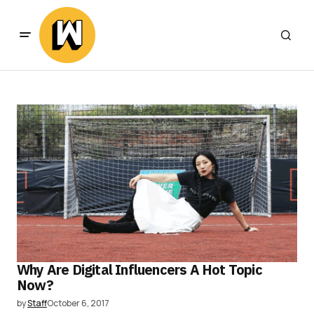
Why Are Digital Influencers A Hot Topic
Now?
by
Staff
October 6, 2017