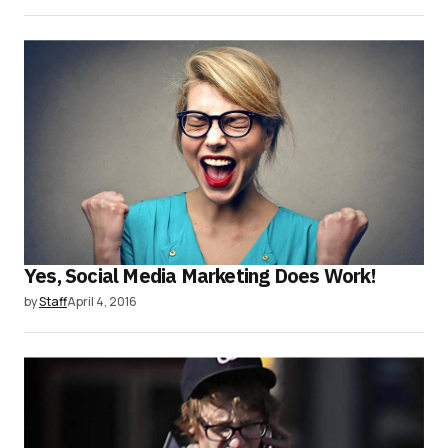
Yes, Social Media Marketing Does Work!
by
Staff
April 4, 2016