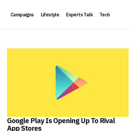
Campaigns
Lifestyle
Experts Talk
Tech
Google Play Is Opening Up To Rival
App Stores