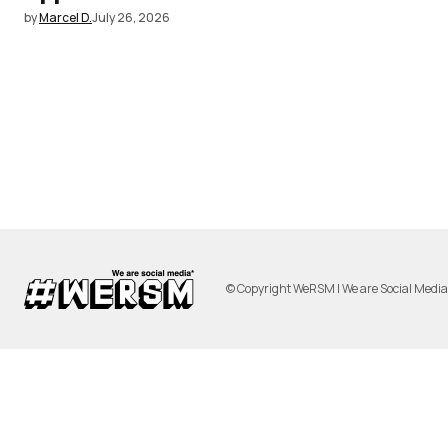
by
Marcel D.
July 26, 2026
© Copyright WeRSM | We are Social Medi