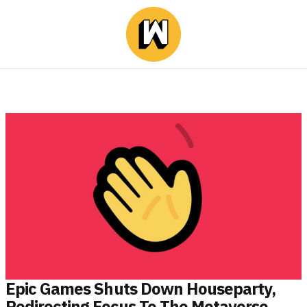
Epic Games Shuts Down Houseparty,
Redirecting Focus To The Metaverse