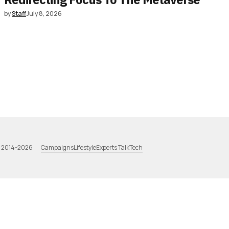
by
Staff
July 8, 2026
Campaigns
Lifestyle
Experts Talk
Tech
a 2014-2026