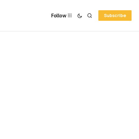
Follow
Subscribe