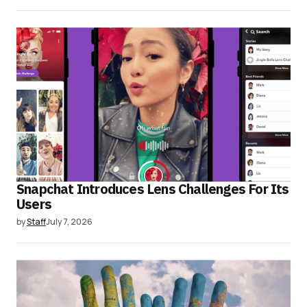
Snapchat Introduces Lens Challenges For Its
Users
by
Staff
July 7, 2026