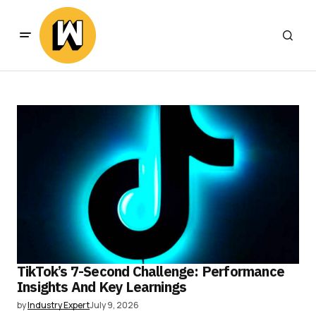
TikTok’s 7-Second Challenge: Performance
Insights And Key Learnings
by
Industry Expert
July 9, 2026