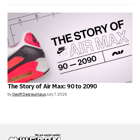
The Story of Air Max: 90 to 2090
by
Geoff Desreumaux
July 7, 2026