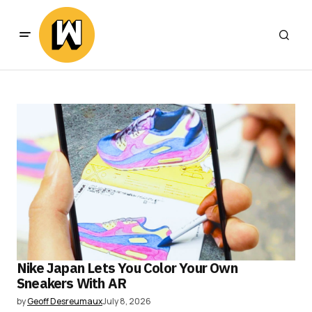
Nike Japan Lets You Color Your Own
Sneakers With AR
by
Geoff Desreumaux
July 8, 2026