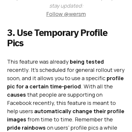
stay updated:
Follow @wersm
3. Use Temporary Profile
Pics
This feature was already
being tested
recently. It’s scheduled for general rollout very
soon, and it allows you to use a specific
profile
pic for a certain time-period
. With all the
causes
that people are supporting on
Facebook recently, this feature is meant to
help users
automatically change their profile
images
from time to time. Remember the
pride rainbows
on users’ profile pics a while