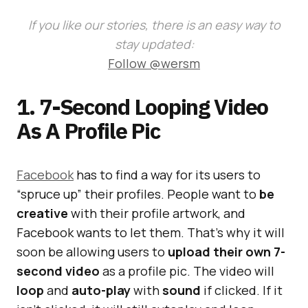
If you like our stories, there is an easy way to
stay updated:
Follow @wersm
1. 7-Second Looping Video
As A Profile Pic
Facebook
has to find a way for its users to
“spruce up” their profiles. People want to
be
creative
with their profile artwork, and
Facebook wants to let them. That’s why it will
soon be allowing users to
upload their own 7-
second video
as a profile pic. The video will
loop
and
auto-play
with
sound
if clicked. If it