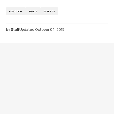
ADDICTION
ADVICE
EXPERTS
by
Staff
Updated
October 04, 2015