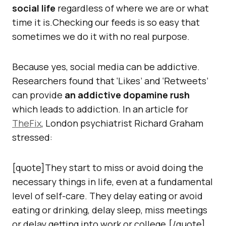
social life
regardless of where we are or what
time it is.Checking our feeds is so easy that
sometimes we do it with no real purpose.
Because yes, social media can be addictive.
Researchers found that ‘Likes’ and ‘Retweets’
can provide
an addictive dopamine rush
which leads to addiction. In an article for
TheFix
, London psychiatrist Richard Graham
stressed:
[quote]They start to miss or avoid doing the
necessary things in life, even at a fundamental
level of self-care. They delay eating or avoid
eating or drinking, delay sleep, miss meetings
or delay getting into work or college.[/quote]