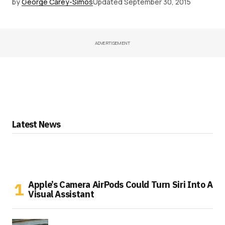
by
George Carey-Simos
Updated
September 30, 2015
ADVERTISEMENT
Latest News
Apple’s Camera AirPods Could Turn Siri Into A
Visual Assistant