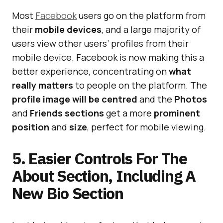
Most
Facebook
users go on the platform from
their
mobile devices
, and a large majority of
users view other users’ profiles from their
mobile device. Facebook is now making this a
better experience, concentrating on
what
really matters
to people on the platform. The
profile image will be centred
and the
Photos
and
Friends sections
get a more
prominent
position
and
size
, perfect for mobile viewing.
5. Easier Controls For The
About Section, Including A
New Bio Section