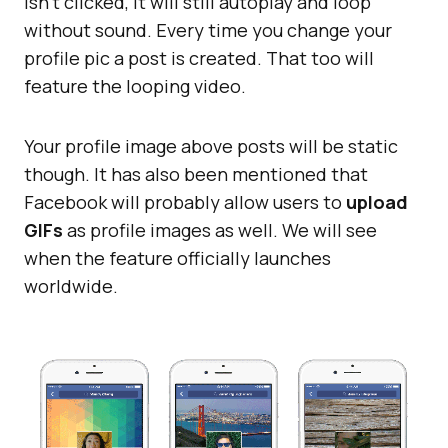
isn’t clicked, it will still autoplay and loop
without sound. Every time you change your
profile pic a post is created. That too will
feature the looping video.
Your profile image above posts will be static
though. It has also been mentioned that
Facebook will probably allow users to
upload
GIFs
as profile images as well. We will see
when the feature officially launches
worldwide.