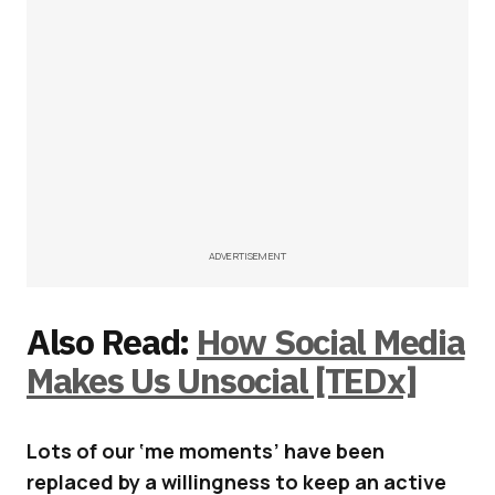
ADVERTISEMENT
Also Read:
How Social Media
Makes Us Unsocial [TEDx]
Lots of our ‘me moments’ have been
replaced by a willingness to keep an active