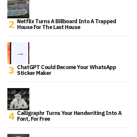
Netflix Turns A Billboard Into A Trapped
House For The Last House
ChatGPT Could Become Your WhatsApp
Sticker Maker
Calligraphr Turns Your Handwriting Into A
Font, For Free