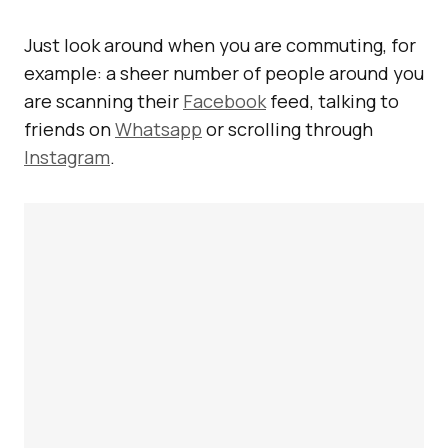
Just look around when you are commuting, for
example: a sheer number of people around you
are scanning their
Facebook
feed, talking to
friends on
Whatsapp
or scrolling through
Instagram
.