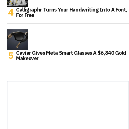
Calligraphr Turns Your Handwriting Into A Font,
For Free
Caviar Gives Meta Smart Glasses A $6,840 Gold
Makeover