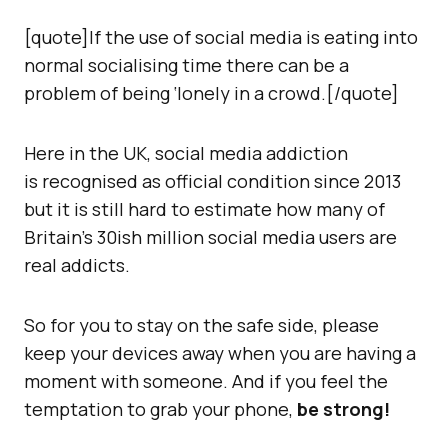
[quote]If the use of social media is eating into
normal socialising time there can be a
problem of being ‘lonely in a crowd.[/quote]
Here in the UK, social media addiction
is recognised as official condition since 2013
but it is still hard to estimate how many of
Britain’s 30ish million social media users are
real addicts.
So for you to stay on the safe side, please
keep your devices away when you are having a
moment with someone. And if you feel the
temptation to grab your phone,
be strong!