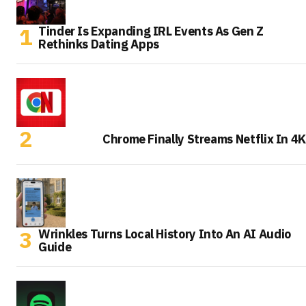
Tinder Is Expanding IRL Events As Gen Z
Rethinks Dating Apps
Chrome Finally Streams Netflix In 4K
Wrinkles Turns Local History Into An AI Audio
Guide