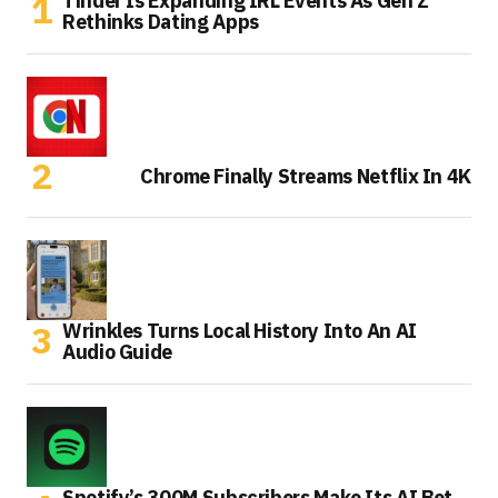
Tinder Is Expanding IRL Events As Gen Z
Rethinks Dating Apps
Chrome Finally Streams Netflix In 4K
Wrinkles Turns Local History Into An AI
Audio Guide
Spotify’s 300M Subscribers Make Its AI Bet