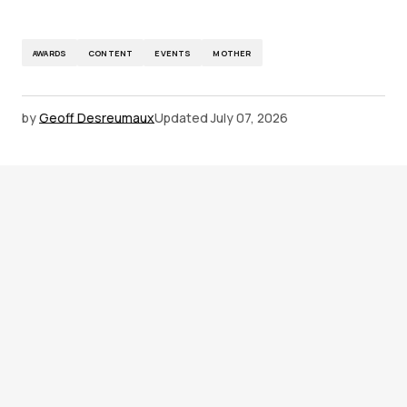
AWARDS
CONTENT
EVENTS
MOTHER
by
Geoff Desreumaux
Updated
July 07, 2026