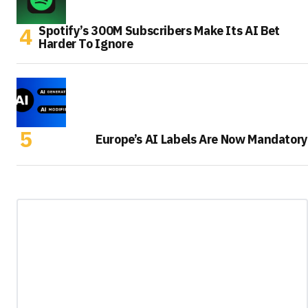
Spotify’s 300M Subscribers Make Its AI Bet
Harder To Ignore
Europe’s AI Labels Are Now Mandatory