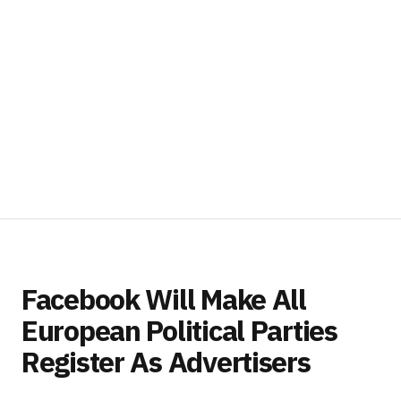
Facebook Will Make All
European Political Parties
Register As Advertisers