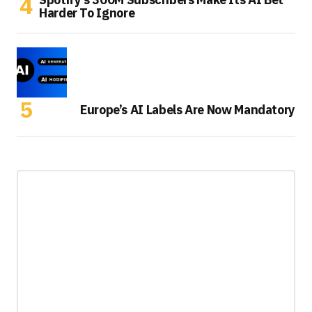
Harder To Ignore
Europe’s AI Labels Are Now Mandatory