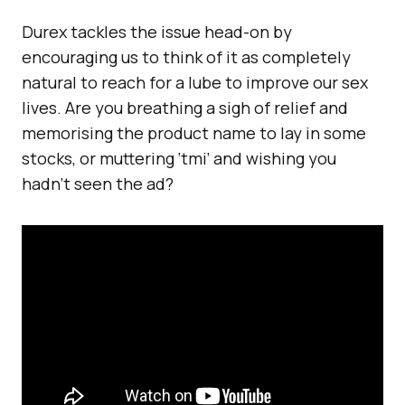
Durex tackles the issue head-on by
encouraging us to think of it as completely
natural to reach for a lube to improve our sex
lives. Are you breathing a sigh of relief and
memorising the product name to lay in some
stocks, or muttering ‘tmi’ and wishing you
hadn’t seen the ad?