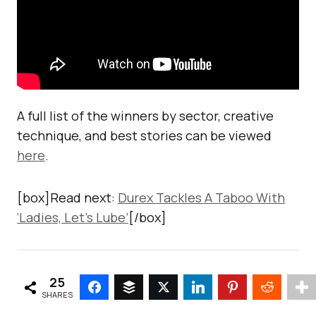
A full list of the winners by sector, creative
technique, and best stories can be viewed
here
.
[box]Read next:
Durex Tackles A Taboo With
‘Ladies, Let’s Lube’
[/box]
25
SHARES