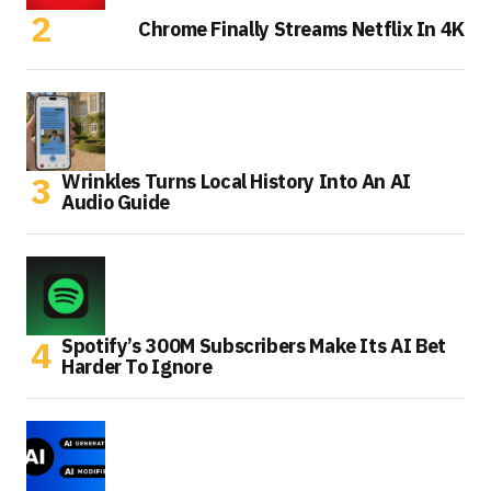
Chrome Finally Streams Netflix In 4K
Wrinkles Turns Local History Into An AI
Audio Guide
Spotify’s 300M Subscribers Make Its AI Bet
Harder To Ignore