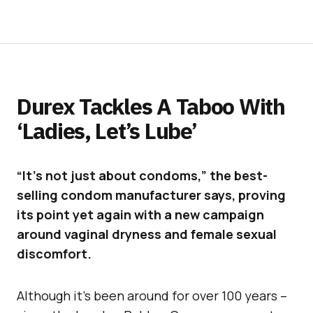
Durex Tackles A Taboo With
‘Ladies, Let’s Lube’
“It’s not just about condoms,” the best-
selling condom manufacturer says, proving
its point yet again with a new campaign
around vaginal dryness and female sexual
discomfort.
Although it’s been around for over 100 years –