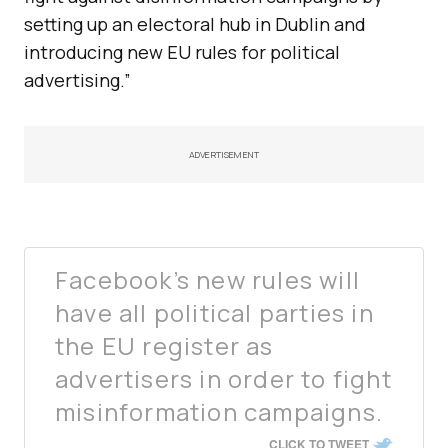
setting up an electoral hub in Dublin and
introducing new EU rules for political
advertising.”
ADVERTISEMENT
Facebook’s new rules will
have all political parties in
the EU register as
advertisers in order to fight
misinformation campaigns.
CLICK TO TWEET