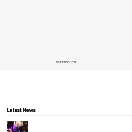
ADVERTISEMENT
Latest News