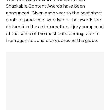
Snackable Content Awards have been
announced. Given each year to the best short
content producers worldwide, the awards are
determined by an international jury composed
of the some of the most outstanding talents
from agencies and brands around the globe.