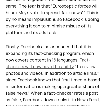
same. The fear is that “Eurosceptic forces will
hijack May’s vote to spread ‘fake news’.” This is
by no means implausible, so Facebook is doing
everything it can to minimise misuse of its
platform and its ads tools.
Finally, Facebook also announced that it is
expanding its fact-checking program, which
now covers content in 16 languages.
Fact-
checkers will now have the ability
“to review
photos and videos, in addition to article links,”
since Facebook knows that “multimedia-based
misinformation is making up a greater share of
false news.” When a fact-checker rates a post
as false, Facebook down-ranks it in News Feed,