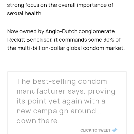
strong focus on the overall importance of
sexual health.
Now owned by Anglo-Dutch conglomerate
Reckitt Benckiser, it commands some 30% of
the multi-billion-dollar global condom market.
The best-selling condom
manufacturer says, proving
its point yet again with a
new campaign around…
down there.
CLICK TO TWEET