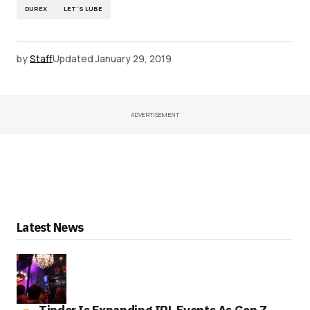
DUREX
LET'S LUBE
by
Staff
Updated
January 29, 2019
ADVERTISEMENT
Latest News