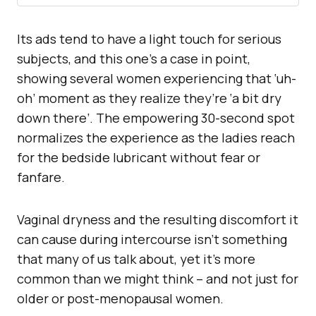
Its ads tend to have a light touch for serious
subjects, and this one’s a case in point,
showing several women experiencing that ‘uh-
oh’ moment as they realize they’re ‘a bit dry
down there’. The empowering 30-second spot
normalizes the experience as the ladies reach
for the bedside lubricant without fear or
fanfare.
Vaginal dryness and the resulting discomfort it
can cause during intercourse isn’t something
that many of us talk about, yet it’s more
common than we might think – and not just for
older or post-menopausal women.