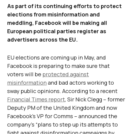
As part of its continuing efforts to protect
elections from misinformation and
meddling, Facebook will be making all
European political parties register as
advertisers across the EU.
EU elections are coming up in May, and
Facebook is preparing to make sure that
voters will be
protected against
misinformation
and bad actors working to
sway public opinions. According to a recent
Financial Times report
, Sir Nick Clegg – former
Deputy PM of the United Kingdom and now
Facebook’s VP for Comms – announced the
company’s “plans to step up its attempts to
fight against disinformation campaigns by