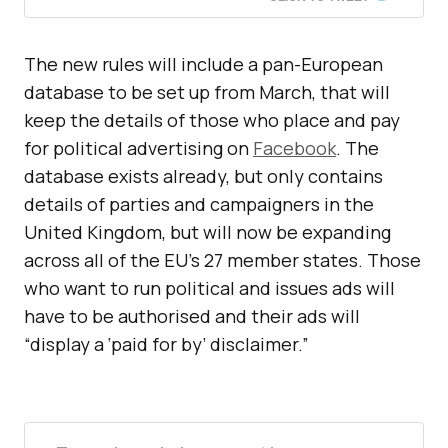
The new rules will include a pan-European
database to be set up from March, that will
keep the details of those who place and pay
for political advertising on
Facebook
. The
database exists already, but only contains
details of parties and campaigners in the
United Kingdom, but will now be expanding
across all of the EU’s 27 member states. Those
who want to run political and issues ads will
have to be authorised and their ads will
“display a ‘paid for by’ disclaimer.”