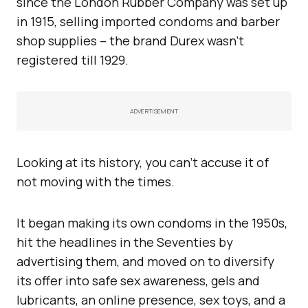
since the London Rubber Company was set up
in 1915, selling imported condoms and barber
shop supplies – the brand Durex wasn’t
registered till 1929.
ADVERTISEMENT
Looking at its history, you can’t accuse it of
not moving with the times.
It began making its own condoms in the 1950s,
hit the headlines in the Seventies by
advertising them, and moved on to diversify
its offer into safe sex awareness, gels and
lubricants, an online presence, sex toys, and a