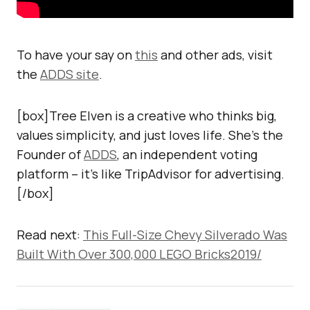
To have your say on
this
and other ads, visit
the
ADDS site
.
[box]Tree Elven is a creative who thinks big,
values simplicity, and just loves life. She’s the
Founder of
ADDS
, an independent voting
platform – it’s like TripAdvisor for advertising.
[/box]
Read next:
This Full-Size Chevy Silverado Was
Built With Over 300,000 LEGO Bricks2019/