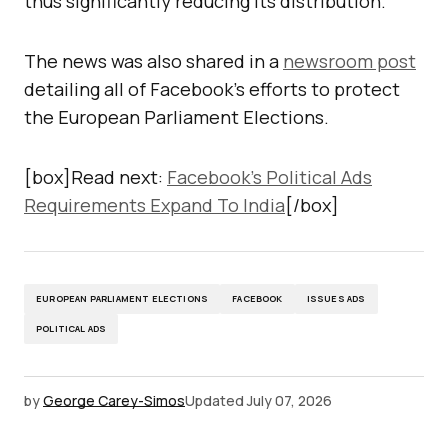
thus significantly reducing its distribution.
The news was also shared in a
newsroom post
detailing all of Facebook’s efforts to protect
the European Parliament Elections.
[box]Read next:
Facebook’s Political Ads
Requirements Expand To India
[/box]
EUROPEAN PARLIAMENT ELECTIONS
FACEBOOK
ISSUES ADS
POLITICAL ADS
by
George Carey-Simos
Updated
July 07, 2026