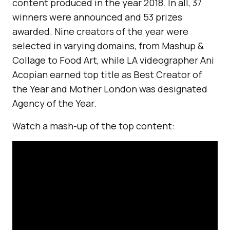
content produced in the year 2018. In all, 37
winners were announced and 53 prizes
awarded. Nine creators of the year were
selected in varying domains, from Mashup &
Collage to Food Art, while LA videographer Ani
Acopian earned top title as Best Creator of
the Year and Mother London was designated
Agency of the Year.
Watch a mash-up of the top content: