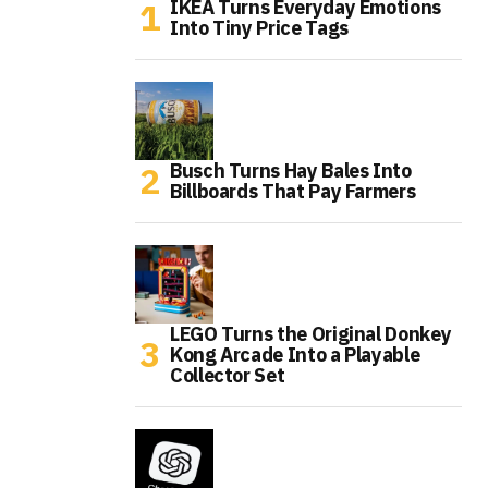
IKEA Turns Everyday Emotions
Into Tiny Price Tags
Busch Turns Hay Bales Into
Billboards That Pay Farmers
LEGO Turns the Original Donkey
Kong Arcade Into a Playable
Collector Set