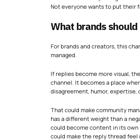
Not everyone wants to put their f
What brands should
For brands and creators, this ch
managed.
If replies become more visual, t
channel. It becomes a place whe
disagreement, humor, expertise, 
That could make community mana
has a different weight than a ne
could become content in its own 
could make the reply thread feel