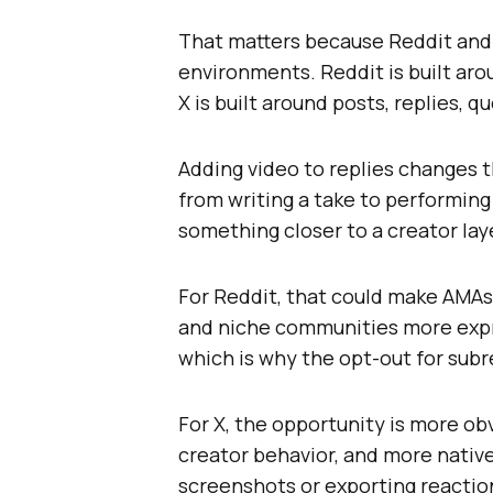
That matters because Reddit and 
environments. Reddit is built ar
X is built around posts, replies, 
Adding video to replies changes t
from writing a take to performing
something closer to a creator lay
For Reddit, that could make AMAs,
and niche communities more expre
which is why the opt-out for sub
For X, the opportunity is more o
creator behavior, and more nativ
screenshots or exporting reaction