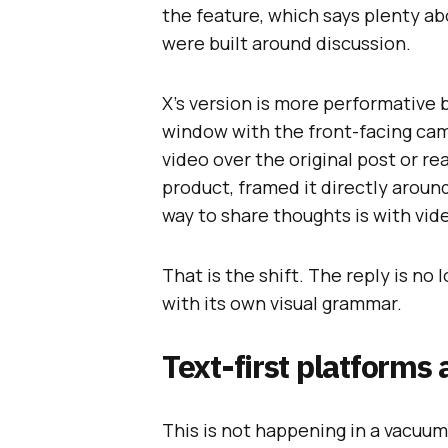
the feature, which says plenty ab
were built around discussion.
X’s version is more performative
window with the front-facing came
video over the original post or rea
product, framed it directly arou
way to share thoughts is with vid
That is the shift. The reply is no
with its own visual grammar.
Text-first platforms 
This is not happening in a vacuum