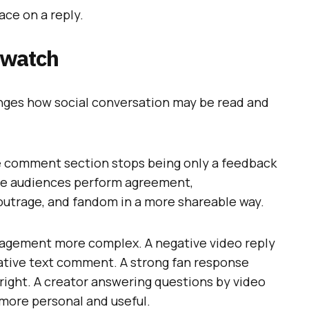
ace on a reply.
 watch
anges how social conversation may be read and
he comment section stops being only a feedback
re audiences perform agreement,
outrage, and fandom in a more shareable way.
gement more complex. A negative video reply
gative text comment. A strong fan response
right. A creator answering questions by video
 more personal and useful.