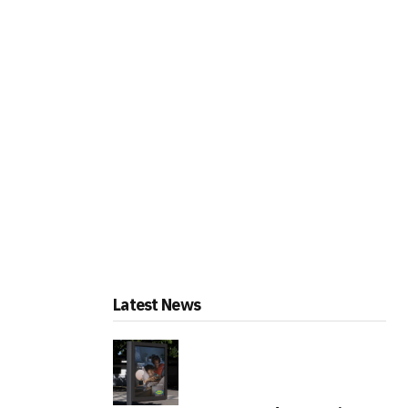
Latest News