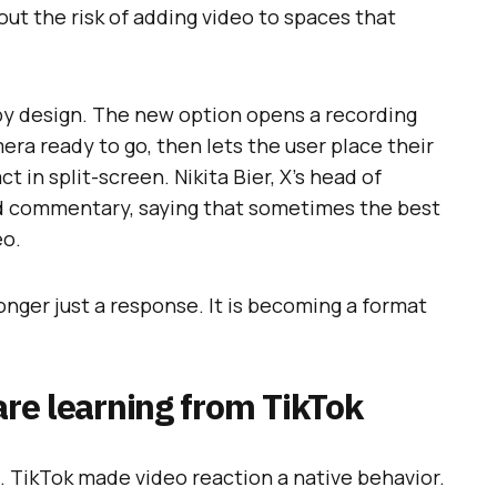
out the risk of adding video to spaces that
 by design. The new option opens a recording
ra ready to go, then lets the user place their
ct in split-screen. Nikita Bier, X’s head of
nd commentary, saying that sometimes the best
eo.
 longer just a response. It is becoming a format
are learning from TikTok
. TikTok made video reaction a native behavior.