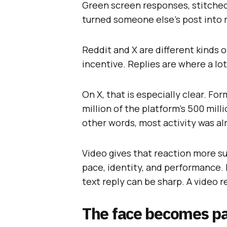
Green screen responses, stitche
turned someone else’s post into r
Reddit and X are different kinds 
incentive. Replies are where a lot
On X, that is especially clear. Fo
million of the platform’s 500 mill
other words, most activity was al
Video gives that reaction more sur
pace, identity, and performance.
text reply can be sharp. A video r
The face becomes par