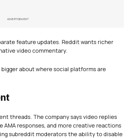
ADVERTISEMENT
parate feature updates. Reddit wants richer
native video commentary.
 bigger about where social platforms are
nt
ment threads. The company says video replies
ace AMA responses, and more creative reactions
iving subreddit moderators the ability to disable