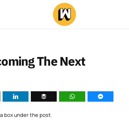
coming The Next
a box under the post.