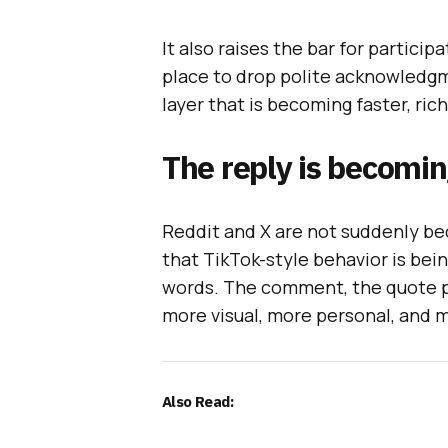
It also raises the bar for particip
place to drop polite acknowledgm
layer that is becoming faster, ric
The reply is becomin
Reddit and X are not suddenly be
that TikTok-style behavior is bei
words. The comment, the quote po
more visual, more personal, and 
Also Read: