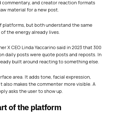
d commentary, and creator reaction formats
aw material for a new post.
of platforms, but both understand the same
 of the energy already lives.
rmer X CEO Linda Yaccarino said in 2023 that 300
ion daily posts were quote posts and reposts. In
ready built around reacting to something else.
face area. It adds tone, facial expression,
 It also makes the commenter more visible. A
eply asks the user to show up.
t of the platform