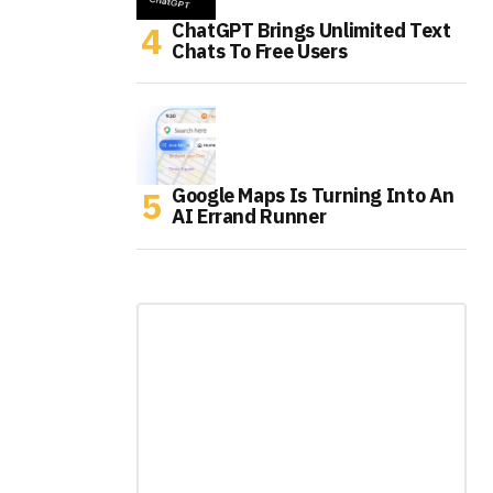
ChatGPT Brings Unlimited Text
Chats To Free Users
Google Maps Is Turning Into An
AI Errand Runner