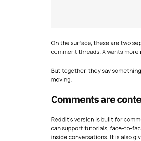
On the surface, these are two se
comment threads. X wants more 
But together, they say something
moving.
Comments are conte
Reddit’s version is built for com
can support tutorials, face-to-f
inside conversations. It is also g