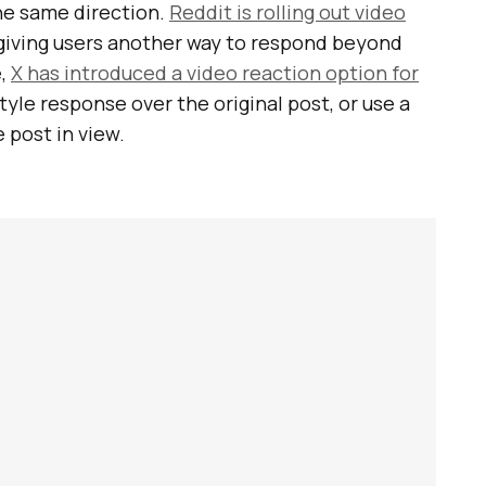
he same direction.
Reddit is rolling out video
iving users another way to respond beyond
e,
X has introduced a video reaction option for
-style response over the original post, or use a
 post in view.