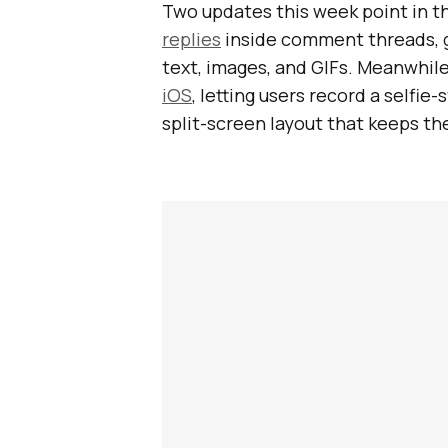
Two updates this week point in t
replies
inside comment threads, g
text, images, and GIFs. Meanwhil
iOS
, letting users record a selfie
split-screen layout that keeps the