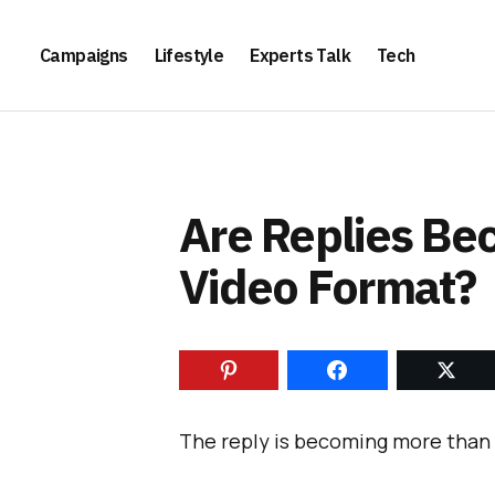
Campaigns
Lifestyle
Experts Talk
Tech
Are Replies Be
Video Format?
The reply is becoming more than 