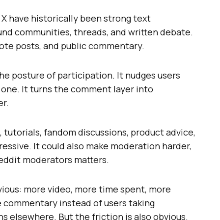
X have historically been strong text
ound communities, threads, and written debate.
quote posts, and public commentary.
he posture of participation. It nudges users
 one. It turns the comment layer into
er.
 tutorials, fandom discussions, product advice,
ssive. It could also make moderation harder,
reddit moderators matters.
bvious: more video, more time spent, more
e commentary instead of users taking
s elsewhere. But the friction is also obvious.