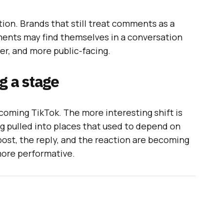
ation. Brands that still treat comments as a
ents may find themselves in a conversation
her, and more public-facing.
g a stage
coming TikTok. The more interesting shift is
ng pulled into places that used to depend on
st, the reply, and the reaction are becoming
more performative.