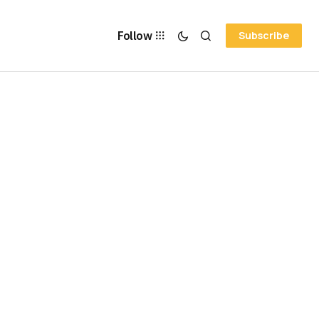
Follow
Subscribe