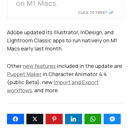
on M1 Macs.
CLICK TO TWEET
Adobe updated its Illustrator, InDesign, and
Lightroom Classic apps to run natively on M1
Macs early last month.
Other
new features
included in the update are
Puppet Maker
in Character Animator 4.4
(public Beta), new
Import and Export
workflows
, and more.