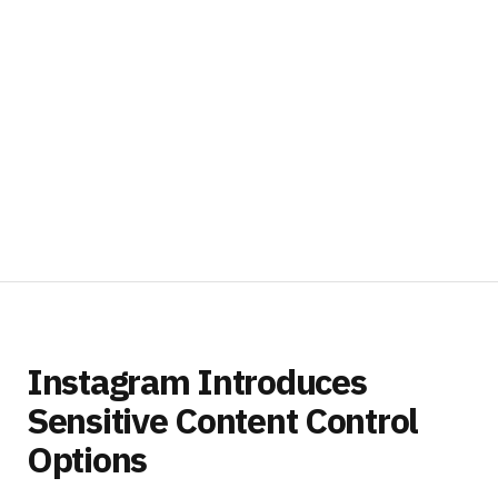
Instagram Introduces
Sensitive Content Control
Options