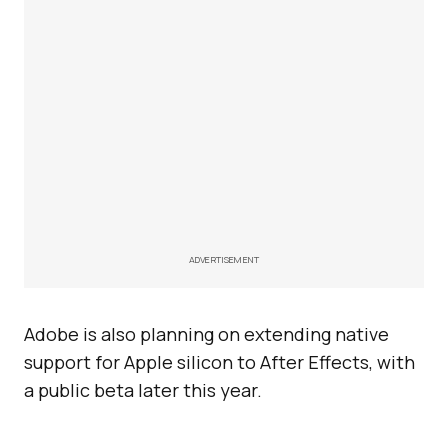
ADVERTISEMENT
Adobe is also planning on extending native
support for Apple silicon to After Effects, with
a public beta later this year.