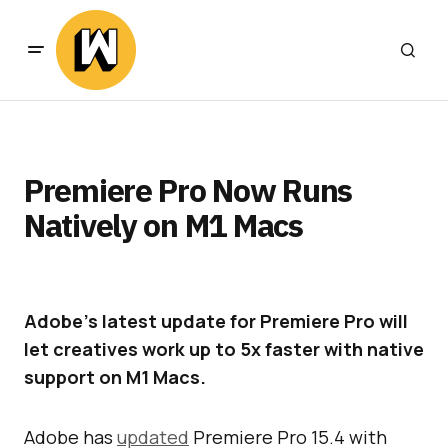
Premiere Pro Now Runs
Natively on M1 Macs
Adobe’s latest update for Premiere Pro will
let creatives work up to 5x faster with native
support on M1 Macs.
Adobe has
updated
Premiere Pro 15.4 with