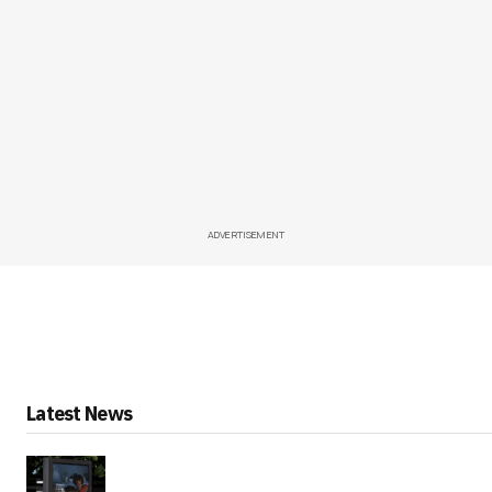
ADVERTISEMENT
Latest News