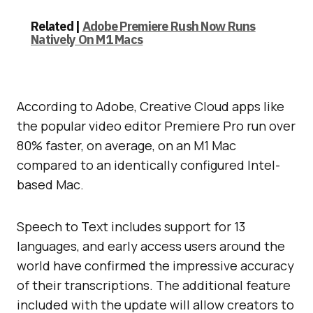
Related |
Adobe Premiere Rush Now Runs
Natively On M1 Macs
According to Adobe, Creative Cloud apps like
the popular video editor Premiere Pro run over
80% faster, on average, on an M1 Mac
compared to an identically configured Intel-
based Mac.
Speech to Text includes support for 13
languages, and early access users around the
world have confirmed the impressive accuracy
of their transcriptions. The additional feature
included with the update will allow creators to