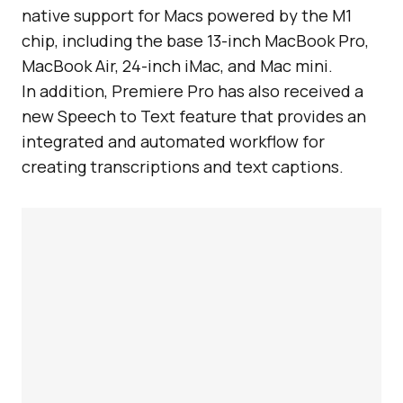
native support for Macs powered by the M1
chip, including the base 13-inch MacBook Pro,
MacBook Air, 24-inch iMac, and Mac mini.
In addition, Premiere Pro has also received a
new Speech to Text feature that provides an
integrated and automated workflow for
creating transcriptions and text captions.