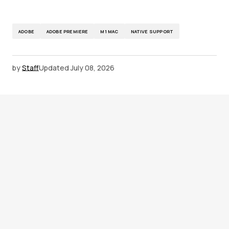
ADOBE
ADOBE PREMIERE
M1 MAC
NATIVE SUPPORT
by
Staff
Updated
July 08, 2026