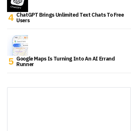
ChatGPT Brings Unlimited Text Chats To Free
Users
Google Maps Is Turning Into An AI Errand
Runner