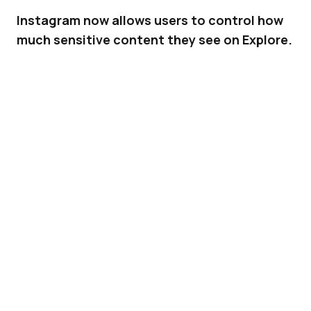
Instagram now allows users to control how
much sensitive content they see on Explore.
In an effort to improve users’ personalization
on its platform,
Instagram
is adding the ability
for them to limit (or allow) sensitive content
they see on Explore. The new option will let
users of the platform further shape their
personal experience.
ADVERTISEMENT
Related |
Instagram Increases Insights Date