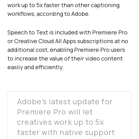
work up to 5x faster than other captioning
workflows, according to Adobe.
Speech to Text is included with Premiere Pro
or Creative Cloud All Apps subscriptions at no
additional cost, enabling Premiere Pro users
to increase the value of their video content
easily and efficiently.
Adobe’s latest update for
Premiere Pro will let
creatives work up to 5x
faster with native support