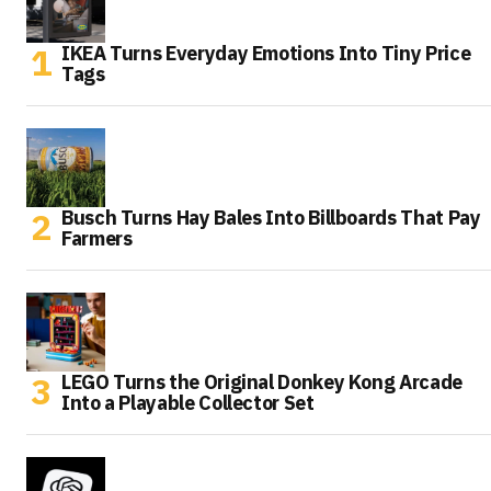
IKEA Turns Everyday Emotions Into Tiny Price
Tags
Busch Turns Hay Bales Into Billboards That Pay
Farmers
LEGO Turns the Original Donkey Kong Arcade
Into a Playable Collector Set