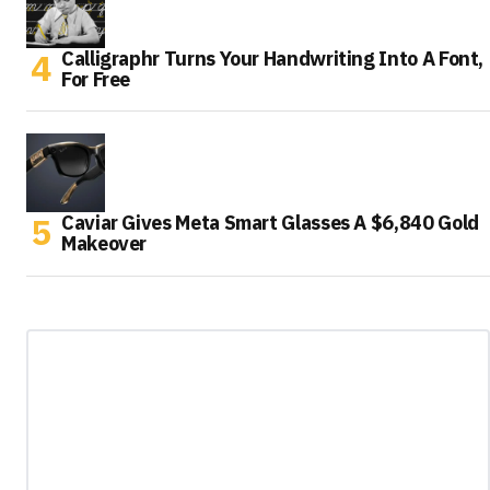
Calligraphr Turns Your Handwriting Into A Font,
For Free
Caviar Gives Meta Smart Glasses A $6,840 Gold
Makeover