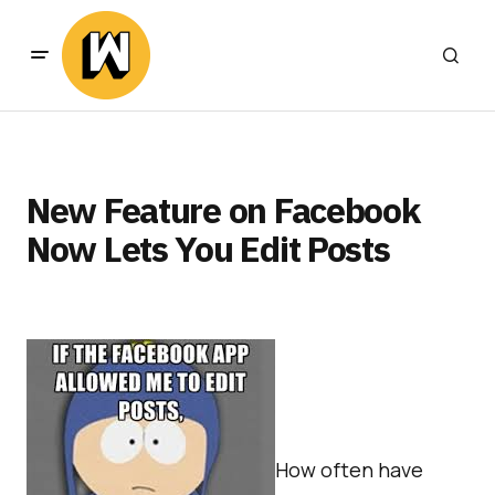
New Feature on Facebook
Now Lets You Edit Posts
How often have