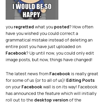
you
regretted
what you
posted
? How often
have you wished you could correct a
grammatical mistake instead of deleting an
entire post you have just uploaded on
Facebook
? Up until now, you could only edit
image posts, but now, things have changed!
The latest news from
Facebook
is really great
for some of us (or to all of us)!
Editing Posts
on your
Facebook
wall is on its way! Facebook
has announced the feature which will initially
roll out to the
desktop version
of the