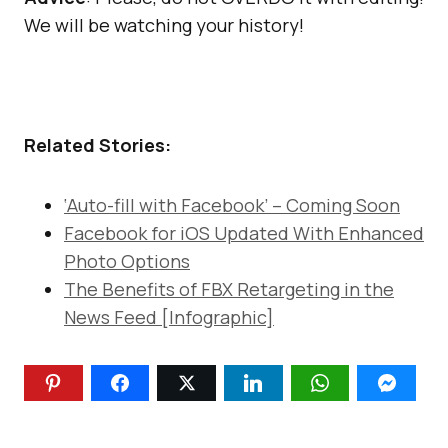
We will be watching your history!
Related Stories:
‘Auto-fill with Facebook’ – Coming Soon
Facebook for iOS Updated With Enhanced
Photo Options
The Benefits of FBX Retargeting in the
News Feed [Infographic]