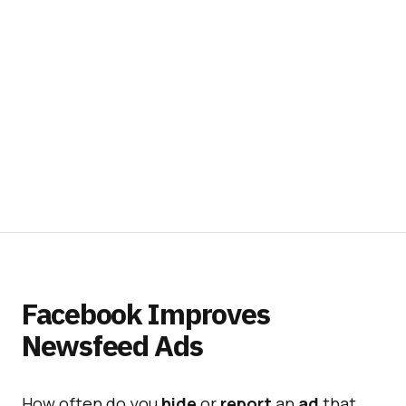
Facebook Improves
Newsfeed Ads
How often do you
hide
or
report
an
ad
that