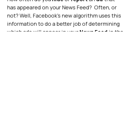
has appeared on your News Feed? Often, or
not? Well, Facebook’s new algorithm uses this
information to do a better job of determining
which ads will appear in your
News Feed
in the
future, based on your feedback.
Therefore, if you often
report
or
hide
a
certain type of advert of a brand, company, or
event, etc, Facebook will show fewer ads for
this and other relevant products, companies,
or services.
ADVERTISEMENT