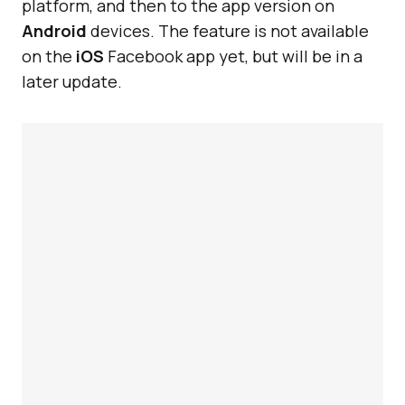
platform, and then to the app version on
Android
devices. The feature is not available
on the
iOS
Facebook app yet, but will be in a
later update.