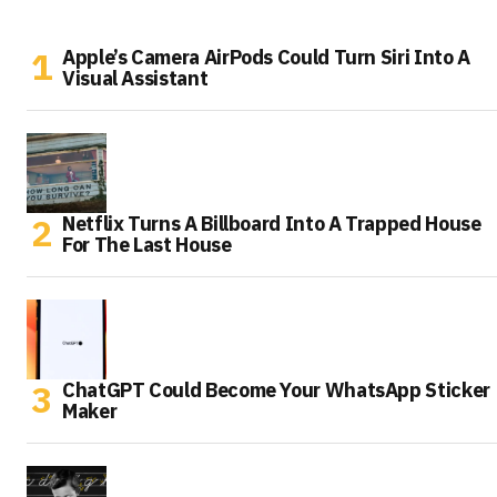
Apple’s Camera AirPods Could Turn Siri Into A
Visual Assistant
Netflix Turns A Billboard Into A Trapped House
For The Last House
ChatGPT Could Become Your WhatsApp Sticker
Maker