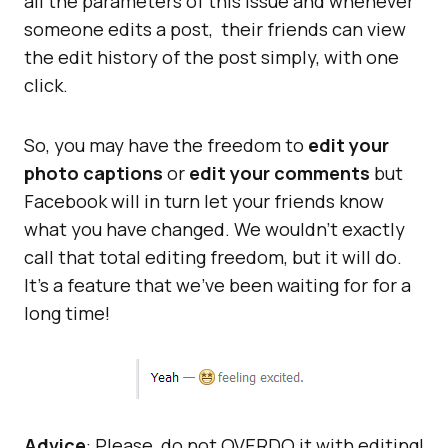
all the parameters of this issue and whenever
someone edits a post, their friends can view
the edit history of the post simply, with one
click.
So, you may have the freedom to
edit your
photo captions
or
edit your comments
but
Facebook will in turn let your friends know
what you have changed. We wouldn’t exactly
call that total editing freedom, but it will do.
It’s a feature that we’ve been waiting for for a
long time!
Advice
: Please, do not OVERDO it with editing!