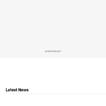
ADVERTISEMENT
Latest News