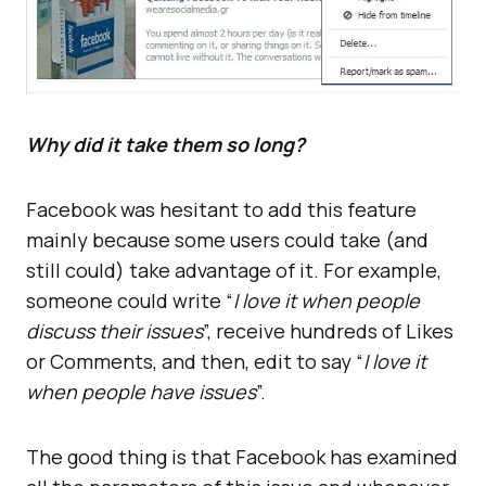
Why did it take them so long?
Facebook was hesitant to add this feature
mainly because some users could take (and
still could) take advantage of it. For example,
someone could write “
I love it when people
discuss their issues
”, receive hundreds of Likes
or Comments, and then, edit to say “
I love it
when people have issues
”.
The good thing is that Facebook has examined