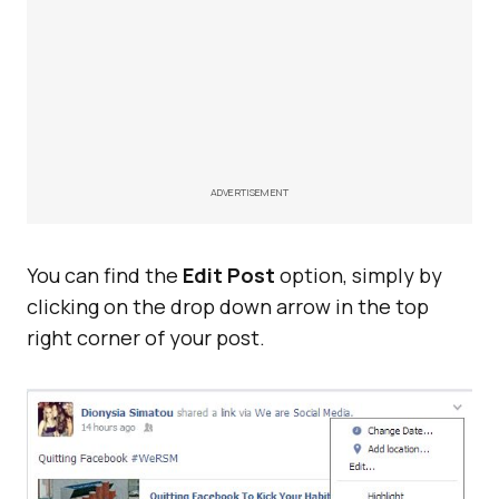
ADVERTISEMENT
You can find the
Edit Post
option, simply by
clicking on the drop down arrow in the top
right corner of your post.