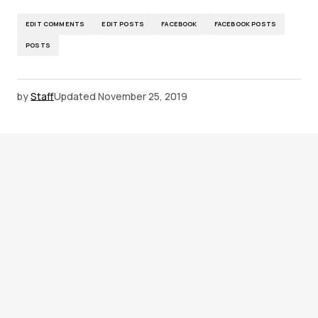
EDIT COMMENTS
EDIT POSTS
FACEBOOK
FACEBOOK POSTS
POSTS
by
Staff
Updated
November 25, 2019