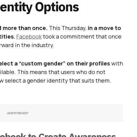
ntity Options
d more than once.
This Thursday,
in a move to
tities
,
Facebook
took a commitment that once
rward in the industry.
lect a “custom gender” on their profiles
with
lable. This means that users who do not
w select a gender identity that suits them.
ADVERTISEMENT
cebook to Create Awareness