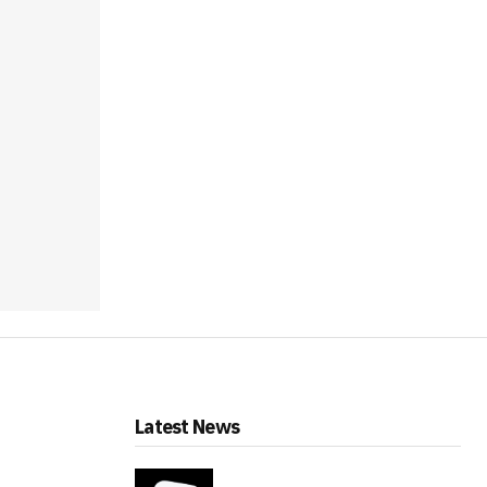
Latest News