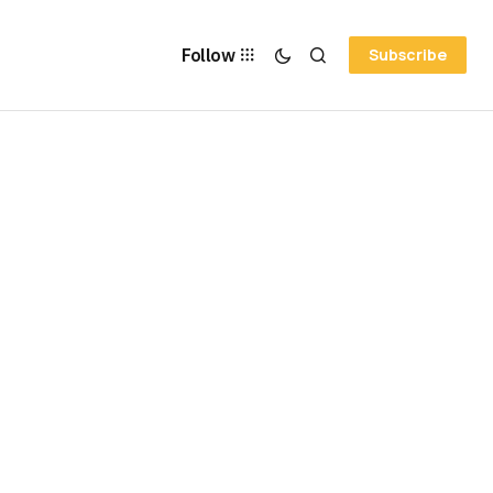
Follow
Subscribe