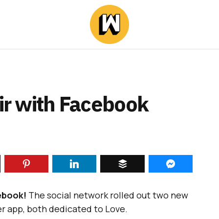
Air with Facebook
ebook!
The social network rolled out two new
er app, both dedicated to Love.