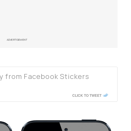
ADVERTISEMENT
y from Facebook Stickers
CLICK TO TWEET