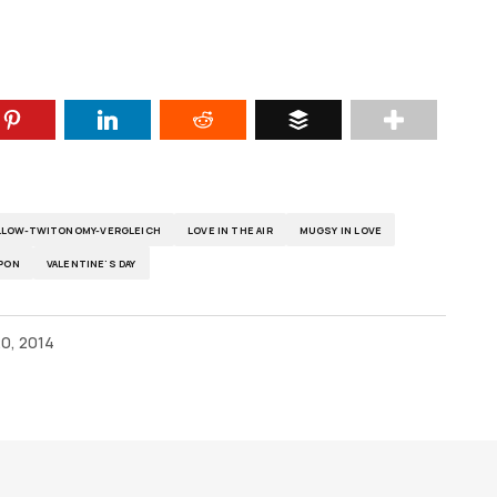
OLLOW-TWITONOMY-VERGLEICH
LOVE IN THE AIR
MUGSY IN LOVE
PON
VALENTINE'S DAY
0, 2014