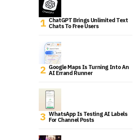
ChatGPT Brings Unlimited Text
Chats To Free Users
Google Maps Is Turning Into An
AI Errand Runner
WhatsApp Is Testing AI Labels
For Channel Posts