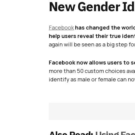
New Gender Ide
Facebook
has changed the worl
help users reveal their true iden
again will be seen as a big step fo
Facebook now allows users to se
more than 50 custom choices avai
identify as male or female can no
Also Read:
Using Fa