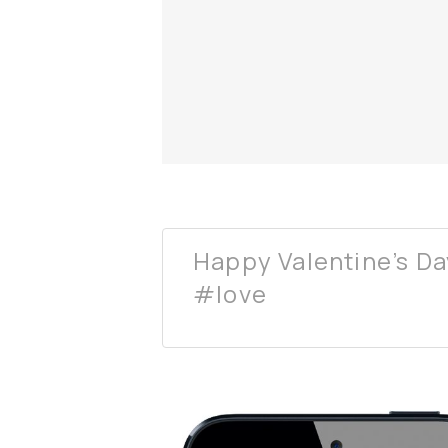
Happy Valentine’s Da
#love