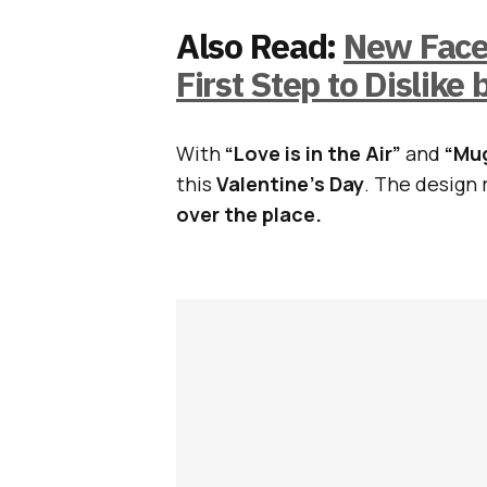
Also Read:
New Faceb
First Step to Dislike 
With
“Love is in the Air”
and
“Mug
this
Valentine’s Day
. The design 
over the place.