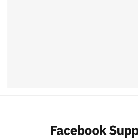
Facebook Suppo