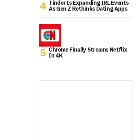
Tinder Is Expanding IRL Events
As Gen Z Rethinks Dating Apps
Chrome Finally Streams Netflix
In 4K