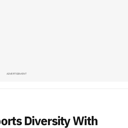
ADVERTISEMENT
rts Diversity With