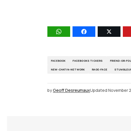
FACEBOOK
FACEBOOKS TICKERS
FRIEND-OR-F
NEW-CHATIN-NETWORK
RAGE-FACE
STUMBLEU
by
Geoff Desreumaux
Updated
November 2