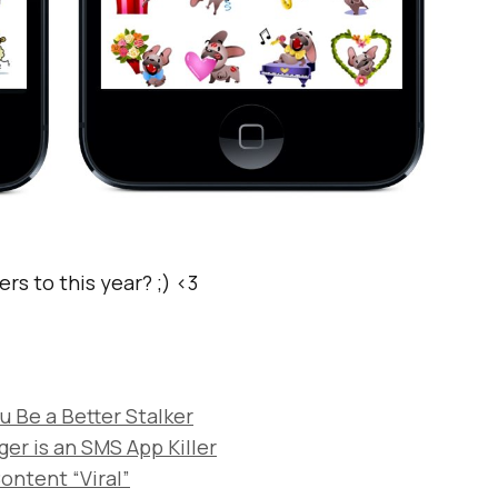
rs to this year? ;) <3
 Be a Better Stalker
r is an SMS App Killer
ontent “Viral”