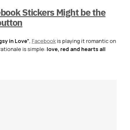
ook Stickers Might be the
button
sy in Love”
,
Facebook
is playing it romantic on
rationale is simple:
love, red and hearts all