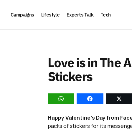
Campaigns
Lifestyle
Experts Talk
Tech
Love is in The 
Stickers
Happy Valentine’s Day from Fac
packs of stickers for its messeng