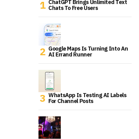
ChatGPT Brings Unlimited Text
Chats To Free Users
Google Maps Is Turning Into An
AI Errand Runner
WhatsApp Is Testing AI Labels
For Channel Posts