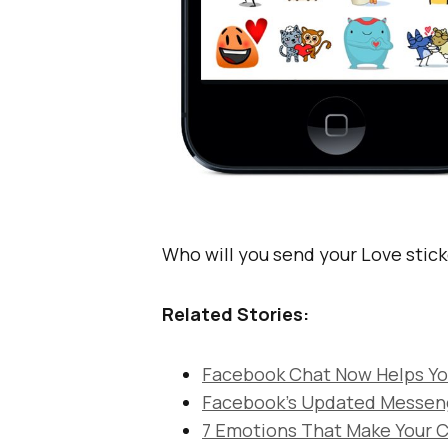
Who will you send your Love sticke
Related Stories:
Facebook Chat Now Helps You
Facebook’s Updated Messenge
7 Emotions That Make Your C