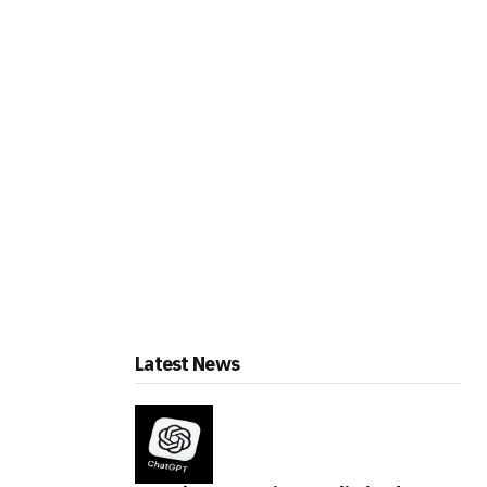
Latest News